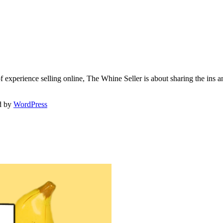
f experience selling online, The Whine Seller is about sharing the in
d by
WordPress