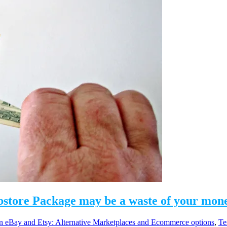
bstore Package may be a waste of your mon
eBay and Etsy: Alternative Marketplaces and Ecommerce options
,
Te