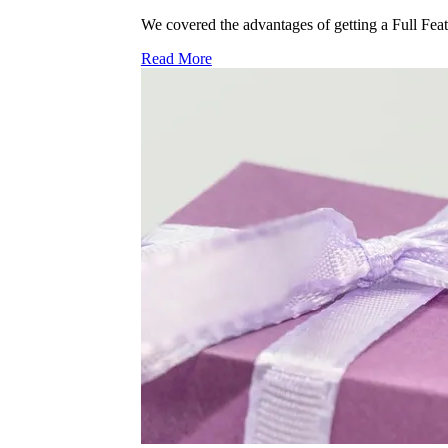
We covered the advantages of getting a Full Feat
Read More