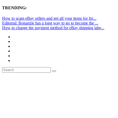
TRENDING:
How to scam eBay sellers and get all your items for fre...
Editorial: Bonanzle has a long way to go to become the ...
How to change the payment method for eBay shipping labe...