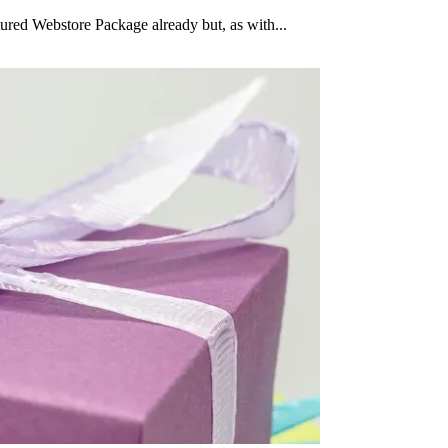
ured Webstore Package already but, as with...