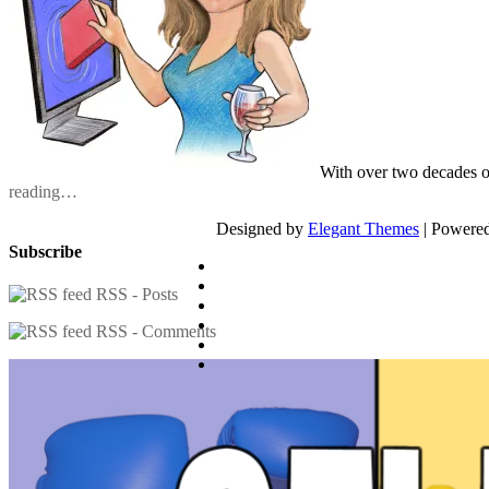
With over two decades o
reading…
Designed by
Elegant Themes
| Powere
Subscribe
RSS - Posts
RSS - Comments