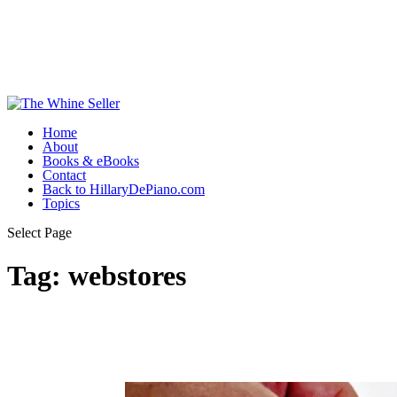
Home
About
Books & eBooks
Contact
Back to HillaryDePiano.com
Topics
Select Page
Tag:
webstores