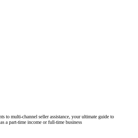
s to multi-channel seller assistance, your ultimate guide to
as a part-time income or full-time business