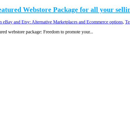
Featured Webstore Package for all your selli
eBay and Etsy: Alternative Marketplaces and Ecommerce options
,
Te
atured webstore package: Freedom to promote your...