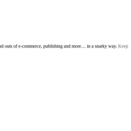
s and outs of e-commerce, publishing and more… in a snarky way.
Keep