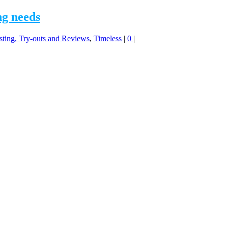
ng needs
sting, Try-outs and Reviews
,
Timeless
|
0
|