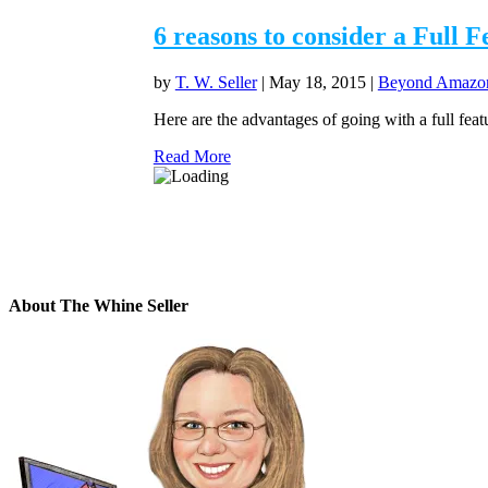
6 reasons to consider a Full 
by
T. W. Seller
|
May 18, 2015
|
Beyond Amazon 
Here are the advantages of going with a full fe
Read More
About The Whine Seller