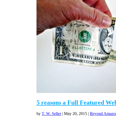
5 reasons a Full Featured We
by
T. W. Seller
|
May 20, 2015
|
Beyond Amazon 