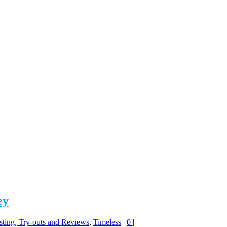
ey
sting, Try-outs and Reviews
,
Timeless
|
0
|