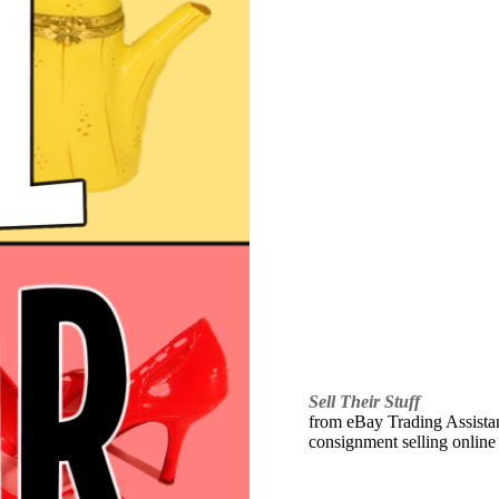
Sell Their Stuff
from eBay Trading Assistant
consignment selling online 