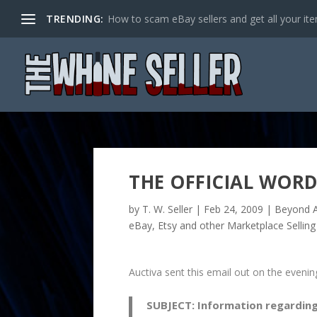
TRENDING:
How to scam eBay sellers and get all your item
THE OFFICIAL WORD
by
T. W. Seller
|
Feb 24, 2009
|
Beyond A
eBay, Etsy and other Marketplace Selling
Auctiva sent this email out on the eveni
SUBJECT:
Information regarding