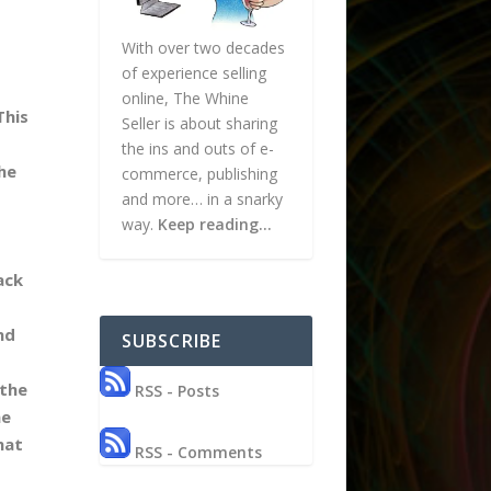
With over two decades
of experience selling
online, The Whine
This
Seller is about sharing
the ins and outs of e-
he
commerce, publishing
and more… in a snarky
way.
Keep reading…
ack
nd
SUBSCRIBE
 the
RSS - Posts
ne
hat
RSS - Comments