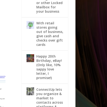
or other Locked
Mailbox for
your business
With retail
stores going
out of business,
give cash and
checks over gift
cards
Happy 20th
Birthday, eBay!
(Only like, 10%
sappy love
letter, I
promise!)
ConnectUp lets
you organize &
market to
contacts across
platforms &