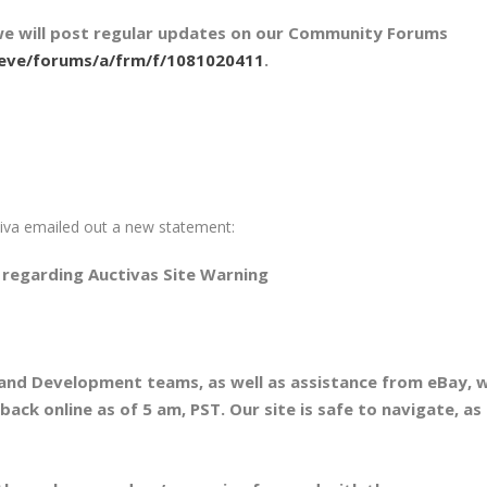
we will post regular updates on our Community Forums
/eve/forums/a/frm/f/1081020411
.
iva emailed out a new statement:
regarding Auctivas Site Warning
T and Development teams, as well as assistance from eBay, 
ack online as of 5 am, PST. Our site is safe to navigate, as