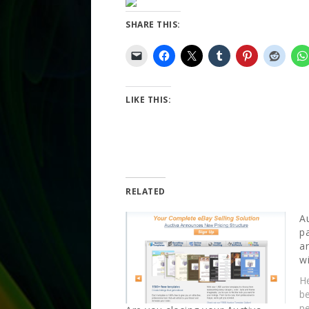
SHARE THIS:
LIKE THIS:
RELATED
A
p
a
w
He
b
pe