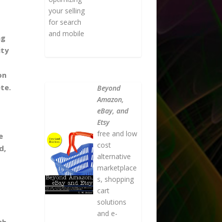
your selling
for search
and mobile
ng
ity
on
te.
Beyond
Amazon,
eBay, and
Etsy
free and low
e
cost
d,
alternative
marketplace
s, shopping
cart
solutions
and e-
th