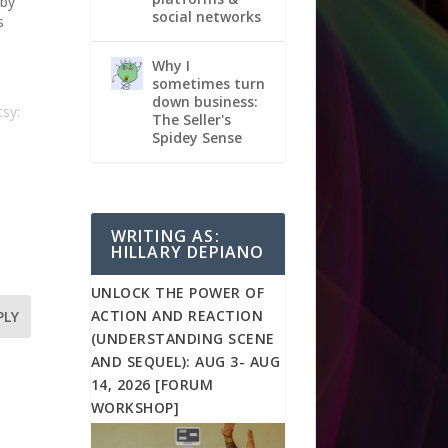
 by
social networks
s
Why I
sometimes turn
down business:
sy:
The Seller's
Spidey Sense
WRITING AS:
HILLARY DEPIANO
UNLOCK THE POWER OF
ACTION AND REACTION
PLY
(UNDERSTANDING SCENE
AND SEQUEL): AUG 3- AUG
14, 2026 [FORUM
WORKSHOP]