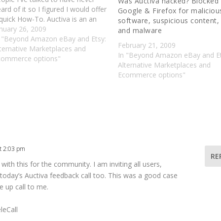
Was Auctiva hacked? Blocked
ard of it so I figured I would offer
Google & Firefox for maliciou
quick How-To. Auctiva is an an
software, suspicious content,
ay third party service that is
nuary 26, 2009
and malware
tirely free. They are best known
n "Beyond Amazon eBay and Etsy:
February 21, 2009
or…
ternative Marketplaces and
In "Beyond Amazon eBay and Et
commerce options"
Alternative Marketplaces and
Ecommerce options"
t 2:03 pm
RE
ith this for the community. I am inviting all users,
n today’s Auctiva feedback call too. This was a good case
 up call to me.
leCall