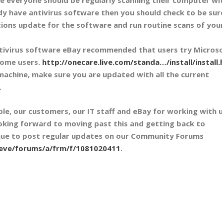
ady have antivirus software then you should check to be sur
itions update for the software and run routine scans of you
tivirus software eBay recommended that users try Microso
home users.
http://onecare.live.com/standa…/install/install
achine, make sure you are updated with all the current
.
e, our customers, our IT staff and eBay for working with 
looking forward to moving past this and getting back to
tinue to post regular updates on our Community Forums
/eve/forums/a/frm/f/1081020411
.