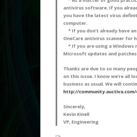
antivirus software. If you alre
you have the latest virus defin
computer.
* If you don’t already have an
OneCare antivirus scanner for 
* If you are using a Windows m
Microsoft updates and patches
Thanks are due to so many peopl
on this issue. I know we’re all 
business as usual. We will con
http://community.auctiva.com
Sincerely,
Kevin Kinell
VP, Engineering