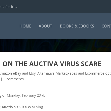
s for fre...
HOME
ABOUT
BOOKS & EBOOKS
CON
 ON THE AUCTIVA VIRUS SCARE
mazon eBay and Etsy: Alternative Marketplaces and Ecommerce opt
|
3 comments
ng of Monday, February 23rd:
 Auctiva’s Site Warning