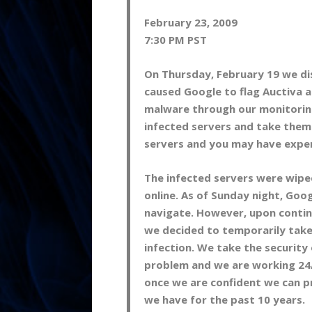
February 23, 2009
7:30 PM PST
On Thursday, February 19 we di
caused Google to flag Auctiva a
malware through our monitorin
infected servers and take them 
servers and you may have expe
The infected servers were wipe
online. As of Sunday night, Go
navigate. However, upon conti
we decided to temporarily take 
infection. We take the security 
problem and we are working 24/7
once we are confident we can pr
we have for the past 10 years.