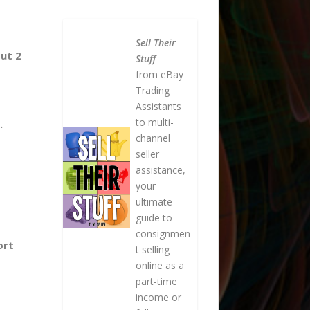
Sell Their
ut 2
Stuff
from eBay
Trading
Assistants
to multi-
.
channel
seller
assistance,
your
ultimate
guide to
consignmen
ort
t selling
online as a
part-time
income or