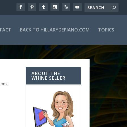
TACT
BACK TO HILLARYDEPIANO.COM
TOPICS
ABOUT THE
WHINE SELLER
ions
,