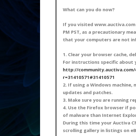
What can you do now?
If you visited www.auctiva.co
PM PST, as a precautionary mea
that your computers are not in
1. Clear your browser cache, de
For instructions specific about
http://community.auctiva.com
r=31410571#31410571
2. If using a Windows machine, 
updates and patches.
3. Make sure you are running re
4. Use the Firefox browser if po
of malware than Internet Explo
During this time your Auctiva C
scrolling gallery in listings on e