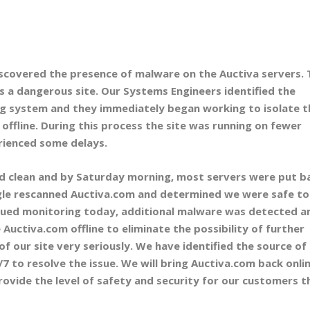
scovered the presence of malware on the Auctiva servers. 
s a dangerous site. Our Systems Engineers identified the
g system and they immediately began working to isolate t
offline. During this process the site was running on fewer
rienced some delays.
d clean and by Saturday morning, most servers were put b
ogle rescanned Auctiva.com and determined we were safe to
nued monitoring today, additional malware was detected a
Auctiva.com offline to eliminate the possibility of further
of our site very seriously. We have identified the source of
 to resolve the issue. We will bring Auctiva.com back onli
ovide the level of safety and security for our customers t