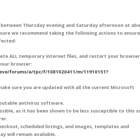
m between Thursday evening and Saturday afternoon at abo
sure we recommend taking the following actions to ensure
fected:
lete ALL temporary internet files, and restart your browser
 your browser:
/eve/forums/a/tpc/f/1081020411/m/11910151?
make sure you are updated with all the current Microsoft
putable antivirus software.
ssible, as it has been shown to be less susceptible to this s
rer.
heckout, scheduled listings, and images, templates and
Bay will remain available.