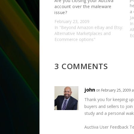
Are you closing your Auctiva
he
account over the maleware
a 
issue?
eB
Ja
February 23, 2009
en
I
In "Beyond Amazon eBay and Etsy:
f
Al
Alternative Marketplaces and
E
Ecommerce options"
3 COMMENTS
john
on February 25, 2009 a
Thank you for keeping up w
buyers and sellers to joi
study and a personal wake
Auctiva User Feedback Te