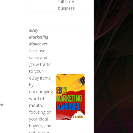
full-time
business
eBay
Marketing
Makeover
Increase
sales and
grow traffic
to your
eBay items
by
encouraging
word of
we
mouth,
focusing on
your ideal
buyers, and
optimizing