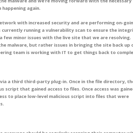
f the malware and we’re moving forward with the necessary
m happening again.
etwork with increased security and are performing on-goi
s currently running a vulnerability scan to ensure the integr
 a few minor issues with the live site that we are resolving.
the malware, but rather issues in bringing the site back up 
ering team is working with IT to get things back to comple
ia a third third-party plug-in. Once in the file directory, th
s script that gained access to files. Once access was gaine
s to place low-level malicious script into files that were
s.
 everyone should be regularly scanning their computer wi