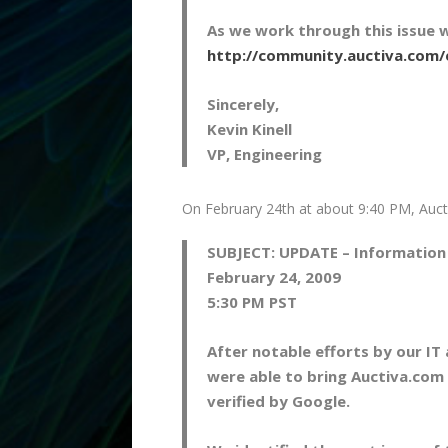
As we work through this issue 
http://community.auctiva.com
Sincerely,
Kevin Kinell
VP, Engineering
On February 24th at about 9:40 PM, Auct
SUBJECT:
UPDATE – Information 
February 24, 2009
5:30 PM PST
After notable efforts by our I
were able to bring Auctiva.com b
verified by Google.