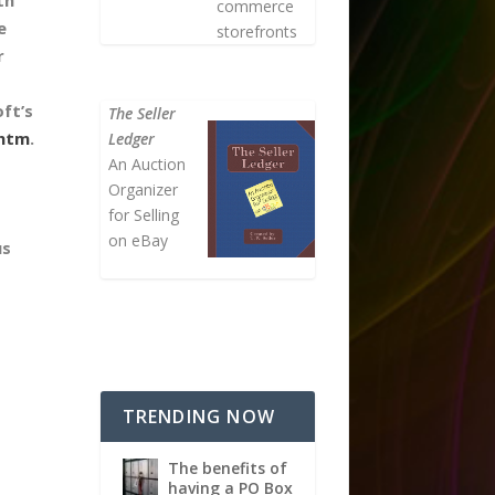
commerce
e
storefronts
r
ft’s
The Seller
.htm
.
Ledger
An Auction
Organizer
for Selling
on eBay
us
TRENDING NOW
The benefits of
having a PO Box