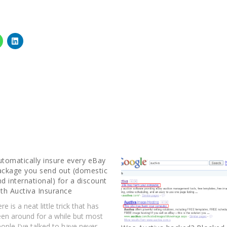
utomatically insure every eBay
ackage you send out (domestic
nd international) for a discount
ith Auctiva Insurance
re is a neat little trick that has
een around for a while but most
ople I've talked to have never