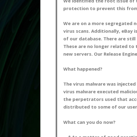
We identified the root issue o
protection to prevent this fro
We are on a more segregated n
virus scans. Additionally, eBay i
of our database. There are still
These are no longer related to 
new servers. Our Release Engine
What happened?
The virus malware was injected v
virus malware executed maliciou
the perpetrators used that acces
distributed to some of our user
What can you do now?
* As a matter of good practice