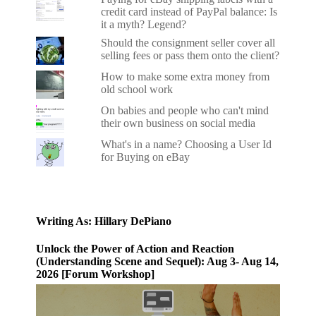
credit card instead of PayPal balance: Is
it a myth? Legend?
Should the consignment seller cover all
selling fees or pass them onto the client?
How to make some extra money from
old school work
On babies and people who can't mind
their own business on social media
What's in a name? Choosing a User Id
for Buying on eBay
Writing As: Hillary DePiano
Unlock the Power of Action and Reaction
(Understanding Scene and Sequel): Aug 3- Aug 14,
2026 [Forum Workshop]