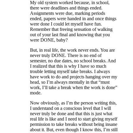
My old system worked because, in school,
there were deadlines and things ended.
Assignments were due, marking periods
ended, papers were handed in and once things
were done I could let myself have fun.
Remember that freeing sensation of walking
out of your last final and knowing that you
were DONE, baby?
But, in real life, the work never ends. You are
never truly DONE. There is no end of
semester, no due dates, no school breaks. And
I realized that this is why I have so much
trouble letting myself take breaks. I always
have work to do and projects hanging over my
head, so I’m always mentally in that “must
work, I’ll take a break when the work is done”
mode.
Now obviously, as I’m the person writing this,
I understand on a conscious level that I will
never truly be done and that this is just what
real life is like and I need to start giving myself
permission to take breaks without being insane
about it. But, even though I know this, I’m still