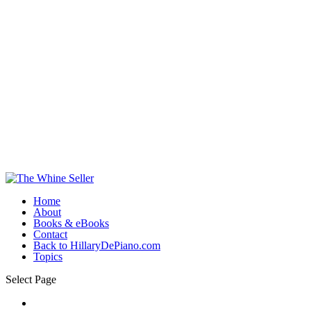
Home
About
Books & eBooks
Contact
Back to HillaryDePiano.com
Topics
Select Page