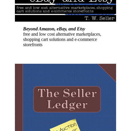
Beyond Amazon, eBay, and Etsy
free and low cost alternative marketplaces,
shopping cart solutions and e-commerce
storefronts