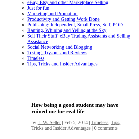
eBay, Etsy and other Marketplace Selling
Just for fun
Marketing and Promotion
Productivity and Getting Work Done
Publishing: Independent, Small Press, Self, POD
Ranting, Whining and Yelling at the Sky
Sell Their Stuff: eBay Trading Assistants and Selling
Assistance
Social Networking and Blogging
Testing, Try-outs and Reviews
Timeless
Tips, Tricks and Insider Advantages
How being a good student may have
ruined me for real life
by
T. W. Seller
|
Feb 5, 2014
|
Timeless
,
Tips,
Tricks and Insider Advantages
|
0 comments