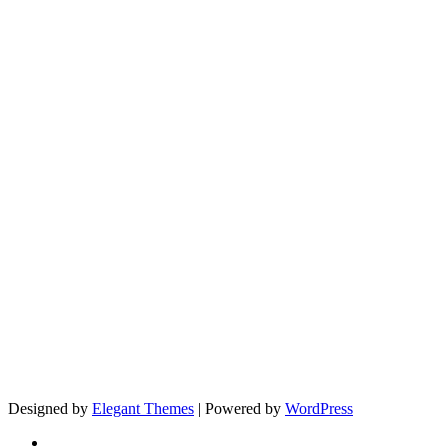
Designed by
Elegant Themes
| Powered by
WordPress