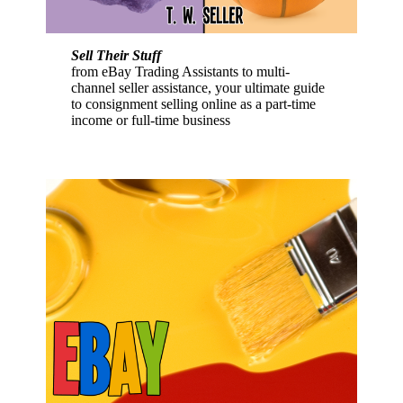
Sell Their Stuff
from eBay Trading Assistants to multi-
channel seller assistance, your ultimate guide
to consignment selling online as a part-time
income or full-time business