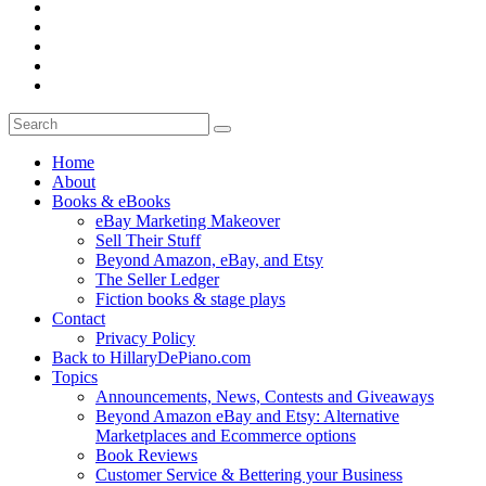
Home
About
Books & eBooks
eBay Marketing Makeover
Sell Their Stuff
Beyond Amazon, eBay, and Etsy
The Seller Ledger
Fiction books & stage plays
Contact
Privacy Policy
Back to HillaryDePiano.com
Topics
Announcements, News, Contests and Giveaways
Beyond Amazon eBay and Etsy: Alternative
Marketplaces and Ecommerce options
Book Reviews
Customer Service & Bettering your Business