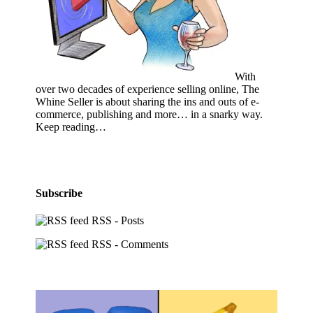
With
over two decades of experience selling online, The
Whine Seller is about sharing the ins and outs of e-
commerce, publishing and more… in a snarky way.
Keep reading…
Subscribe
RSS - Posts
RSS - Comments