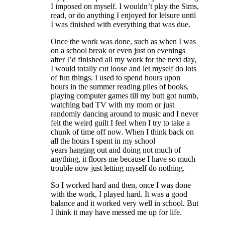
I imposed on myself. I wouldn’t play the Sims,
read, or do anything I enjoyed for leisure until
I was finished with everything that was due.
Once the work was done, such as when I was
on a school break or even just on evenings
after I’d finished all my work for the next day,
I would totally cut loose and let myself do lots
of fun things. I used to spend hours upon
hours in the summer reading piles of books,
playing computer games till my butt got numb,
watching bad TV with my mom or just
randomly dancing around to music and I never
felt the weird guilt I feel when I try to take a
chunk of time off now. When I think back on
all the hours I spent in my school
years hanging out and doing not much of
anything, it floors me because I have so much
trouble now just letting myself do nothing.
So I worked hard and then, once I was done
with the work, I played hard. It was a good
balance and it worked very well in school. But
I think it may have messed me up for life.