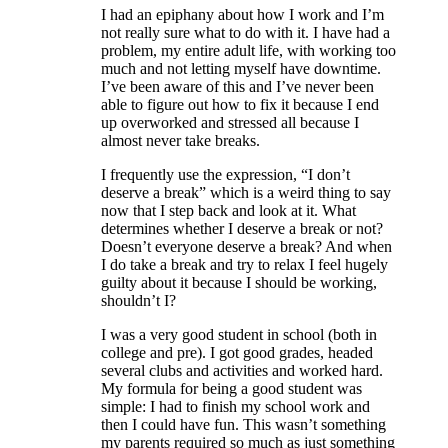
I had an epiphany about how I work and I’m
not really sure what to do with it. I have had a
problem, my entire adult life, with working too
much and not letting myself have downtime.
I’ve been aware of this and I’ve never been
able to figure out how to fix it because I end
up overworked and stressed all because I
almost never take breaks.
I frequently use the expression, “I don’t
deserve a break” which is a weird thing to say
now that I step back and look at it. What
determines whether I deserve a break or not?
Doesn’t everyone deserve a break? And when
I do take a break and try to relax I feel hugely
guilty about it because I should be working,
shouldn’t I?
I was a very good student in school (both in
college and pre). I got good grades, headed
several clubs and activities and worked hard.
My formula for being a good student was
simple: I had to finish my school work and
then I could have fun. This wasn’t something
my parents required so much as just something