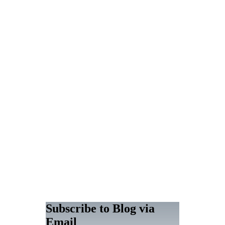
Subscribe to Blog via
Email