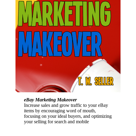
eBay Marketing Makeover
Increase sales and grow traffic to your eBay
items by encouraging word of mouth,
focusing on your ideal buyers, and optimizing
your selling for search and mobile