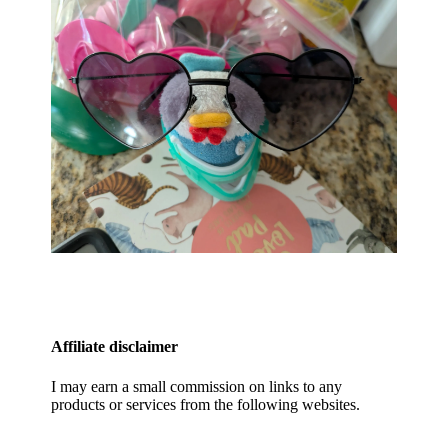
Affiliate disclaimer
I may earn a small commission on links to any
products or services from the following websites.