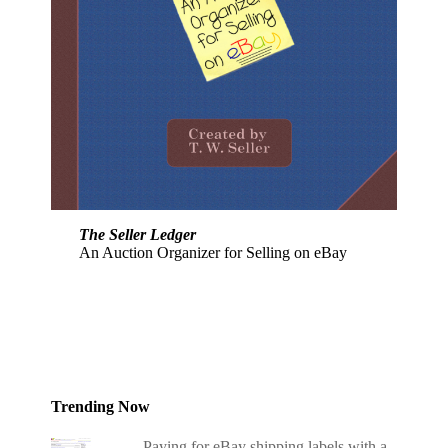
The Seller Ledger
An Auction Organizer for Selling on eBay
Trending Now
Paying for eBay shipping labels with a