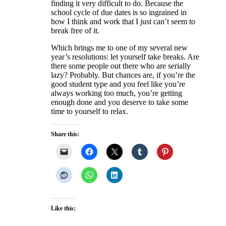
finding it very difficult to do. Because the
school cycle of due dates is so ingrained in
how I think and work that I just can’t seem to
break free of it.
Which brings me to one of my several new
year’s resolutions: let yourself take breaks. Are
there some people out there who are serially
lazy? Probably. But chances are, if you’re the
good student type and you feel like you’re
always working too much, you’re getting
enough done and you deserve to take some
time to yourself to relax.
Share this:
Like this: