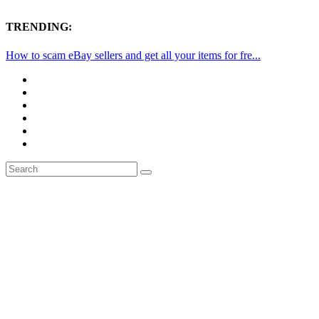
TRENDING:
How to scam eBay sellers and get all your items for fre...