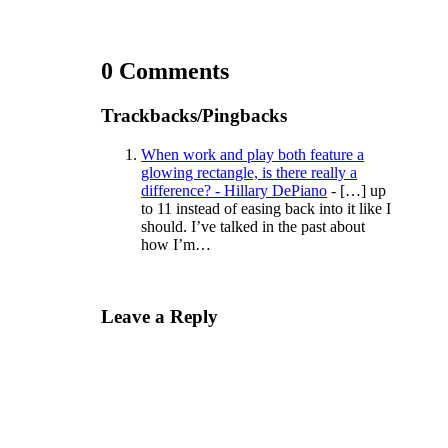
0 Comments
Trackbacks/Pingbacks
When work and play both feature a
glowing rectangle, is there really a
difference? - Hillary DePiano
- […] up
to 11 instead of easing back into it like I
should. I’ve talked in the past about
how I’m…
Leave a Reply