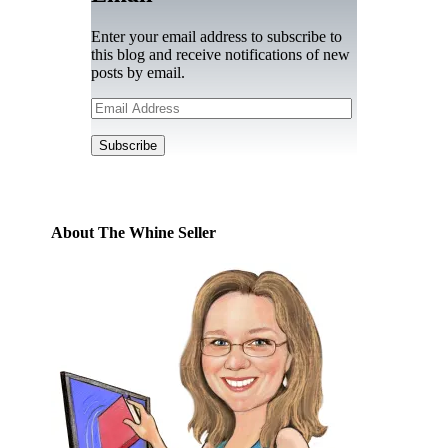
Enter your email address to subscribe to
this blog and receive notifications of new
posts by email.
Email
Address
Subscribe
About The Whine Seller