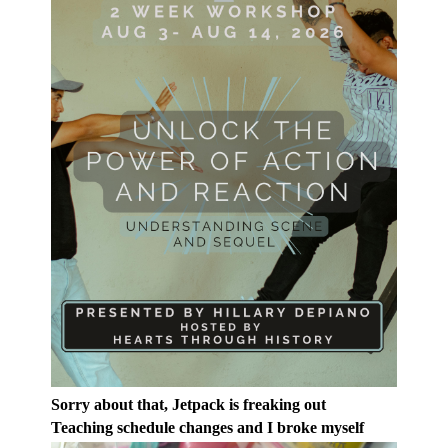
Sorry about that, Jetpack is freaking out
Teaching schedule changes and I broke myself