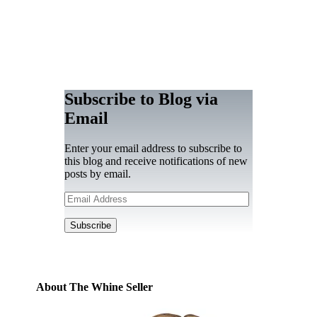
Subscribe to Blog via
Email
Enter your email address to subscribe to
this blog and receive notifications of new
posts by email.
Email
Address
Subscribe
About The Whine Seller