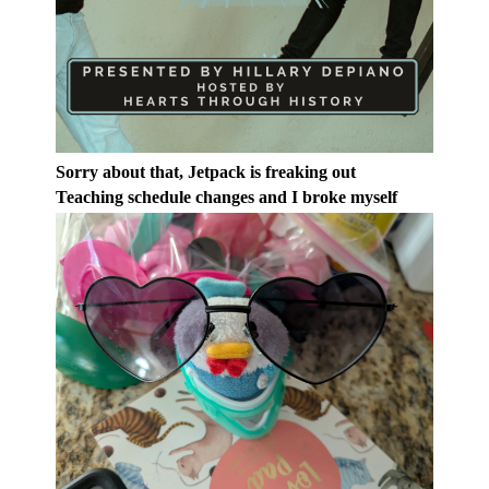
Sorry about that, Jetpack is freaking out
Teaching schedule changes and I broke myself