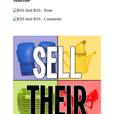
Subscribe
RSS - Posts
RSS - Comments