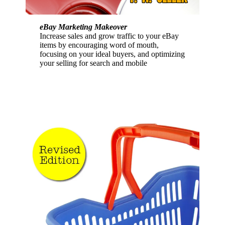
eBay Marketing Makeover
Increase sales and grow traffic to your eBay
items by encouraging word of mouth,
focusing on your ideal buyers, and optimizing
your selling for search and mobile