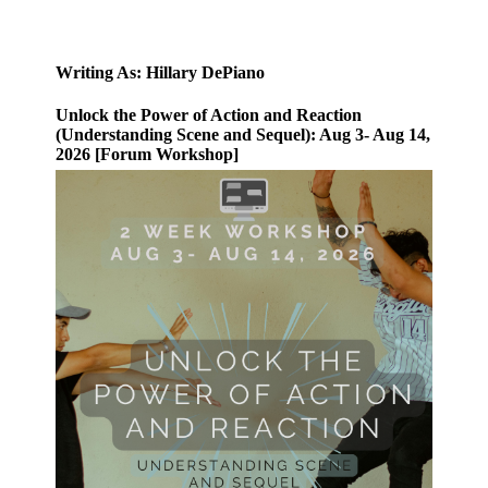
Writing As: Hillary DePiano
Unlock the Power of Action and Reaction
(Understanding Scene and Sequel): Aug 3- Aug 14,
2026 [Forum Workshop]