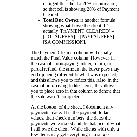
charged this client a 20% commission,
so that cell is showing 20% of Payment
Cleared.
Total Due Owner
is another formula
showing what I owe the client. It’s
actually [PAYMENT CLEARED] –
[TOTAL FEES] – [PAYPAL FEES] –
[SA COMMISSION].
The Payment Cleared column will usually
match the Final Value column. However, in
the case of a non-paying bidder, return, or a
partial refund, the amount the buyer pays may
end up being different to what was expected,
and this allows you to reflect this. Also, in the
case of non-paying bidder items, this allows
you to place zero in that column to denote that
the sale wasn’t completed.
At the bottom of the sheet, I document any
payments made. I list the payment dollar
values, their check numbers, the dates the
payments were issued and the balance of what
I still owe the client. While clients with only a
few items may get everything in a single