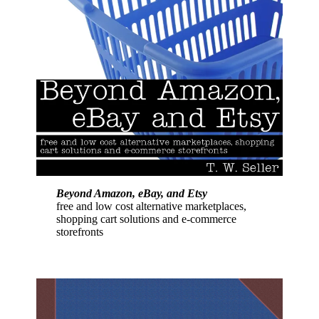
Beyond Amazon, eBay, and Etsy
free and low cost alternative marketplaces,
shopping cart solutions and e-commerce
storefronts