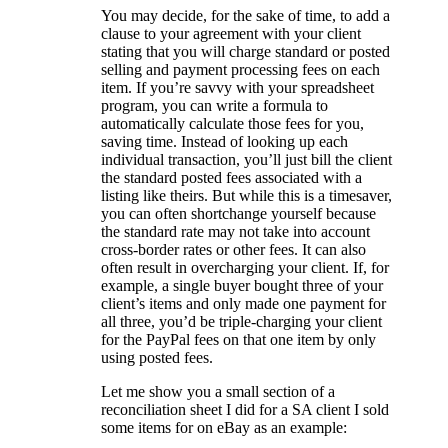
You may decide, for the sake of time, to add a
clause to your agreement with your client
stating that you will charge standard or posted
selling and payment processing fees on each
item. If you’re savvy with your spreadsheet
program, you can write a formula to
automatically calculate those fees for you,
saving time. Instead of looking up each
individual transaction, you’ll just bill the client
the standard posted fees associated with a
listing like theirs. But while this is a timesaver,
you can often shortchange yourself because
the standard rate may not take into account
cross-border rates or other fees. It can also
often result in overcharging your client. If, for
example, a single buyer bought three of your
client’s items and only made one payment for
all three, you’d be triple-charging your client
for the PayPal fees on that one item by only
using posted fees.
Let me show you a small section of a
reconciliation sheet I did for a SA client I sold
some items for on eBay as an example: