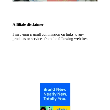
Affiliate disclaimer
I may earn a small commission on links to any
products or services from the following websites.