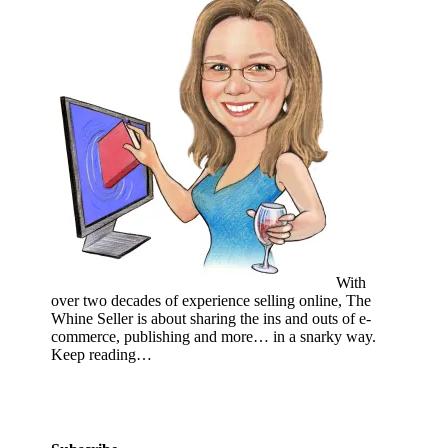
With
over two decades of experience selling online, The
Whine Seller is about sharing the ins and outs of e-
commerce, publishing and more… in a snarky way.
Keep reading…