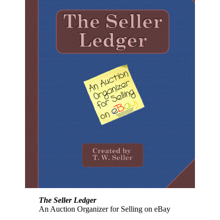
The Seller Ledger
An Auction Organizer for Selling on eBay