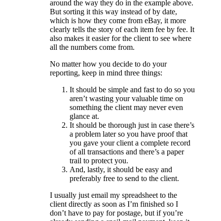
around the way they do in the example above.
But sorting it this way instead of by date,
which is how they come from eBay, it more
clearly tells the story of each item fee by fee. It
also makes it easier for the client to see where
all the numbers come from.
No matter how you decide to do your
reporting, keep in mind three things:
It should be simple and fast to do so you
aren’t wasting your valuable time on
something the client may never even
glance at.
It should be thorough just in case there’s
a problem later so you have proof that
you gave your client a complete record
of all transactions and there’s a paper
trail to protect you.
And, lastly, it should be easy and
preferably free to send to the client.
I usually just email my spreadsheet to the
client directly as soon as I’m finished so I
don’t have to pay for postage, but if you’re