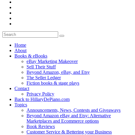
Home
About
Books & eBooks
eBay Marketing Makeover
Sell Their Stuff
Beyond Amazon, eBay, and Etsy
The Seller Ledger
Fiction books & stage plays
Contact
Privacy Policy
Back to HillaryDePiano.com
Topics
Announcements, News, Contests and Giveaways
Beyond Amazon eBay and Etsy: Alternative
Marketplaces and Ecommerce options
Book Reviews
Customer Service & Bettering your Business