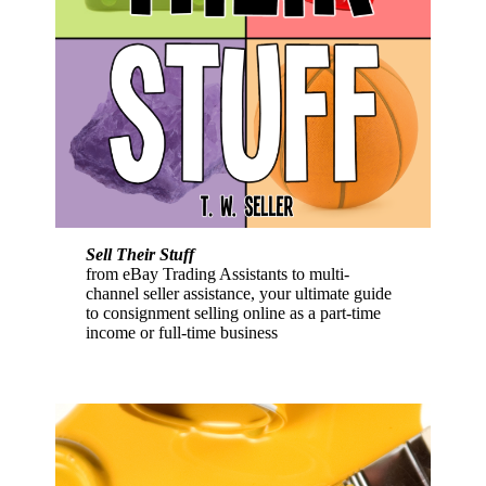
Sell Their Stuff
from eBay Trading Assistants to multi-
channel seller assistance, your ultimate guide
to consignment selling online as a part-time
income or full-time business