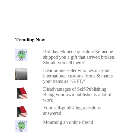
Trending Now
Holiday etiquette question: Someone
shipped you a gift that arrived broken.
Should you tell them?
Dear online seller who lies on your
international customs forms & marks
your items as "GIFT,"
Disadvantages of Self-Publishing:
Being your own publisher is a lot of
work
Your self-publishing questions
answered
Mourning an online friend