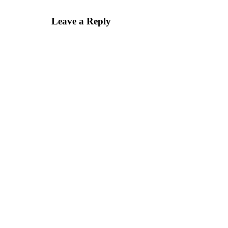
Leave a Reply