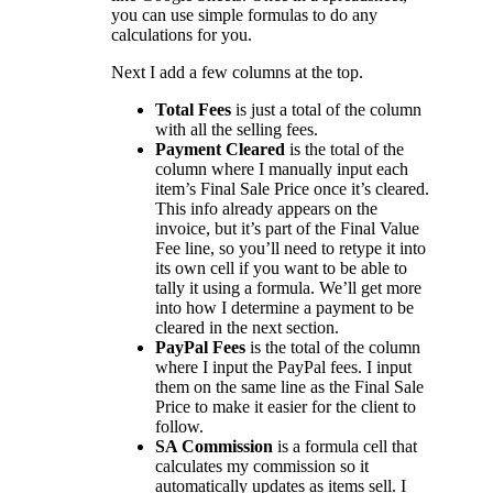
you can use simple formulas to do any
calculations for you.
Next I add a few columns at the top.
Total Fees
is just a total of the column
with all the selling fees.
Payment Cleared
is the total of the
column where I manually input each
item’s Final Sale Price once it’s cleared.
This info already appears on the
invoice, but it’s part of the Final Value
Fee line, so you’ll need to retype it into
its own cell if you want to be able to
tally it using a formula. We’ll get more
into how I determine a payment to be
cleared in the next section.
PayPal Fees
is the total of the column
where I input the PayPal fees. I input
them on the same line as the Final Sale
Price to make it easier for the client to
follow.
SA Commission
is a formula cell that
calculates my commission so it
automatically updates as items sell. I