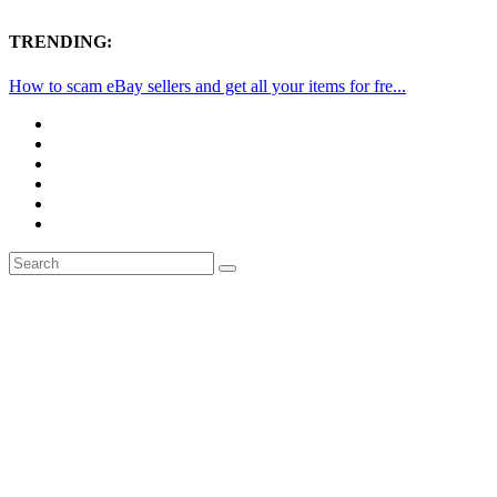
TRENDING:
How to scam eBay sellers and get all your items for fre...