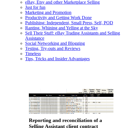
eBay, Etsy and other Marketplace Selling
Just for fun
Marketing and Promotion
Productivity and Getting Work Done
Publishing: Independent, Small Press, Self, POD
Ranting, Whining and Yelling at the Sky
Sell Their Stuff: eBay Trading Assistants and Selling
Assistance
Social Networking and Blogging
Testing, Try-outs and Reviews
Timeless
Tips, Tricks and Insider Advantages
Reporting and reconciliation of a
Selling Assistant client contract