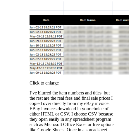
Click to enlarge
I’ve blurred the item numbers and titles, but
the rest are the real fees and final sale prices I
copied over directly from my eBay invoice.
EBay invoices download in your choice of
either HTML or CSV. I choose CSV because
they open easily in any spreadsheet program
such as Microsoft Office Excel or free options
like Google Sheets. Once in a spreadsheet,