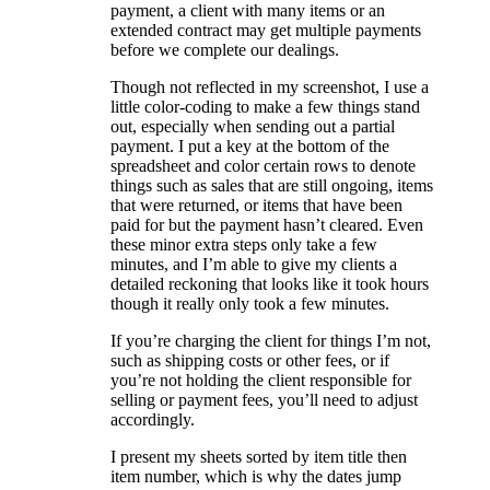
payment, a client with many items or an
extended contract may get multiple payments
before we complete our dealings.
Though not reflected in my screenshot, I use a
little color-coding to make a few things stand
out, especially when sending out a partial
payment. I put a key at the bottom of the
spreadsheet and color certain rows to denote
things such as sales that are still ongoing, items
that were returned, or items that have been
paid for but the payment hasn’t cleared. Even
these minor extra steps only take a few
minutes, and I’m able to give my clients a
detailed reckoning that looks like it took hours
though it really only took a few minutes.
If you’re charging the client for things I’m not,
such as shipping costs or other fees, or if
you’re not holding the client responsible for
selling or payment fees, you’ll need to adjust
accordingly.
I present my sheets sorted by item title then
item number, which is why the dates jump