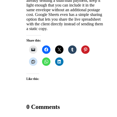
already sending a snail-mail payment, keep it
light enough that you can include it in the
same envelope without an additional postage
cost. Google Sheets even has a simple sharing
option that lets you share the live spreadsheet
with the client directly instead of sending them
a static copy.
Share this:
Like this:
0 Comments