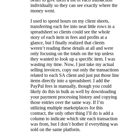
individually so they can see exactly where the
money went.
I used to spend hours on my client sheets,
transferring each fee into neat little rows in a
spreadsheet so clients could see the whole
story of each item in fees and profits at a
glance, but I finally realized that clients
weren’t reading these details at all and were
only focusing on the totals on the top unless
they wanted to look up a specific item. I was
wasting my time. Now, I just take my actual
selling invoices, copy out only the transactions
related to each SA client and just put those line
items directly into a spreadsheet. I add the
PayPal fees in manually, though you could
likely do this in bulk as well by downloading
your payment processing history and copying
those entries over the same way. If I’m
utilizing multiple marketplaces for this
contract, the only other thing I’ll do is add a
column to indicate which site each transaction
was from, but I don’t bother if everything was
sold on the same platform.