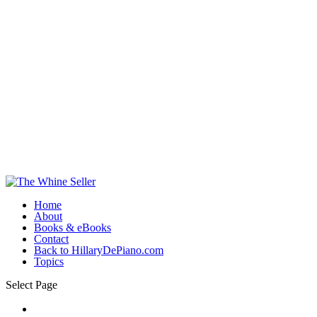
Home
About
Books & eBooks
Contact
Back to HillaryDePiano.com
Topics
Select Page