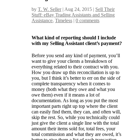
by
T. W. Seller
|
Aug 24, 2015
|
Sell Their
Stuff: eBay Trading Assistants and Selling
Assistance
,
Timeless
|
0 comments
What kind of reporting should I include
with my Selling Assistant client’s payment?
Before you send any kind of payment, you’ll
want to give your clients a breakdown of
everything related to their contract with you.
How you draw up this reconciliation is up to
you, but I think it’s better to err on the side of
complete transparency when it comes to
money (both what they owe and what you
owe them) even if it means a lot of
documentation. As long as you put the most
important parts right up top where the client
can easily find them, they can, and often will,
skip the rest. So, while you technically could
just give the client a single line with the total
amount their items sold for, total fees, your
total commission and what they are owed, it’s
better to give them a list of each transaction