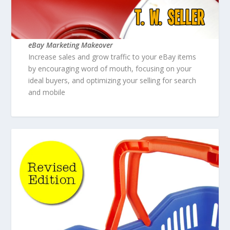
eBay Marketing Makeover
Increase sales and grow traffic to your eBay items
by encouraging word of mouth, focusing on your
ideal buyers, and optimizing your selling for search
and mobile