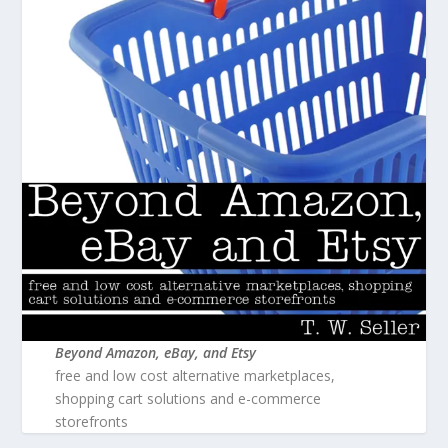
Beyond Amazon, eBay, and Etsy
free and low cost alternative marketplaces,
shopping cart solutions and e-commerce
storefronts