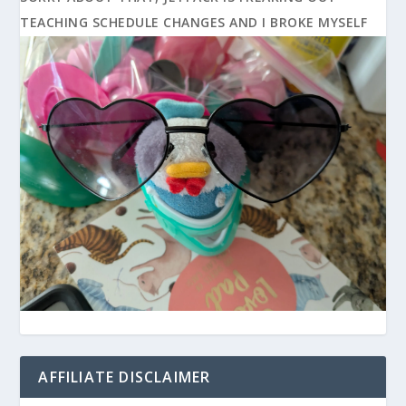
TEACHING SCHEDULE CHANGES AND I BROKE MYSELF
AFFILIATE DISCLAIMER