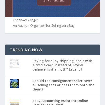
The Seller Ledger
An Auction Organizer for Selling on eBay
TRENDING NOW
Paying for eBay shipping labels with
a credit card instead of PayPal
balance: Is it a myth? Legend?
Should the consignment seller cover
all selling fees or pass them onto the
client?
eBay Accounting Assistant Online
Version: so busted