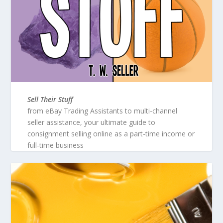
Sell Their Stuff
from eBay Trading Assistants to multi-channel
seller assistance, your ultimate guide to
consignment selling online as a part-time income or
full-time business