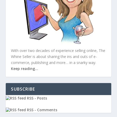
With over two decades of experience selling online, The
Whine Seller is about sharing the ins and outs of e-
commerce, publishing and more… in a snarky way.
Keep reading…
SUBSCRIBE
RSS - Posts
RSS - Comments