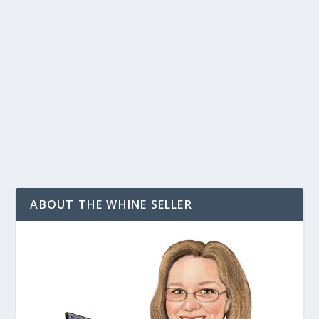
by
T. W. Seller
|
Oct 2, 2008
|
Announcements, News, Contests
and Giveaways
|
4
|
I must say, having been an avid user of Lulu for 6 years
now, this is only the second price change that they have
done since 2002 so it doesn’t get me too worked up,
especially since its nothing dramatic.However, Lulu...
READ MORE
ABOUT THE WHINE SELLER