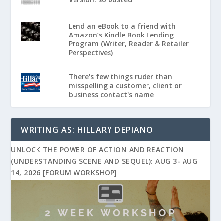
Lend an eBook to a friend with
Amazon’s Kindle Book Lending
Program (Writer, Reader & Retailer
Perspectives)
There's few things ruder than
misspelling a customer, client or
business contact's name
WRITING AS: HILLARY DEPIANO
UNLOCK THE POWER OF ACTION AND REACTION
(UNDERSTANDING SCENE AND SEQUEL): AUG 3- AUG
14, 2026 [FORUM WORKSHOP]