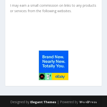
I may earn a small commission on links to any products
or services from the following websites.
Designed by
| Powered by
Elegant Themes
WordPress
SUBSCRIBE