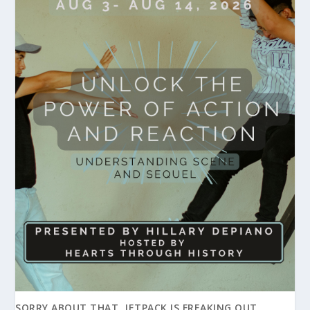
SORRY ABOUT THAT, JETPACK IS FREAKING OUT