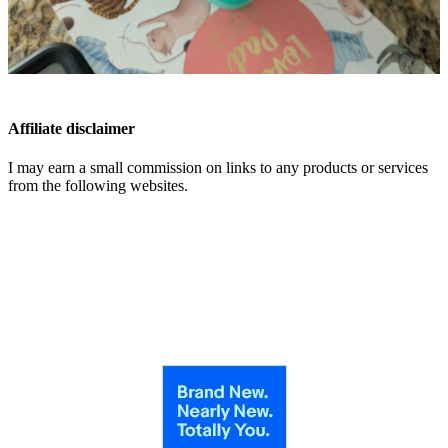
Affiliate disclaimer
I may earn a small commission on links to any products or services
from the following websites.