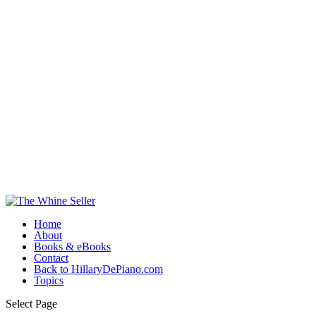
Home
About
Books & eBooks
Contact
Back to HillaryDePiano.com
Topics
Select Page