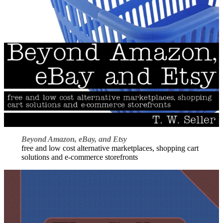
Beyond Amazon, eBay, and Etsy
free and low cost alternative marketplaces, shopping cart
solutions and e-commerce storefronts