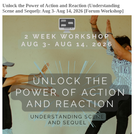
Unlock the Power of Action and Reaction (Understanding
Scene and Sequel): Aug 3- Aug 14, 2026 [Forum Workshop]