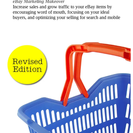
eBay Marketing Makeover
Increase sales and grow traffic to your eBay items by
encouraging word of mouth, focusing on your ideal
buyers, and optimizing your selling for search and mobile