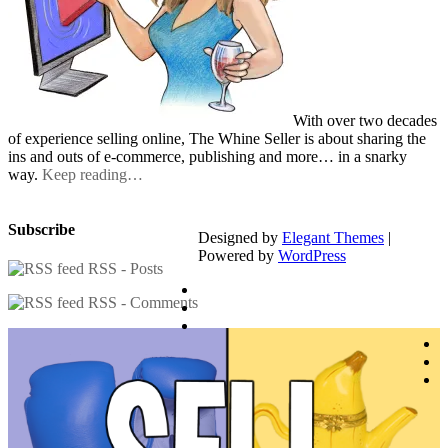
With over two decades
of experience selling online, The Whine Seller is about sharing the
ins and outs of e-commerce, publishing and more… in a snarky
way.
Keep reading…
Subscribe
Designed by
Elegant Themes
|
Powered by
WordPress
RSS - Posts
RSS - Comments