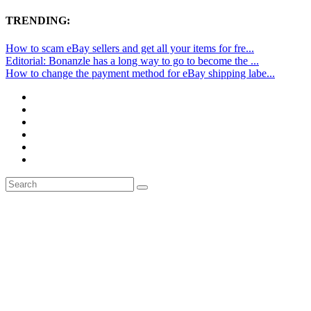
TRENDING:
How to scam eBay sellers and get all your items for fre...
Editorial: Bonanzle has a long way to go to become the ...
How to change the payment method for eBay shipping labe...