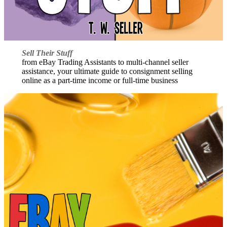
Sell Their Stuff
from eBay Trading Assistants to multi-channel seller
assistance, your ultimate guide to consignment selling
online as a part-time income or full-time business