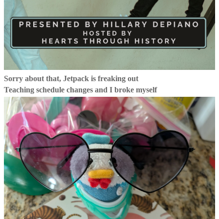
Sorry about that, Jetpack is freaking out
Teaching schedule changes and I broke myself