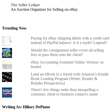
The Seller Ledger
An Auction Organizer for Selling on eBay
Trending Now
Paying for eBay shipping labels with a credit card
instead of PayPal balance: Is it a myth? Legend?
Should the consignment seller cover all selling
fees or pass them onto the client?
eBay Accounting Assistant Online Version: so
busted
Lend an eBook to a friend with Amazon’s Kindle
Book Lending Program (Writer, Reader &
Retailer Perspectives)
There's few things ruder than misspelling a
customer, client or business contact's name
Writing As: Hillary DePiano