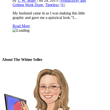
by
T. W. Seller
|
Jul 24, 2015
|
Productivity and
Getting Work Done
,
Timeless
|
0
|
My husband came in as I was making this little
graphic and gave me a quizzical look.”I...
Read More
About The Whine Seller