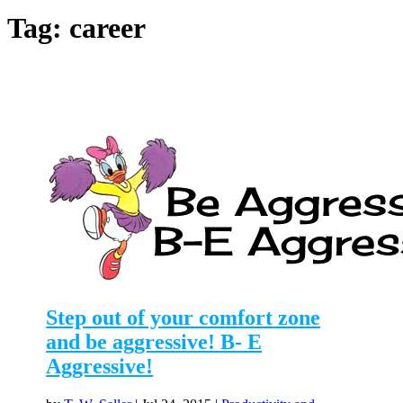
Tag:
career
Step out of your comfort zone
and be aggressive! B- E
Aggressive!