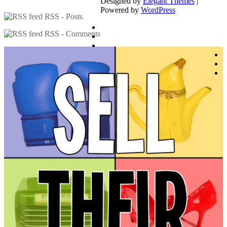
Designed by
Elegant Themes
|
Powered by
WordPress
RSS - Posts
RSS - Comments