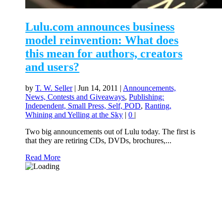
Lulu.com announces business
model reinvention: What does
this mean for authors, creators
and users?
by
T. W. Seller
|
Jun 14, 2011
|
Announcements,
News, Contests and Giveaways
,
Publishing:
Independent, Small Press, Self, POD
,
Ranting,
Whining and Yelling at the Sky
|
0
|
Two big announcements out of Lulu today. The first is
that they are retiring CDs, DVDs, brochures,...
Read More