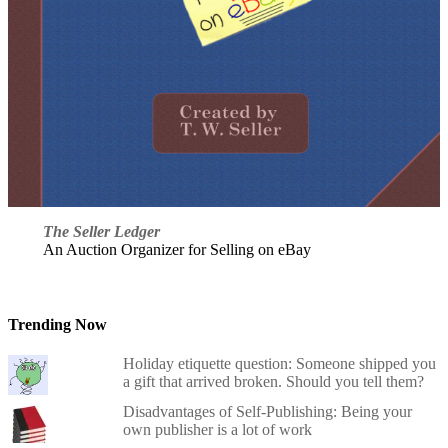
The Seller Ledger
An Auction Organizer for Selling on eBay
Trending Now
Holiday etiquette question: Someone shipped you
a gift that arrived broken. Should you tell them?
Disadvantages of Self-Publishing: Being your
own publisher is a lot of work