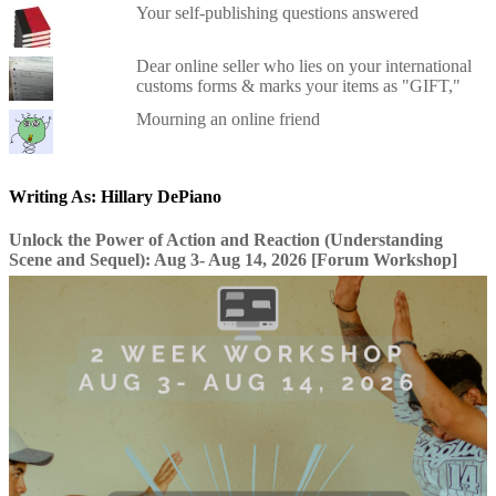
Your self-publishing questions answered
Dear online seller who lies on your international
customs forms & marks your items as "GIFT,"
Mourning an online friend
Writing As: Hillary DePiano
Unlock the Power of Action and Reaction (Understanding
Scene and Sequel): Aug 3- Aug 14, 2026 [Forum Workshop]