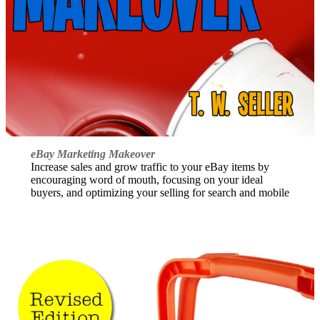
eBay Marketing Makeover
Increase sales and grow traffic to your eBay items by
encouraging word of mouth, focusing on your ideal
buyers, and optimizing your selling for search and mobile