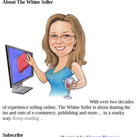
About The Whine Seller
With over two decades
of experience selling online, The Whine Seller is about sharing the
ins and outs of e-commerce, publishing and more… in a snarky
way.
Keep reading…
Subscribe