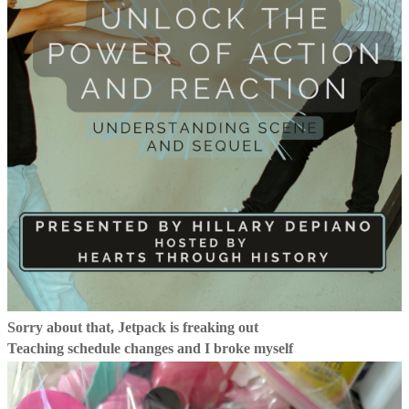
Sorry about that, Jetpack is freaking out
Teaching schedule changes and I broke myself