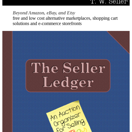
Beyond Amazon, eBay, and Etsy
free and low cost alternative marketplaces, shopping cart
solutions and e-commerce storefronts