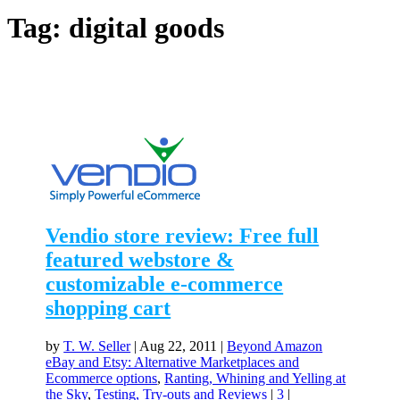
Tag:
digital goods
Vendio store review: Free full
featured webstore &
customizable e-commerce
shopping cart
by
T. W. Seller
|
Aug 22, 2011
|
Beyond Amazon
eBay and Etsy: Alternative Marketplaces and
Ecommerce options
,
Ranting, Whining and Yelling at
the Sky
,
Testing, Try-outs and Reviews
|
3
|