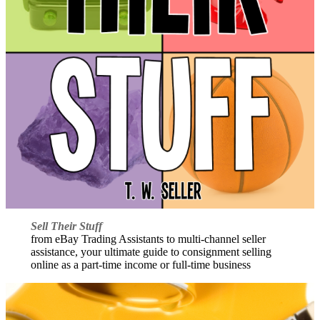
Sell Their Stuff
from eBay Trading Assistants to multi-channel seller
assistance, your ultimate guide to consignment selling
online as a part-time income or full-time business