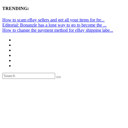
TRENDING:
How to scam eBay sellers and get all your items for fre...
Editorial: Bonanzle has a long way to go to become the ...
How to change the payment method for eBay shipping labe...