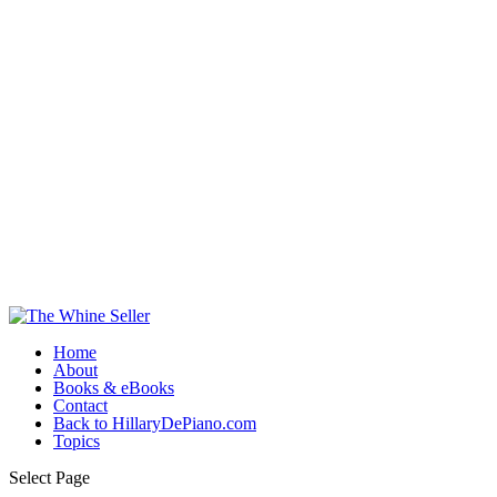
Home
About
Books & eBooks
Contact
Back to HillaryDePiano.com
Topics
Select Page