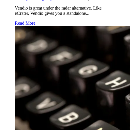
Vendio is great under the radar alternative. Like
eCrater, Vendio gives you a standalone...
Read More