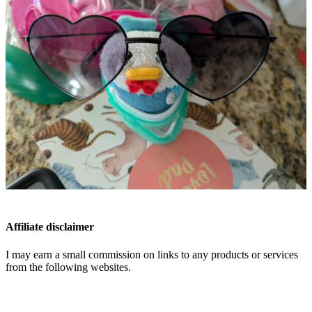
Affiliate disclaimer
I may earn a small commission on links to any products or services
from the following websites.