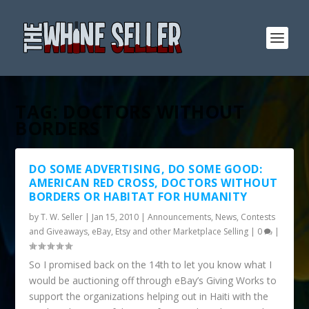
TAG:
DOCTORS WITHOUT
BORDERS
DO SOME ADVERTISING, DO SOME GOOD:
AMERICAN RED CROSS, DOCTORS WITHOUT
BORDERS OR HABITAT FOR HUMANITY
by
T. W. Seller
|
Jan 15, 2010
|
Announcements, News, Contests
and Giveaways
,
eBay, Etsy and other Marketplace Selling
|
0
|
So I promised back on the 14th to let you know what I
would be auctioning off through eBay’s Giving Works to
support the organizations helping out in Haiti with the