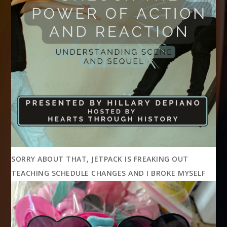
SORRY ABOUT THAT, JETPACK IS FREAKING OUT
TEACHING SCHEDULE CHANGES AND I BROKE MYSELF