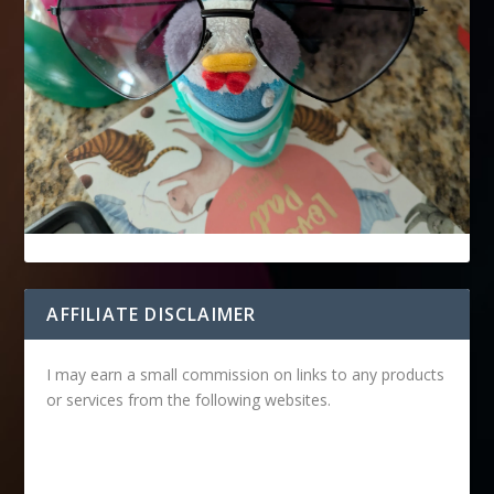
AFFILIATE DISCLAIMER
I may earn a small commission on links to any products
or services from the following websites.