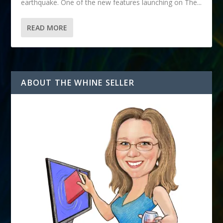
earthquake. One of the new features launching on The...
READ MORE
ABOUT THE WHINE SELLER