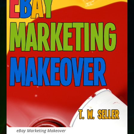
eBay Marketing Makeover