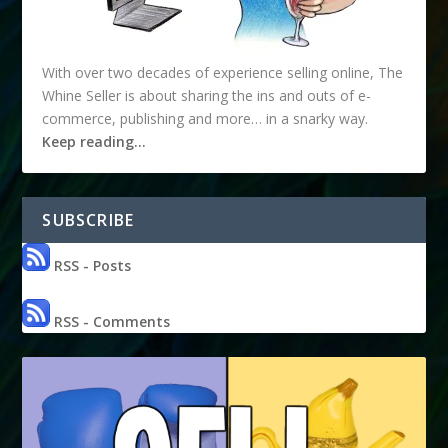
With over two decades of experience selling online, The
Whine Seller is about sharing the ins and outs of e-
commerce, publishing and more… in a snarky way.
Keep reading…
SUBSCRIBE
RSS - Posts
RSS - Comments