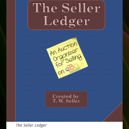
The Seller Ledger