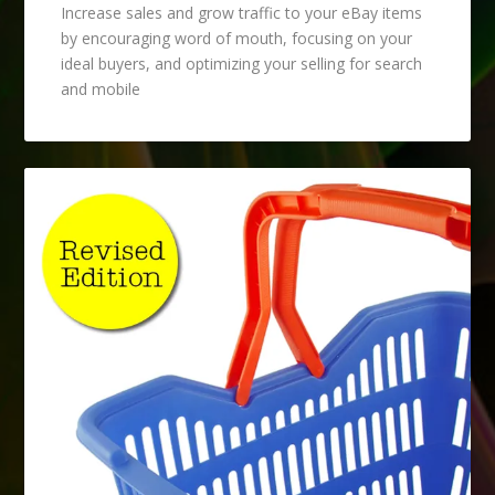
Increase sales and grow traffic to your eBay items
by encouraging word of mouth, focusing on your
ideal buyers, and optimizing your selling for search
and mobile