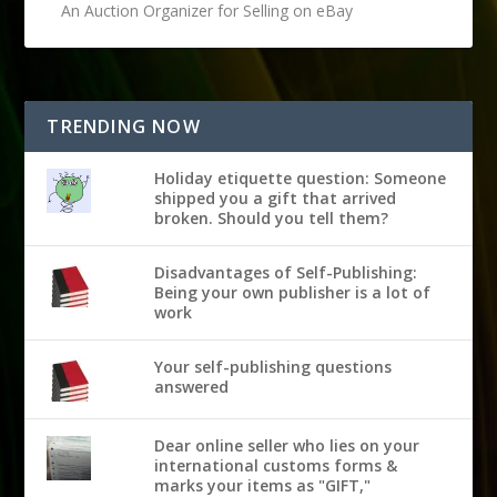
An Auction Organizer for Selling on eBay
TRENDING NOW
Holiday etiquette question: Someone
shipped you a gift that arrived
broken. Should you tell them?
Disadvantages of Self-Publishing:
Being your own publisher is a lot of
work
Your self-publishing questions
answered
Dear online seller who lies on your
international customs forms &
marks your items as "GIFT,"