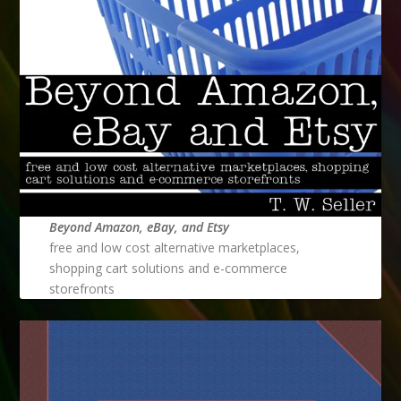
Beyond Amazon, eBay, and Etsy
free and low cost alternative marketplaces,
shopping cart solutions and e-commerce
storefronts