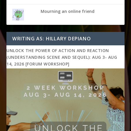
Mourning an online friend
WRITING AS: HILLARY DEPIANO
UNLOCK THE POWER OF ACTION AND REACTION
(UNDERSTANDING SCENE AND SEQUEL): AUG 3- AUG
14, 2026 [FORUM WORKSHOP]