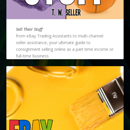
Sell Their Stuff
from eBay Trading Assistants to multi-channel
seller assistance, your ultimate guide to
consignment selling online as a part-time income or
full-time business