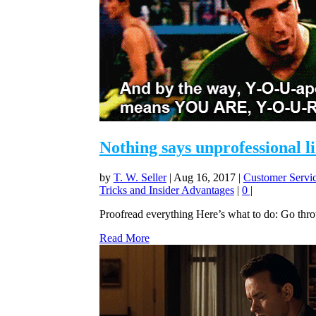
Nothing says unprofessional l
by
T. W. Seller
|
Aug 16, 2017
|
Customer Servic
Tricks and Insider Advantages
|
0
|
Proofread everything Here’s what to do: Go throug
Read More