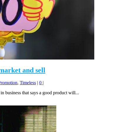
 market and sell
Promotion
,
Timeless
|
0
|
in business that says a good product will...