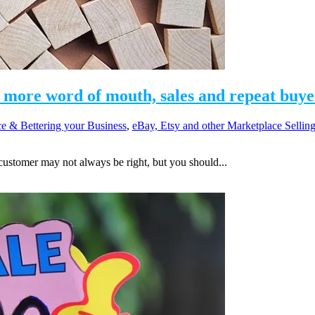
more word of mouth, sales and repeat buye
e & Bettering your Business
,
eBay, Etsy and other Marketplace Sellin
ustomer may not always be right, but you should...