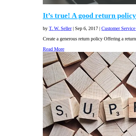
It’s true! A good return polic
by
T. W. Seller
|
Sep 6, 2017
|
Customer Service
Create a generous return policy Offering a return 
Read More