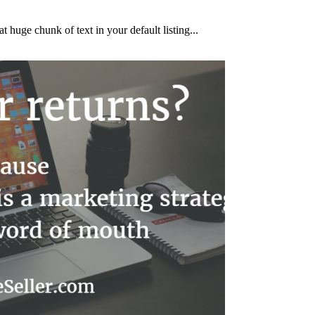
huge chunk of text in your default listing...