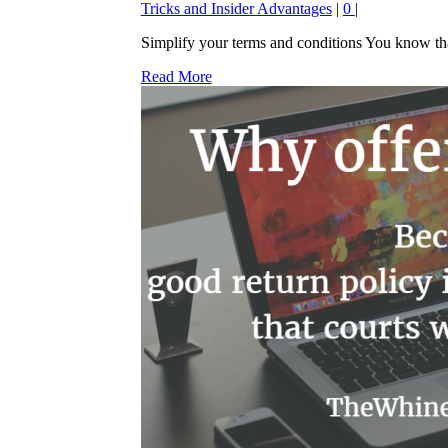
Tricks and Insider Advantages
|
0
|
Simplify your terms and conditions You know that 
Read More