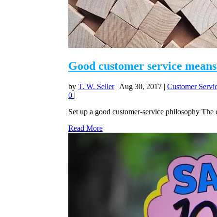
Good customer service means 
by
T. W. Seller
|
Aug 30, 2017
|
Customer Servic
0
|
Set up a good customer-service philosophy The c
Read More