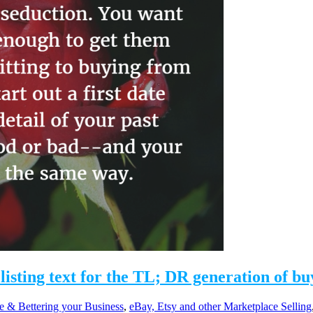
listing text for the TL; DR generation of bu
e & Bettering your Business
,
eBay, Etsy and other Marketplace Selling