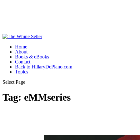
Home
About
Books & eBooks
Contact
Back to HillaryDePiano.com
Topics
Select Page
Tag:
eMMseries