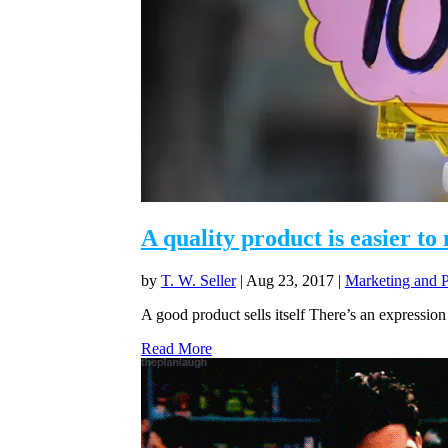
A quality product is easier to
by
T. W. Seller
|
Aug 23, 2017
|
Marketing and 
A good product sells itself There’s an expression 
Read More