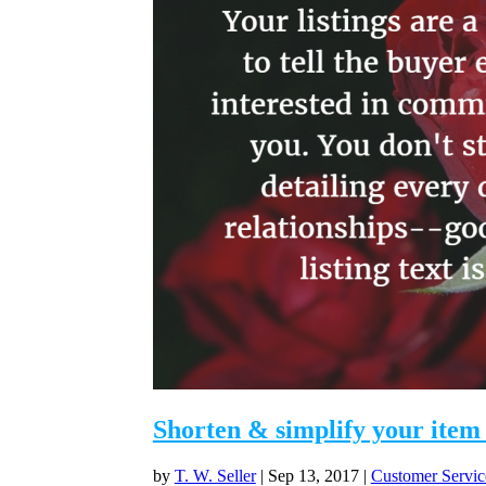
Shorten & simplify your item 
by
T. W. Seller
|
Sep 13, 2017
|
Customer Servic