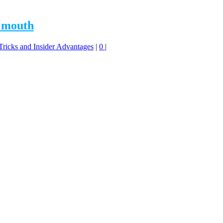
f mouth
 Tricks and Insider Advantages
|
0
|