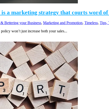
y is a marketing strategy that courts word o
 & Bettering your Business
,
Marketing and Promotion
,
Timeless
,
Tips,
policy won’t just increase both your sales...