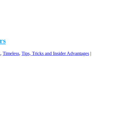
rs
g
,
Timeless
,
Tips, Tricks and Insider Advantages
|