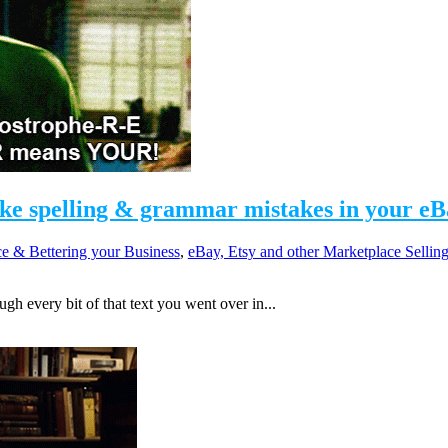
ike spelling & grammar mistakes in your eB
e & Bettering your Business
,
eBay, Etsy and other Marketplace Sellin
h every bit of that text you went over in...