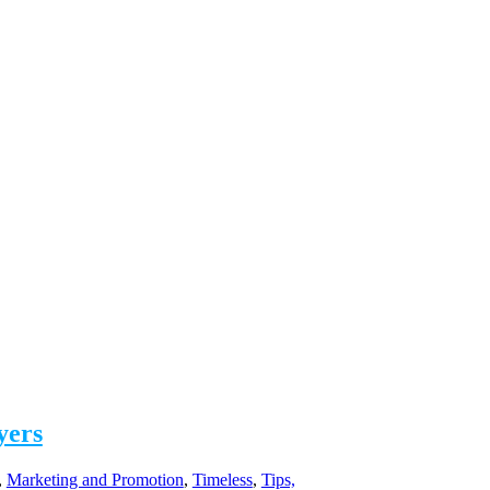
yers
,
Marketing and Promotion
,
Timeless
,
Tips,