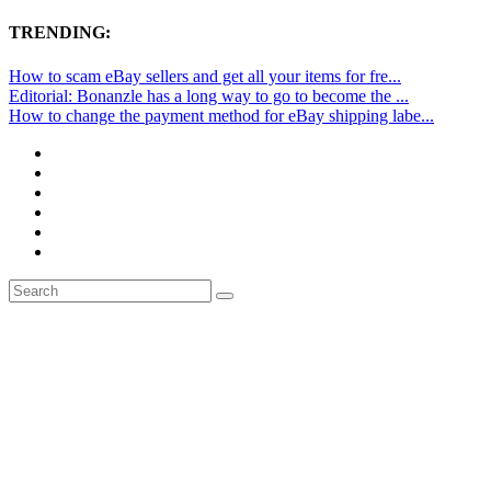
TRENDING:
How to scam eBay sellers and get all your items for fre...
Editorial: Bonanzle has a long way to go to become the ...
How to change the payment method for eBay shipping labe...