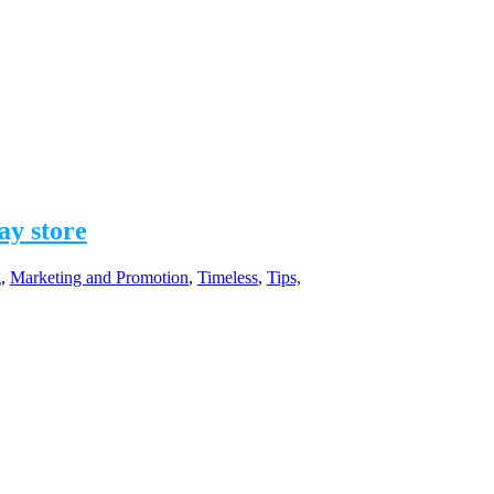
ay store
g
,
Marketing and Promotion
,
Timeless
,
Tips,