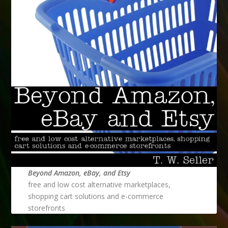
Beyond Amazon, eBay, and Etsy
free and low cost alternative marketplaces,
shopping cart solutions and e-commerce
storefronts