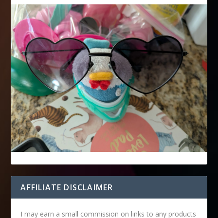
AFFILIATE DISCLAIMER
I may earn a small commission on links to any products