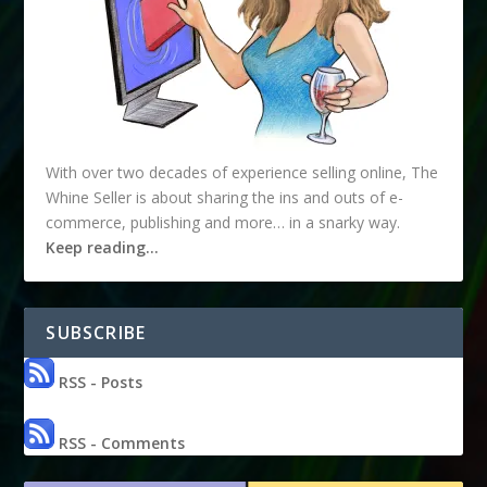
With over two decades of experience selling online, The
Whine Seller is about sharing the ins and outs of e-
commerce, publishing and more… in a snarky way.
Keep reading…
SUBSCRIBE
RSS - Posts
RSS - Comments