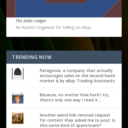
The Seller Ledger
An Auction Organizer for Selling on eBay
TRENDING NOW
Patagonia: a company that actually
encourages sales on the second hand
market & by eBay Trading Assistants
Because, no matter how hard I try,
there's only one way I read it...
Another weird link removal request
for content they asked me to post: Is
this some kind of spam/scam?