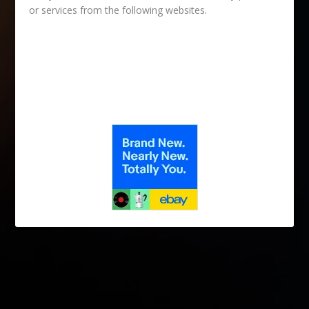
or services from the following websites.