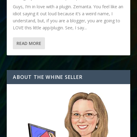
Guys, I’m in love with a plugin. Zemanta. You feel like an
idiot saying it out loud because it’s a weird name, I
understand, but, if you are a blogger, you are going to
LOVE this little app/plugin. See, I say...
READ MORE
ABOUT THE WHINE SELLER