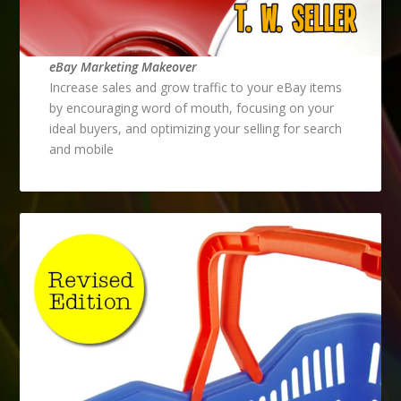
eBay Marketing Makeover
Increase sales and grow traffic to your eBay items
by encouraging word of mouth, focusing on your
ideal buyers, and optimizing your selling for search
and mobile