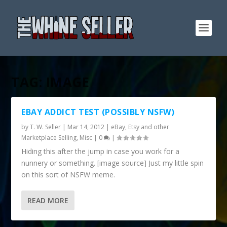
TAG:
IMAGE
EBAY ADDICT TEST (POSSIBLY NSFW)
by
T. W. Seller
|
Mar 14, 2012
|
eBay, Etsy and other
Marketplace Selling
,
Misc
|
0
|
Hiding this after the jump in case you work for a
nunnery or something. [image source] Just my little spin
on this sort of NSFW meme.
READ MORE