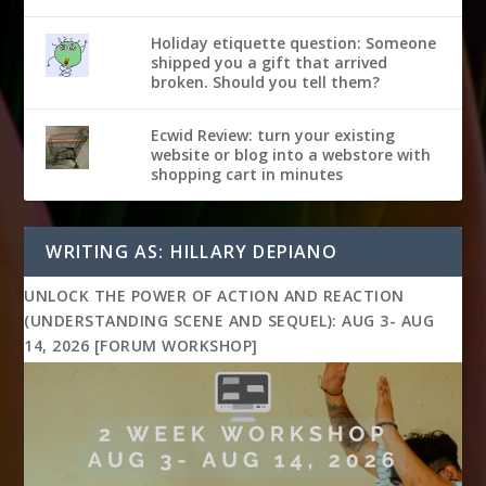
Holiday etiquette question: Someone
shipped you a gift that arrived
broken. Should you tell them?
Ecwid Review: turn your existing
website or blog into a webstore with
shopping cart in minutes
WRITING AS: HILLARY DEPIANO
UNLOCK THE POWER OF ACTION AND REACTION
(UNDERSTANDING SCENE AND SEQUEL): AUG 3- AUG
14, 2026 [FORUM WORKSHOP]