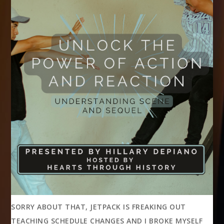
SORRY ABOUT THAT, JETPACK IS FREAKING OUT
TEACHING SCHEDULE CHANGES AND I BROKE MYSELF