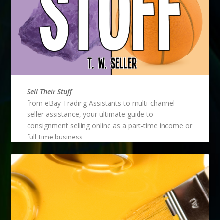
Sell Their Stuff
from eBay Trading Assistants to multi-channel
seller assistance, your ultimate guide to
consignment selling online as a part-time income or
full-time business