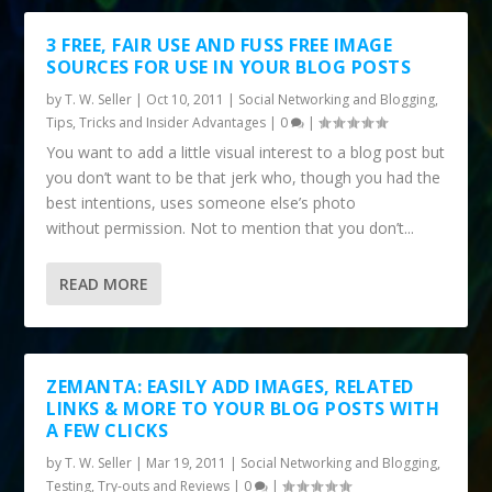
3 FREE, FAIR USE AND FUSS FREE IMAGE
SOURCES FOR USE IN YOUR BLOG POSTS
by
T. W. Seller
|
Oct 10, 2011
|
Social Networking and Blogging
,
Tips, Tricks and Insider Advantages
|
0
|
You want to add a little visual interest to a blog post but
you don’t want to be that jerk who, though you had the
best intentions, uses someone else’s photo
without permission. Not to mention that you don’t...
READ MORE
ZEMANTA: EASILY ADD IMAGES, RELATED
LINKS & MORE TO YOUR BLOG POSTS WITH
A FEW CLICKS
by
T. W. Seller
|
Mar 19, 2011
|
Social Networking and Blogging
,
Testing, Try-outs and Reviews
|
0
|