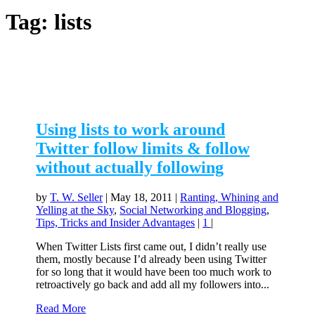
Tag:
lists
Using lists to work around
Twitter follow limits & follow
without actually following
by
T. W. Seller
|
May 18, 2011
|
Ranting, Whining and
Yelling at the Sky
,
Social Networking and Blogging
,
Tips, Tricks and Insider Advantages
|
1
|
When Twitter Lists first came out, I didn’t really use
them, mostly because I’d already been using Twitter
for so long that it would have been too much work to
retroactively go back and add all my followers into...
Read More