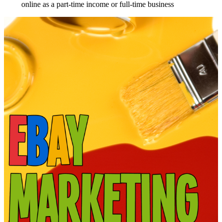
online as a part-time income or full-time business