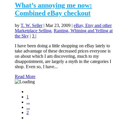
What’s annoying me now:
Combined eBay checkout
by
T. W. Seller
|
Mar 23, 2009
|
eBay, Etsy and other
Marketplace Selling
,
Ranting, Whining and Yelling at
the Sky
|
3
|
I have been doing a little shopping on eBay lately to
take advantage of these decreased prices everyone is
on about which I am discovering, much to my
disappointment, are largely a myth in the categories I
shop. Even so, I have...
Read More
1
...
...
2