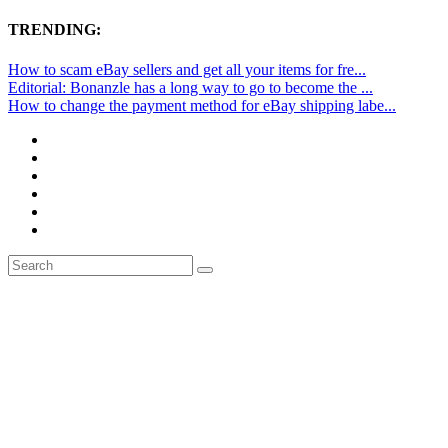
TRENDING:
How to scam eBay sellers and get all your items for fre...
Editorial: Bonanzle has a long way to go to become the ...
How to change the payment method for eBay shipping labe...