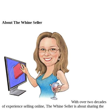
About The Whine Seller
With over two decades
of experience selling online, The Whine Seller is about sharing the