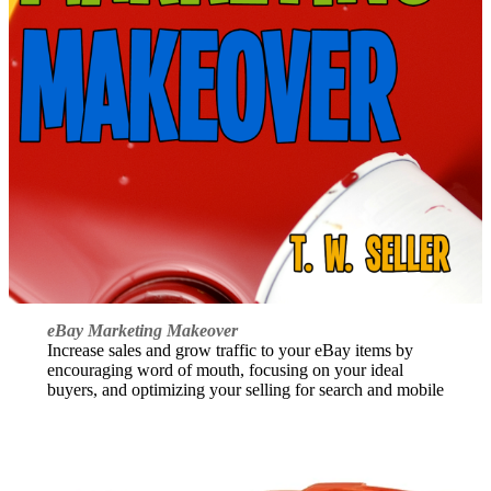
eBay Marketing Makeover
Increase sales and grow traffic to your eBay items by
encouraging word of mouth, focusing on your ideal
buyers, and optimizing your selling for search and mobile