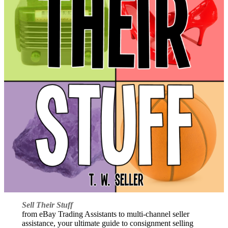
Sell Their Stuff
from eBay Trading Assistants to multi-channel seller
assistance, your ultimate guide to consignment selling