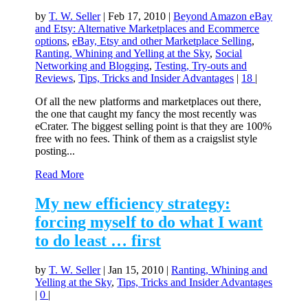
by
T. W. Seller
|
Feb 17, 2010
|
Beyond Amazon eBay
and Etsy: Alternative Marketplaces and Ecommerce
options
,
eBay, Etsy and other Marketplace Selling
,
Ranting, Whining and Yelling at the Sky
,
Social
Networking and Blogging
,
Testing, Try-outs and
Reviews
,
Tips, Tricks and Insider Advantages
|
18
|
Of all the new platforms and marketplaces out there,
the one that caught my fancy the most recently was
eCrater. The biggest selling point is that they are 100%
free with no fees. Think of them as a craigslist style
posting...
Read More
My new efficiency strategy:
forcing myself to do what I want
to do least … first
by
T. W. Seller
|
Jan 15, 2010
|
Ranting, Whining and
Yelling at the Sky
,
Tips, Tricks and Insider Advantages
|
0
|