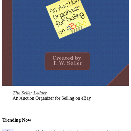
The Seller Ledger
An Auction Organizer for Selling on eBay
Trending Now