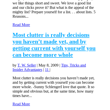
we like things short and sweet. We love a good list
and our clicks prove it? But what is the appeal of the
mighty list? Prepare yourself for a list. . . about lists. 5
Reasons...
Read More
Most clutter is really decisions
you haven’t made yet, and by
getting current with yourself you
can become more whole
by
T. W. Seller
|
May 8, 2009
|
Tips, Tricks and
Insider Advantages
|
11
|
Most clutter is really decisions you haven’t made yet,
and by getting current with yourself you can become
more whole. -Sunny SchlengerI love that quote. It so
simple and obvious but, at the same time, how many
times have...
Read More