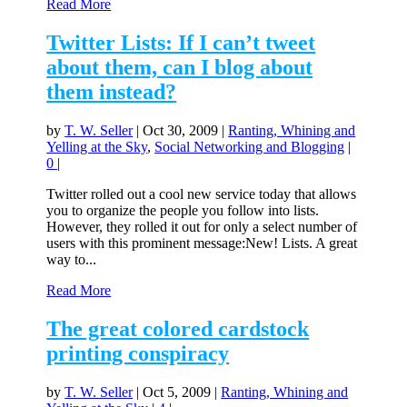
Read More
Twitter Lists: If I can’t tweet
about them, can I blog about
them instead?
by
T. W. Seller
|
Oct 30, 2009
|
Ranting, Whining and
Yelling at the Sky
,
Social Networking and Blogging
|
0
|
Twitter rolled out a cool new service today that allows
you to organize the people you follow into lists.
However, they rolled it out for only a select number of
users with this prominent message:New! Lists. A great
way to...
Read More
The great colored cardstock
printing conspiracy
by
T. W. Seller
|
Oct 5, 2009
|
Ranting, Whining and