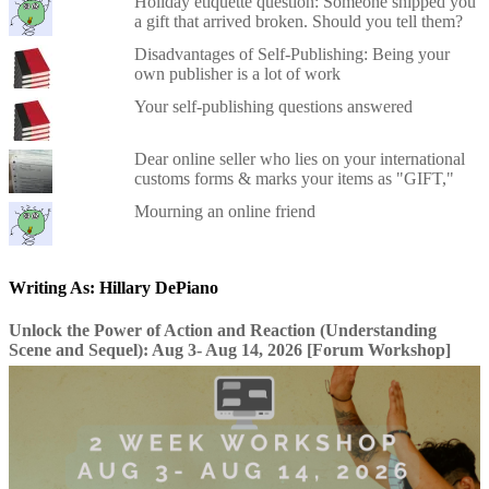
Holiday etiquette question: Someone shipped you
a gift that arrived broken. Should you tell them?
Disadvantages of Self-Publishing: Being your
own publisher is a lot of work
Your self-publishing questions answered
Dear online seller who lies on your international
customs forms & marks your items as "GIFT,"
Mourning an online friend
Writing As: Hillary DePiano
Unlock the Power of Action and Reaction (Understanding
Scene and Sequel): Aug 3- Aug 14, 2026 [Forum Workshop]