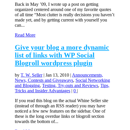
Back in May ’09, I wrote up a post on getting
organized centered around one of my favorite quotes
of all time “Most clutter is really decisions you haven’t
made yet, and by getting current with yourself you
can...
Read More
Give your blog a more dynamic
list of links with WP Social
Blogroll wordpress plugin
by
T. W. Seller
|
Jan 13, 2010
|
Announcements,
News, Contests and Giveaways
,
Social Networking
and Blogging
,
Testing, Try-outs and Reviews
,
Tips,
Tricks and Insider Advantages
|
0
|
If you read this blog on the actual Whine Seller site
(instead of through an RSS reader) you may have
noticed a few new features on the sidebar. One of
these is the long overdue links or blogroll section
towards the bottom of...