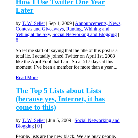
How I Use Twitter One Year
Later
by
T. W. Seller
|
Sep 1, 2009
|
Announcements, News,
Contests and Giveaways
,
Ranting, Whining and
Yelling at the Sky
,
Social Networking and Blogging
|
6
|
So let me start off saying that the title of this post is a
total lie. I actually joined Twitter on April 1st, 2008
like the April Fool that I am. So at 517 days at this
moment, I’ve been a member for more than a year....
Read More
The Top 5 Lists about Lists
(because yes, Internet, it has
come to this)
by
T. W. Seller
|
Jun 5, 2009
|
Social Networking and
Blogging
|
0
|
People, lists are the new black. We are busy people,