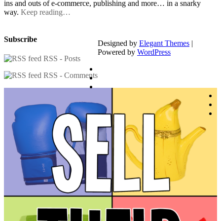
ins and outs of e-commerce, publishing and more… in a snarky
way.
Keep reading…
Subscribe
Designed by
Elegant Themes
|
Powered by
WordPress
RSS - Posts
RSS - Comments