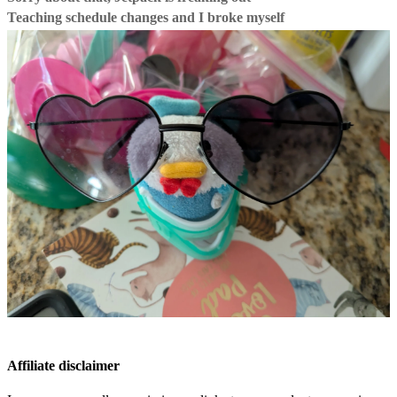
Teaching schedule changes and I broke myself
Affiliate disclaimer