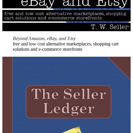
Beyond Amazon, eBay, and Etsy
free and low cost alternative marketplaces, shopping cart
solutions and e-commerce storefronts