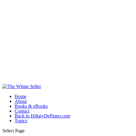
Home
About
Books & eBooks
Contact
Back to HillaryDePiano.com
Topics
Select Page