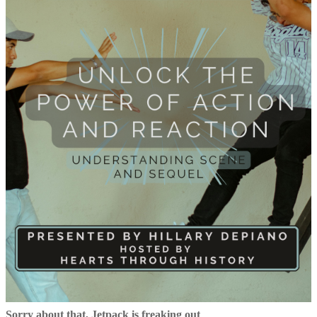
Sorry about that, Jetpack is freaking out