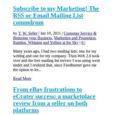
Subscribe to my Marketing! The
RSS or Email Mailing List
conundrum
by
T. W. Seller
|
Jan 10, 2011
|
Customer Service &
Bettering your Business
,
Marketing and Promotion
,
Ranting, Whining and Yelling at the Sky
|
0
|
Many years ago, I had two mailing lists: one for my
writing and one for my company. Then Web 2.0 took
over and the free mailing list service I was using went
under and I realized that, since Feedburner gave me
the option to let...
Read More
From eBay frustrations to
eCrater success: a marketplace
review from a seller on both
platforms