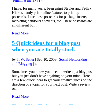
Yelling at the Sky
|
4
|
I have, for many years, been using Staples and FedEx
Kinkos handy print online features to print up
postcards. I use these postcards for package inserts,
marketing handouts at events, etc. These postcards are
all different but...
Read More
5 Quick ideas for a blog post
when you are totally stuck
by
T. W. Seller
|
Sep 10, 2009
|
Social Networking
and Blogging
|
4
|
Sometimes you know you need to write up a blog post
but you just don’t have anything on your mind. Here
are a few quick ideas to get your creative juices on the
direction of a topic for your next post. Write a review
or...
Read More