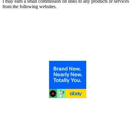
I may earn a small commission on links to any products or services
from the following websites.