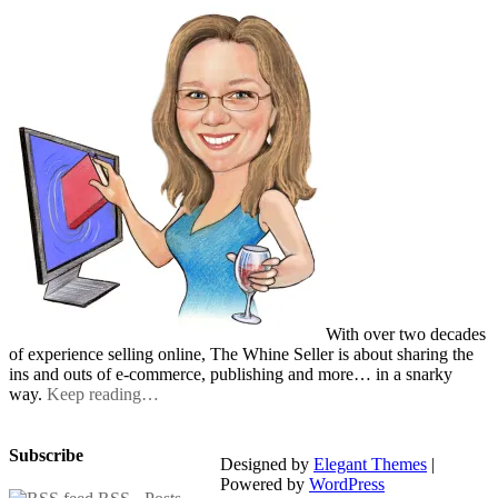
With over two decades
of experience selling online, The Whine Seller is about sharing the
ins and outs of e-commerce, publishing and more… in a snarky
way.
Keep reading…
Subscribe
Designed by
Elegant Themes
|
Powered by
WordPress