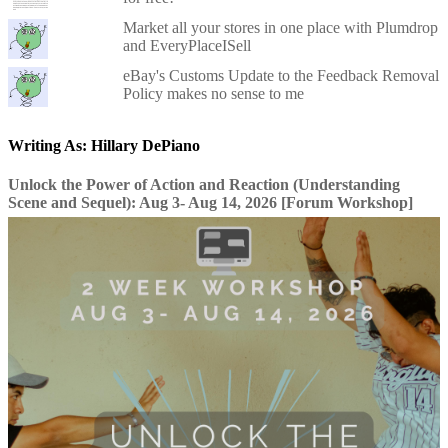
Market all your stores in one place with Plumdrop
and EveryPlaceISell
eBay's Customs Update to the Feedback Removal
Policy makes no sense to me
Writing As: Hillary DePiano
Unlock the Power of Action and Reaction (Understanding
Scene and Sequel): Aug 3- Aug 14, 2026 [Forum Workshop]