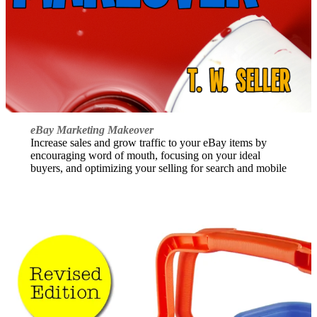
eBay Marketing Makeover
Increase sales and grow traffic to your eBay items by
encouraging word of mouth, focusing on your ideal
buyers, and optimizing your selling for search and mobile