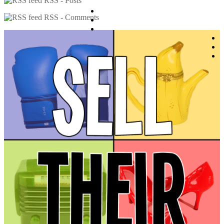
RSS - Posts
RSS - Comments