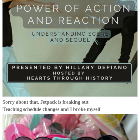
Sorry about that, Jetpack is freaking out
Teaching schedule changes and I broke myself