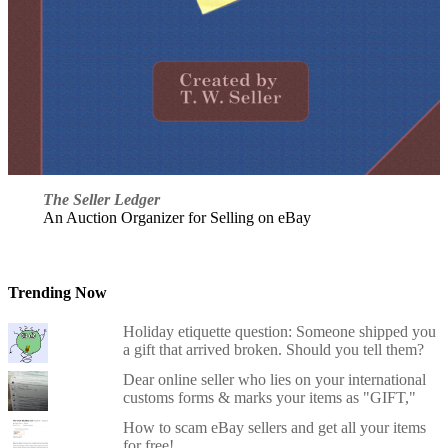
The Seller Ledger
An Auction Organizer for Selling on eBay
Trending Now
Holiday etiquette question: Someone shipped you
a gift that arrived broken. Should you tell them?
Dear online seller who lies on your international
customs forms & marks your items as "GIFT,"
How to scam eBay sellers and get all your items
for free!