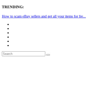
TRENDING:
How to scam eBay sellers and get all your items for fre...