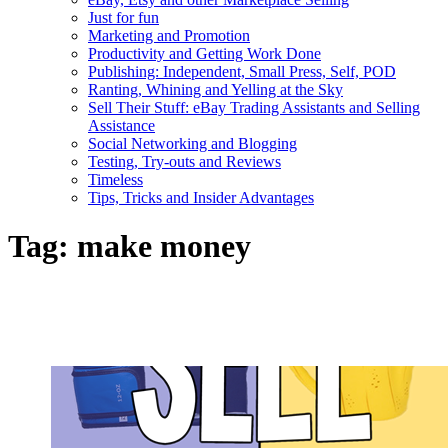
Just for fun
Marketing and Promotion
Productivity and Getting Work Done
Publishing: Independent, Small Press, Self, POD
Ranting, Whining and Yelling at the Sky
Sell Their Stuff: eBay Trading Assistants and Selling
Assistance
Social Networking and Blogging
Testing, Try-outs and Reviews
Timeless
Tips, Tricks and Insider Advantages
Tag:
make money