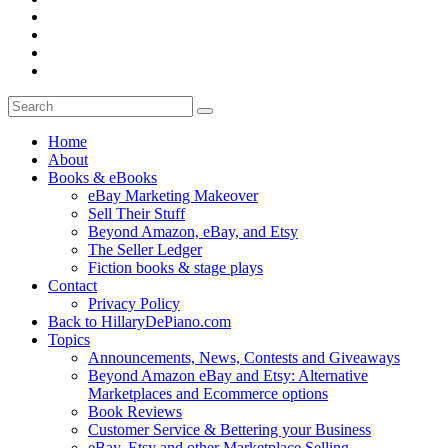
Home
About
Books & eBooks
eBay Marketing Makeover
Sell Their Stuff
Beyond Amazon, eBay, and Etsy
The Seller Ledger
Fiction books & stage plays
Contact
Privacy Policy
Back to HillaryDePiano.com
Topics
Announcements, News, Contests and Giveaways
Beyond Amazon eBay and Etsy: Alternative
Marketplaces and Ecommerce options
Book Reviews
Customer Service & Bettering your Business
eBay, Etsy and other Marketplace Selling