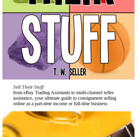
Sell Their Stuff
from eBay Trading Assistants to multi-channel seller
assistance, your ultimate guide to consignment selling
online as a part-time income or full-time business