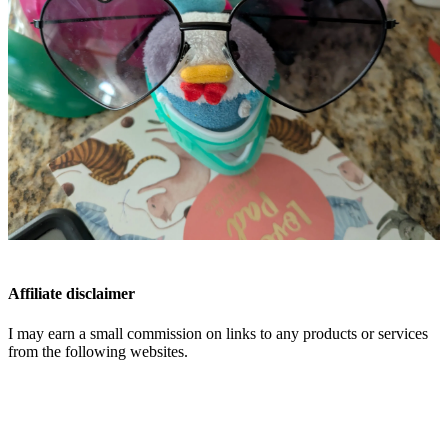
Affiliate disclaimer
I may earn a small commission on links to any products or services
from the following websites.