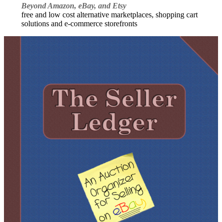
Beyond Amazon, eBay, and Etsy
free and low cost alternative marketplaces, shopping cart
solutions and e-commerce storefronts