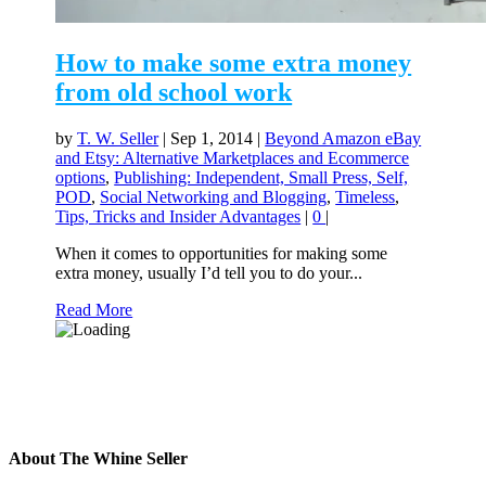
How to make some extra money
from old school work
by
T. W. Seller
|
Sep 1, 2014
|
Beyond Amazon eBay
and Etsy: Alternative Marketplaces and Ecommerce
options
,
Publishing: Independent, Small Press, Self,
POD
,
Social Networking and Blogging
,
Timeless
,
Tips, Tricks and Insider Advantages
|
0
|
When it comes to opportunities for making some
extra money, usually I’d tell you to do your...
Read More
About The Whine Seller