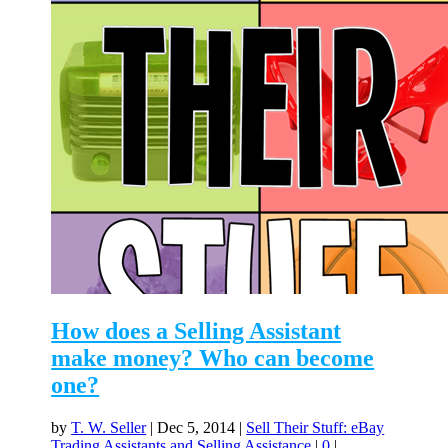
How does a Selling Assistant
make money? Who can become
one?
by
T. W. Seller
|
Dec 5, 2014
|
Sell Their Stuff: eBay
Trading Assistants and Selling Assistance
|
0
|