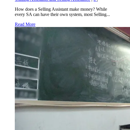
How does a Selling Assistant make money? While
every SA can have their own system, most Selling...
Read More