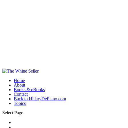
Home
About
Books & eBooks
Contact
Back to HillaryDePiano.com
Topics
Select Page