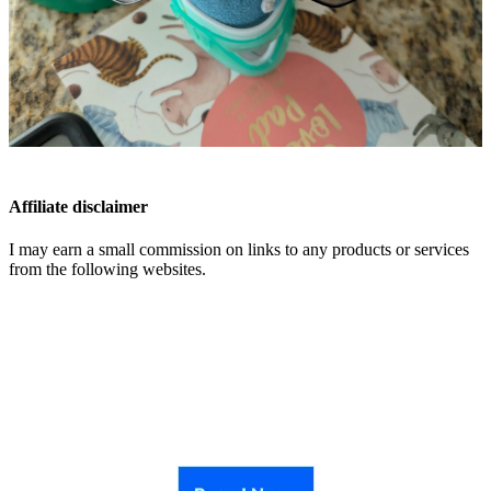
Affiliate disclaimer
I may earn a small commission on links to any products or services
from the following websites.