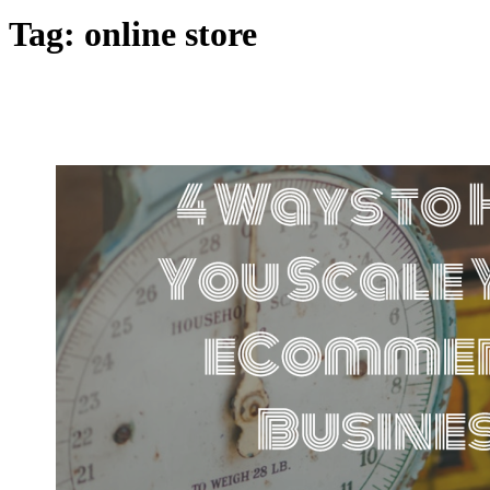
Tag:
online store