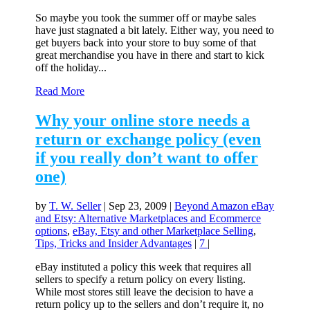
So maybe you took the summer off or maybe sales
have just stagnated a bit lately. Either way, you need to
get buyers back into your store to buy some of that
great merchandise you have in there and start to kick
off the holiday...
Read More
Why your online store needs a
return or exchange policy (even
if you really don’t want to offer
one)
by
T. W. Seller
|
Sep 23, 2009
|
Beyond Amazon eBay
and Etsy: Alternative Marketplaces and Ecommerce
options
,
eBay, Etsy and other Marketplace Selling
,
Tips, Tricks and Insider Advantages
|
7
|
eBay instituted a policy this week that requires all
sellers to specify a return policy on every listing.
While most stores still leave the decision to have a
return policy up to the sellers and don’t require it, no