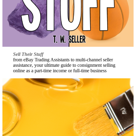
Sell Their Stuff
from eBay Trading Assistants to multi-channel seller
assistance, your ultimate guide to consignment selling
online as a part-time income or full-time business