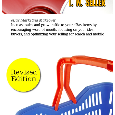
eBay Marketing Makeover
Increase sales and grow traffic to your eBay items by
encouraging word of mouth, focusing on your ideal
buyers, and optimizing your selling for search and mobile