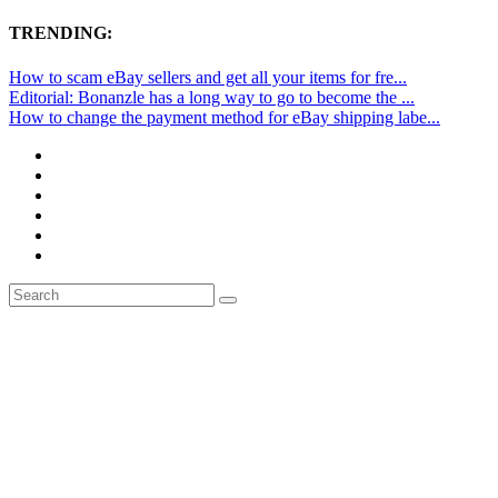
TRENDING:
How to scam eBay sellers and get all your items for fre...
Editorial: Bonanzle has a long way to go to become the ...
How to change the payment method for eBay shipping labe...