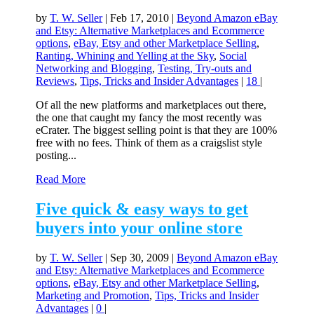
by
T. W. Seller
|
Feb 17, 2010
|
Beyond Amazon eBay
and Etsy: Alternative Marketplaces and Ecommerce
options
,
eBay, Etsy and other Marketplace Selling
,
Ranting, Whining and Yelling at the Sky
,
Social
Networking and Blogging
,
Testing, Try-outs and
Reviews
,
Tips, Tricks and Insider Advantages
|
18
|
Of all the new platforms and marketplaces out there,
the one that caught my fancy the most recently was
eCrater. The biggest selling point is that they are 100%
free with no fees. Think of them as a craigslist style
posting...
Read More
Five quick & easy ways to get
buyers into your online store
by
T. W. Seller
|
Sep 30, 2009
|
Beyond Amazon eBay
and Etsy: Alternative Marketplaces and Ecommerce
options
,
eBay, Etsy and other Marketplace Selling
,
Marketing and Promotion
,
Tips, Tricks and Insider
Advantages
|
0
|