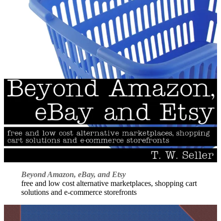
Beyond Amazon, eBay, and Etsy
free and low cost alternative marketplaces, shopping cart
solutions and e-commerce storefronts