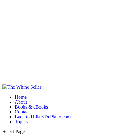
Home
About
Books & eBooks
Contact
Back to HillaryDePiano.com
Topics
Select Page