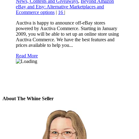
News, Contests and Giveaways
,
Beyond Amazon
eBay and Etsy: Alternative Marketplaces and
Ecommerce options
|
16
|
Auctiva is happy to announce off-eBay stores
powered by Auctiva Commerce. Starting in January
2009, you will be able to set up an online store using
Auctiva Commerce. We have the best features and
prices available to help you...
Read More
About The Whine Seller