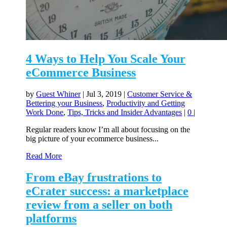
4 Ways to Help You Scale Your
eCommerce Business
by
Guest Whiner
|
Jul 3, 2019
|
Customer Service &
Bettering your Business
,
Productivity and Getting
Work Done
,
Tips, Tricks and Insider Advantages
|
0
|
Regular readers know I’m all about focusing on the
big picture of your ecommerce business...
Read More
From eBay frustrations to
eCrater success: a marketplace
review from a seller on both
platforms