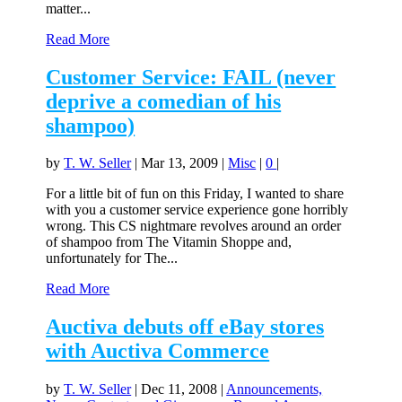
matter...
Read More
Customer Service: FAIL (never
deprive a comedian of his
shampoo)
by
T. W. Seller
|
Mar 13, 2009
|
Misc
|
0
|
For a little bit of fun on this Friday, I wanted to share
with you a customer service experience gone horribly
wrong. This CS nightmare revolves around an order
of shampoo from The Vitamin Shoppe and,
unfortunately for The...
Read More
Auctiva debuts off eBay stores
with Auctiva Commerce
by
T. W. Seller
|
Dec 11, 2008
|
Announcements,