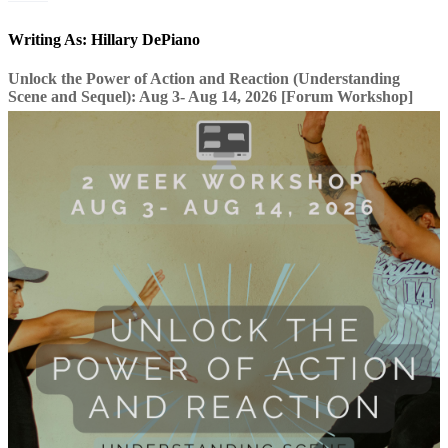
Writing As: Hillary DePiano
Unlock the Power of Action and Reaction (Understanding
Scene and Sequel): Aug 3- Aug 14, 2026 [Forum Workshop]