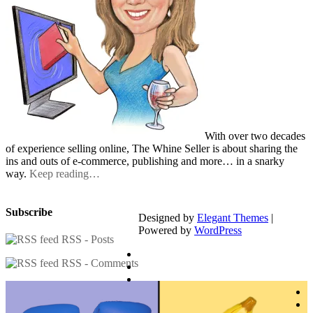
With over two decades
of experience selling online, The Whine Seller is about sharing the
ins and outs of e-commerce, publishing and more… in a snarky
way.
Keep reading…
Subscribe
Designed by
Elegant Themes
|
Powered by
WordPress
RSS - Posts
RSS - Comments