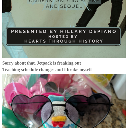
Sorry about that, Jetpack is freaking out
Teaching schedule changes and I broke myself