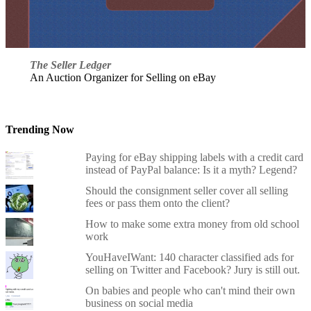
The Seller Ledger
An Auction Organizer for Selling on eBay
Trending Now
Paying for eBay shipping labels with a credit card
instead of PayPal balance: Is it a myth? Legend?
Should the consignment seller cover all selling
fees or pass them onto the client?
How to make some extra money from old school
work
YouHaveIWant: 140 character classified ads for
selling on Twitter and Facebook? Jury is still out.
On babies and people who can't mind their own
business on social media