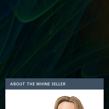
CALCULATING CLIENT PAYMENTS ON A
SELLING ASSISTANT CONTRACT
by
T. W. Seller
|
Aug 3, 2015
|
Sell Their Stuff: eBay Trading
Assistants and Selling Assistance
|
0
|
How do I know how much to pay my Selling Assistant
client? Saying that you’ll pay your client the...
READ MORE
ABOUT THE WHINE SELLER