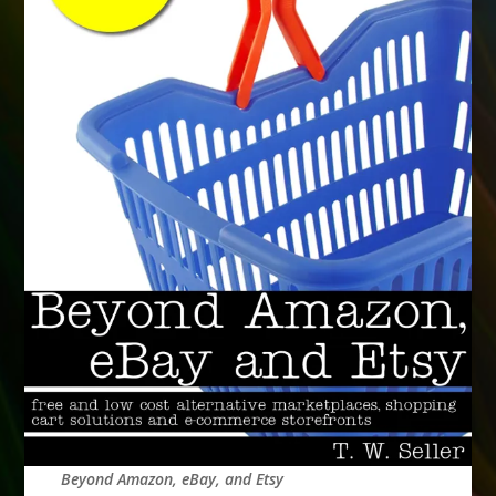
Beyond Amazon, eBay, and Etsy