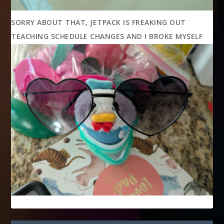
SORRY ABOUT THAT, JETPACK IS FREAKING OUT
TEACHING SCHEDULE CHANGES AND I BROKE MYSELF