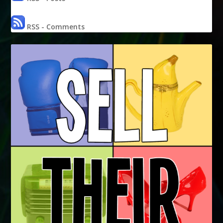
RSS - Comments