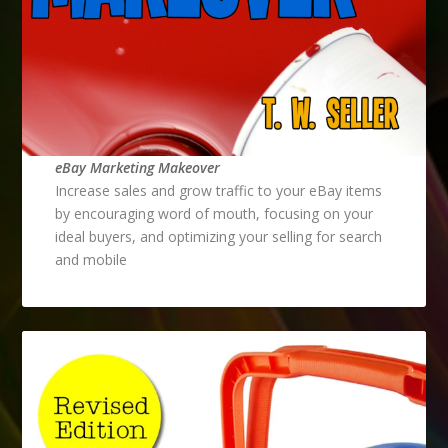
eBay Marketing Makeover
Increase sales and grow traffic to your eBay items
by encouraging word of mouth, focusing on your
ideal buyers, and optimizing your selling for search
and mobile