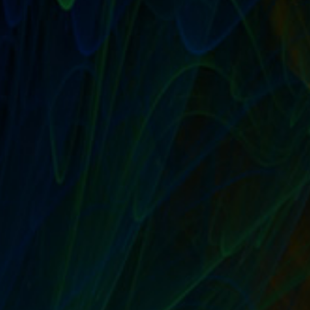
METHOD OF PAYMENT: HOW SHOULD I PAY
MY SELLING ASSISTANT CLIENT?
by
T. W. Seller
|
Aug 10, 2015
|
Sell Their Stuff: eBay Trading
Assistants and Selling Assistance
|
0
|
There are a wide variety of ways to send payments
these days, but it’s hard to find a simpler...
READ MORE