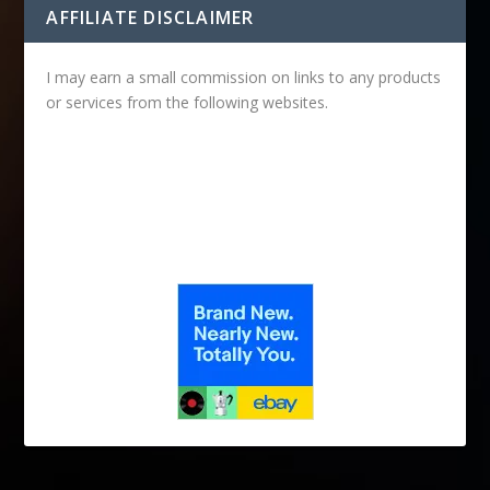
AFFILIATE DISCLAIMER
I may earn a small commission on links to any products
or services from the following websites.