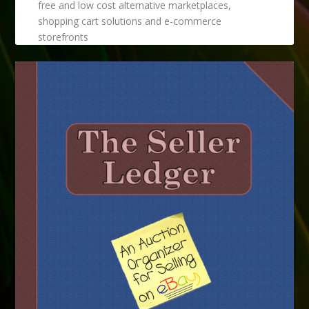
free and low cost alternative marketplaces,
shopping cart solutions and e-commerce
storefronts