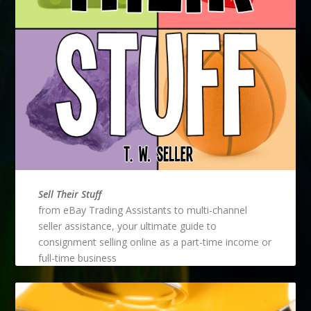
Sell Their Stuff
from eBay Trading Assistants to multi-channel
seller assistance, your ultimate guide to
consignment selling online as a part-time income or
full-time business