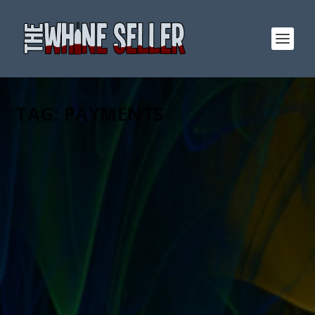
TAG:
PAYMENTS