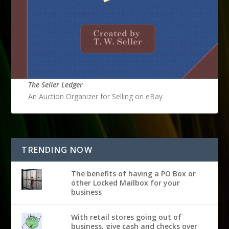
The Seller Ledger
An Auction Organizer for Selling on eBay
TRENDING NOW
The benefits of having a PO Box or
other Locked Mailbox for your
business
With retail stores going out of
business, give cash and checks over