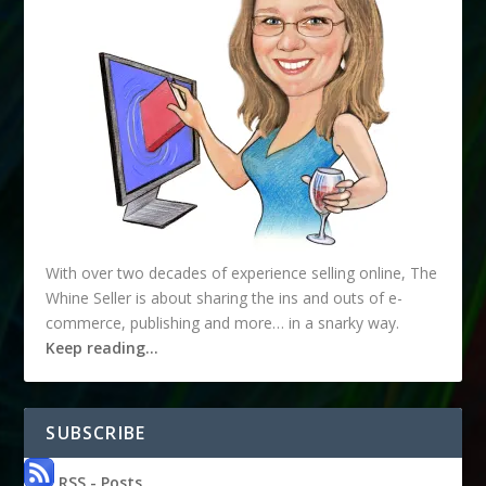
With over two decades of experience selling online, The
Whine Seller is about sharing the ins and outs of e-
commerce, publishing and more… in a snarky way.
Keep reading…
SUBSCRIBE
RSS - Posts