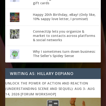
gift cards
Happy 20th Birthday, eBay! (Only like,
10% sappy love letter, I promise!)
ConnectUp lets you organize &
market to contacts across platforms
& social networks
Why I sometimes turn down business:
The Seller's Spidey Sense
WRITING AS: HILLARY DEPIANO
UNLOCK THE POWER OF ACTION AND REACTION
(UNDERSTANDING SCENE AND SEQUEL): AUG 3- AUG
14, 2026 [FORUM WORKSHOP]