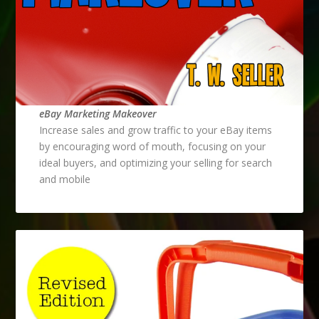
eBay Marketing Makeover
Increase sales and grow traffic to your eBay items
by encouraging word of mouth, focusing on your
ideal buyers, and optimizing your selling for search
and mobile