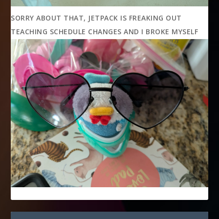
SORRY ABOUT THAT, JETPACK IS FREAKING OUT
TEACHING SCHEDULE CHANGES AND I BROKE MYSELF