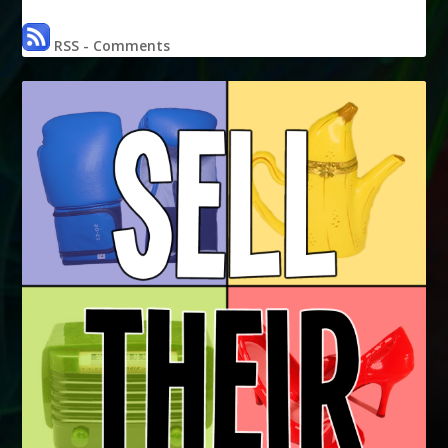
RSS - Comments