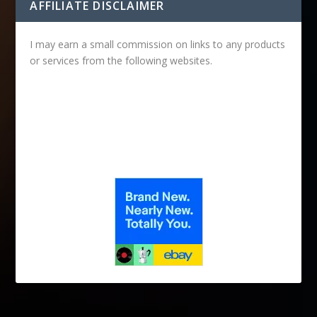
AFFILIATE DISCLAIMER
I may earn a small commission on links to any products
or services from the following websites.