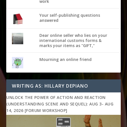
work
Your self-publishing questions
answered
Dear online seller who lies on your
international customs forms &
marks your items as "GIFT,"
Mourning an online friend
WRITING AS: HILLARY DEPIANO
UNLOCK THE POWER OF ACTION AND REACTION
(UNDERSTANDING SCENE AND SEQUEL): AUG 3- AUG
14, 2026 [FORUM WORKSHOP]