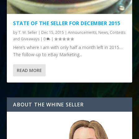
STATE OF THE SELLER FOR DECEMBER 2015
by
T. W. Seller
|
Dec 15, 2015
|
Announcements, News, Contests
and Giveaways
|
0
|
Here’s where I am with only half a month left in 2015…
The follow-up to eBay Marketing...
READ MORE
ABOUT THE WHINE SELLER