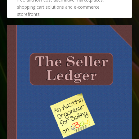
shopping cart solutions and e-commerce
storefronts