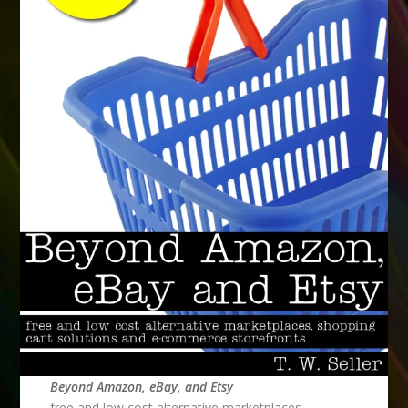
Beyond Amazon, eBay, and Etsy
free and low cost alternative marketplaces,