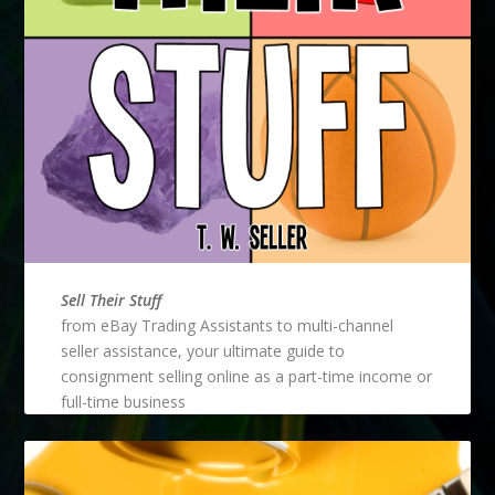
Sell Their Stuff
from eBay Trading Assistants to multi-channel
seller assistance, your ultimate guide to
consignment selling online as a part-time income or
full-time business