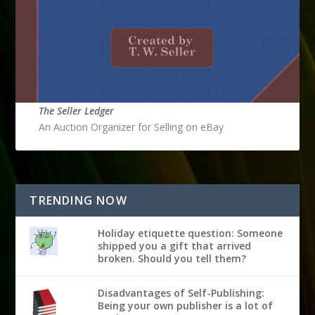
The Seller Ledger
An Auction Organizer for Selling on eBay
TRENDING NOW
Holiday etiquette question: Someone
shipped you a gift that arrived
broken. Should you tell them?
Disadvantages of Self-Publishing:
Being your own publisher is a lot of