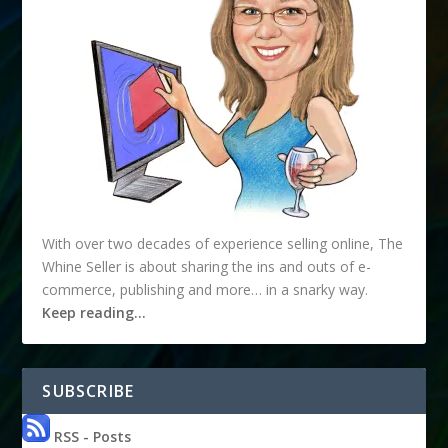
With over two decades of experience selling online, The
Whine Seller is about sharing the ins and outs of e-
commerce, publishing and more… in a snarky way.
Keep reading…
SUBSCRIBE
RSS - Posts