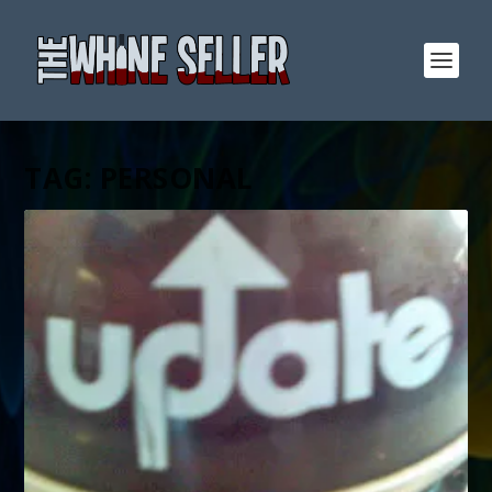
TAG:
PERSONAL