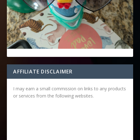
AFFILIATE DISCLAIMER
I may earn a small commission on links to any products
or services from the following websites.