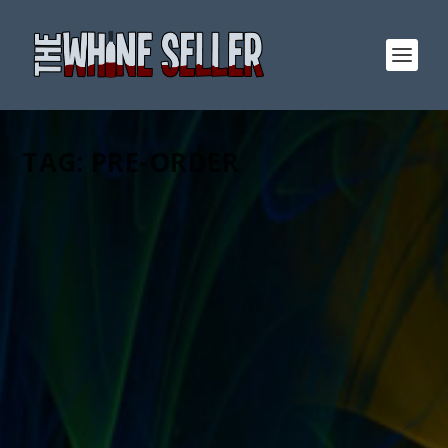
TAG:
PRE-ORDER