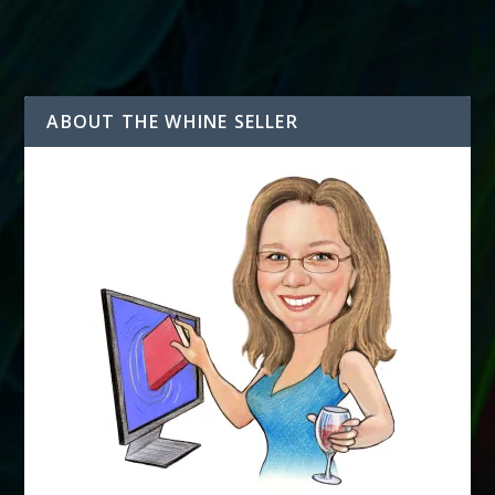
ABOUT THE WHINE SELLER