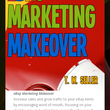
eBay Marketing Makeover
Increase sales and grow traffic to your eBay items
by encouraging word of mouth, focusing on your