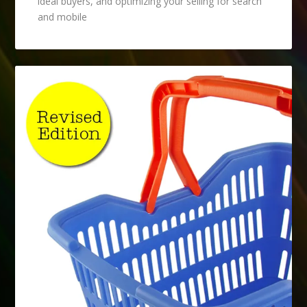
ideal buyers, and optimizing your selling for search
and mobile