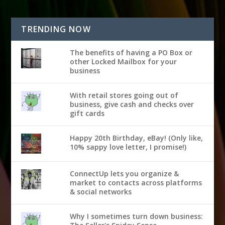
TRENDING NOW
The benefits of having a PO Box or
other Locked Mailbox for your
business
With retail stores going out of
business, give cash and checks over
gift cards
Happy 20th Birthday, eBay! (Only like,
10% sappy love letter, I promise!)
ConnectUp lets you organize &
market to contacts across platforms
& social networks
Why I sometimes turn down business: