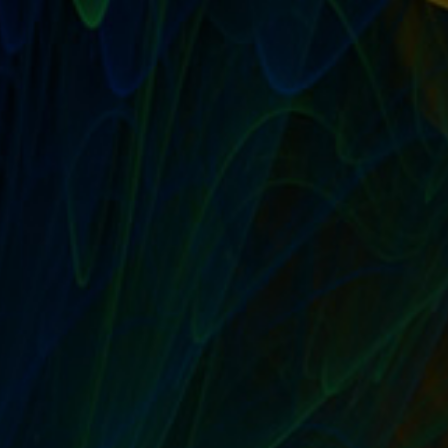
FROM THE MAILBAG: CAN YOU PRE-ORDER
BOOKS WITH AMAZON’S KINDLE UNLIMITED
PROGRAM?
by
T. W. Seller
|
Oct 8, 2014
|
Beyond Amazon eBay and Etsy:
Alternative Marketplaces and Ecommerce options
,
Publishing:
Independent, Small Press, Self, POD
,
Sell Their Stuff: eBay
Trading Assistants and Selling Assistance
|
0
|
I’m a Kindle Unlimited member and I noticed that Sell
Their Stuff is eligible. But I went to...
READ MORE