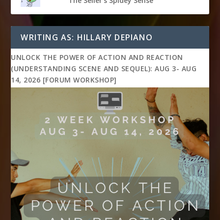
The Seller's Spidey Sense
WRITING AS: HILLARY DEPIANO
UNLOCK THE POWER OF ACTION AND REACTION
(UNDERSTANDING SCENE AND SEQUEL): AUG 3- AUG
14, 2026 [FORUM WORKSHOP]