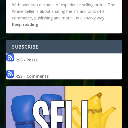
With over two decades of experience selling online, The
Whine Seller is about sharing the ins and outs of e-
commerce, publishing and more… in a snarky way.
Keep reading…
SUBSCRIBE
RSS - Posts
RSS - Comments