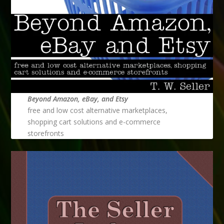
Beyond Amazon, eBay, and Etsy
free and low cost alternative marketplaces,
shopping cart solutions and e-commerce
storefronts