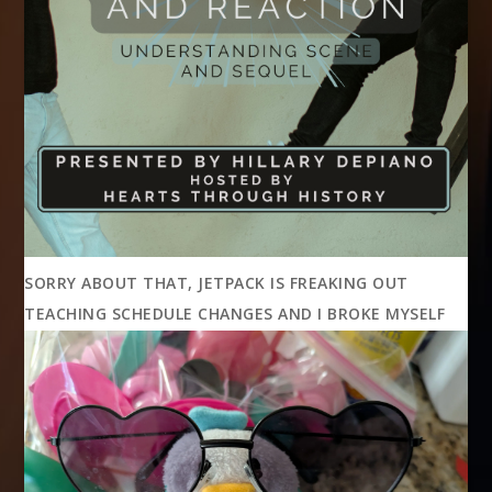
SORRY ABOUT THAT, JETPACK IS FREAKING OUT
TEACHING SCHEDULE CHANGES AND I BROKE MYSELF