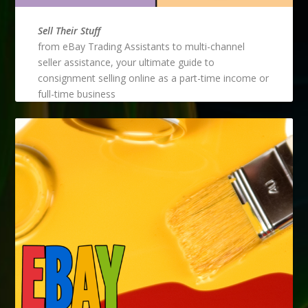
Sell Their Stuff
from eBay Trading Assistants to multi-channel
seller assistance, your ultimate guide to
consignment selling online as a part-time income or
full-time business