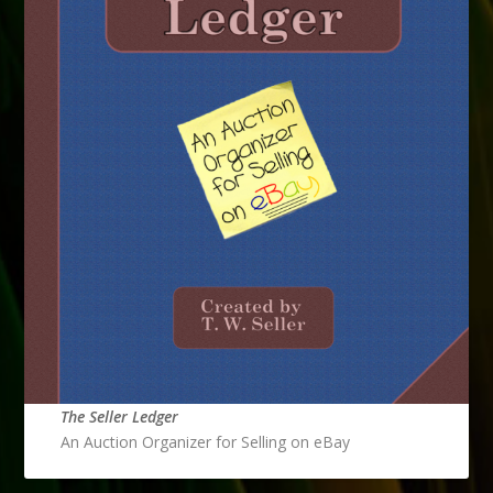
The Seller Ledger
An Auction Organizer for Selling on eBay