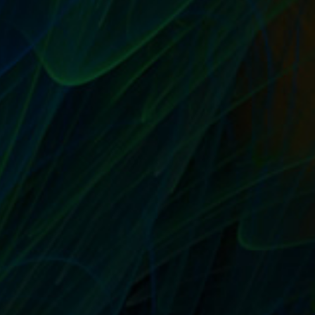
SELL THEIR STUFF COMING NOVEMBER 1ST,
2014, NOW AVAILABLE FOR PRE-ORDER
by
T. W. Seller
|
Sep 3, 2014
|
Announcements, News, Contests
and Giveaways
,
Sell Their Stuff: eBay Trading Assistants and
Selling Assistance
|
0
|
My new book about running home based business
selling items for others in a multi-channel...
READ MORE