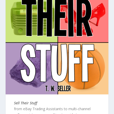
Sell Their Stuff
from eBay Trading Assistants to multi-channel