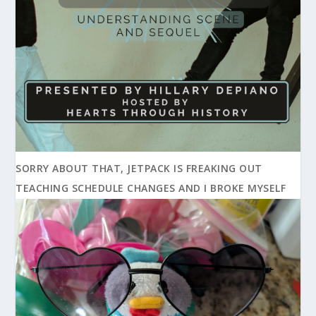
SORRY ABOUT THAT, JETPACK IS FREAKING OUT
TEACHING SCHEDULE CHANGES AND I BROKE MYSELF