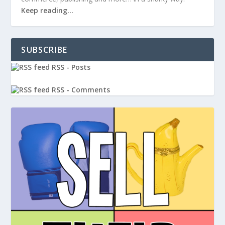
Keep reading…
SUBSCRIBE
RSS - Posts
RSS - Comments