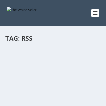
TAG:
RSS