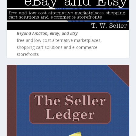
Beyond Amazon, eBay, and Etsy
free and low cost alternative marketplaces,
shopping cart solutions and e-commerce
storefronts