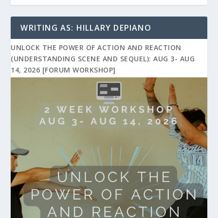
WRITING AS: HILLARY DEPIANO
UNLOCK THE POWER OF ACTION AND REACTION
(UNDERSTANDING SCENE AND SEQUEL): AUG 3- AUG
14, 2026 [FORUM WORKSHOP]