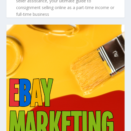
seller assistance, your ultimate guide to
consignment selling online as a part-time income or
full-time business