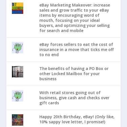
eBay Marketing Makeover: increase
sales and grow traffic to your eBay
items by encouraging word of
mouth, focusing on your ideal
buyers, and optimizing your selling
for search and mobile
eBay forces sellers to eat the cost of
insurance in a move that ticks me off
to no end
The benefits of having a PO Box or
other Locked Mailbox for your
business
With retail stores going out of
business, give cash and checks over
gift cards
Happy 20th Birthday, eBay! (Only like,
10% sappy love letter, I promise!)