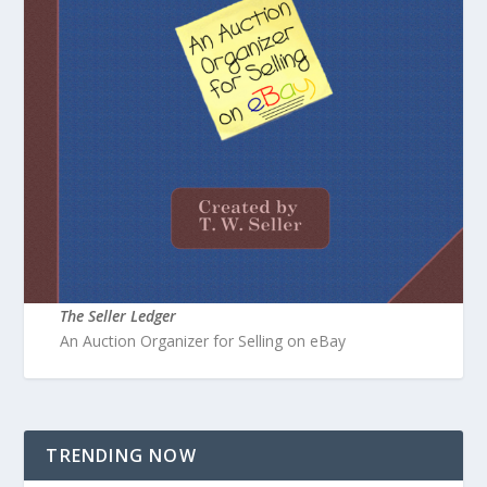
The Seller Ledger
An Auction Organizer for Selling on eBay
TRENDING NOW