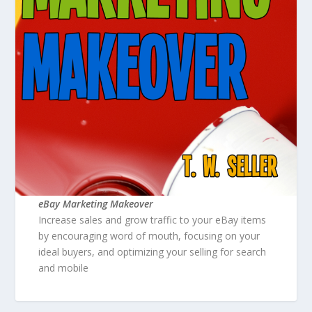
eBay Marketing Makeover
Increase sales and grow traffic to your eBay items
by encouraging word of mouth, focusing on your
ideal buyers, and optimizing your selling for search
and mobile