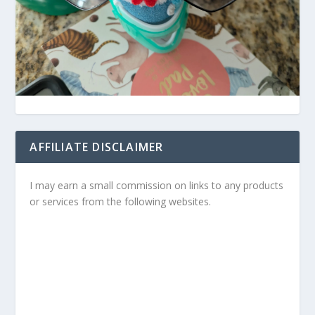
AFFILIATE DISCLAIMER
I may earn a small commission on links to any products
or services from the following websites.