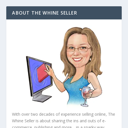
ABOUT THE WHINE SELLER
With over two decades of experience selling online, The
Whine Seller is about sharing the ins and outs of e-
commerce, publishing and more… in a snarky way.