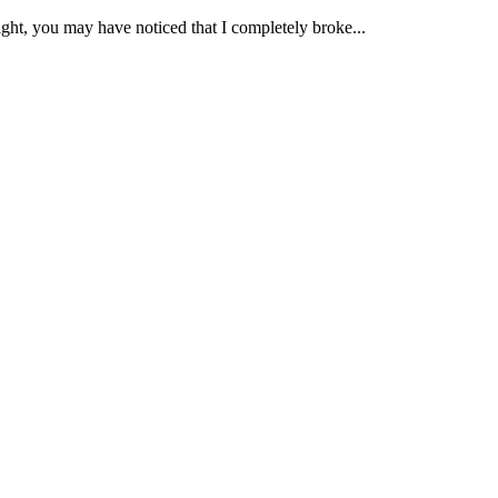
ht, you may have noticed that I completely broke...