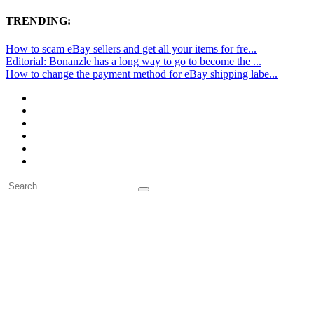
TRENDING:
How to scam eBay sellers and get all your items for fre...
Editorial: Bonanzle has a long way to go to become the ...
How to change the payment method for eBay shipping labe...