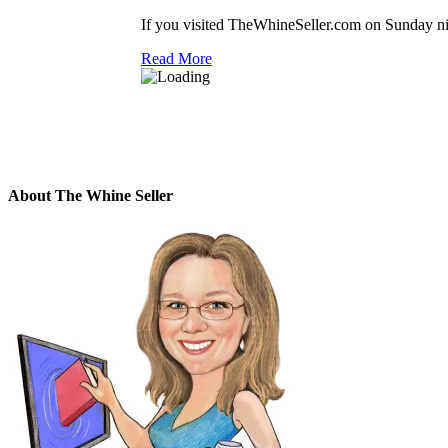
If you visited TheWhineSeller.com on Sunday nig
Read More
About The Whine Seller