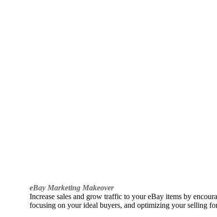
eBay Marketing Makeover
Increase sales and grow traffic to your eBay items by encou
focusing on your ideal buyers, and optimizing your selling fo