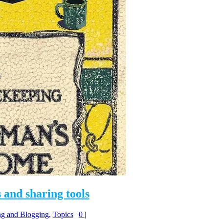
 and sharing tools
ng and Blogging
,
Topics
|
0
|