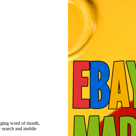
raging word of mouth,
r search and mobile