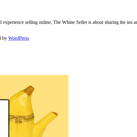
f experience selling online, The Whine Seller is about sharing the in
d by
WordPress