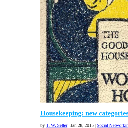
Housekeeping: new categories
by
T. W. Seller
|
Jan 28, 2015
|
Social Networki