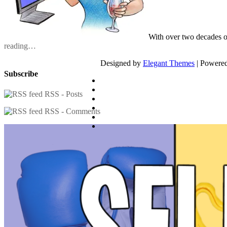
With over two decades o
reading…
Designed by
Elegant Themes
| Powere
Subscribe
RSS - Posts
RSS - Comments