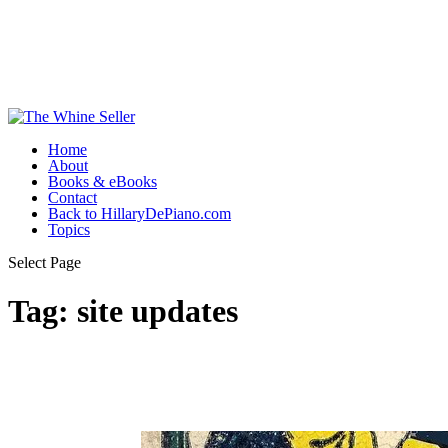
Home
About
Books & eBooks
Contact
Back to HillaryDePiano.com
Topics
Select Page
Tag:
site updates