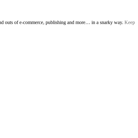
s and outs of e-commerce, publishing and more… in a snarky way.
Keep