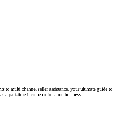
s to multi-channel seller assistance, your ultimate guide to
as a part-time income or full-time business