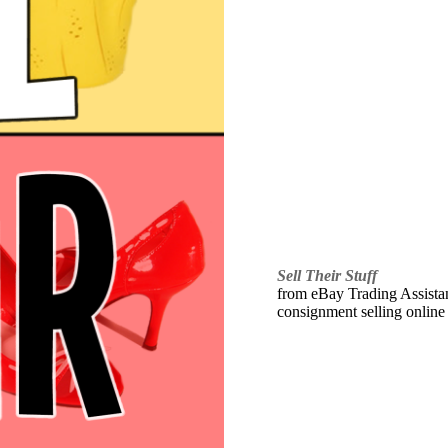
Sell Their Stuff
from eBay Trading Assistant
consignment selling online 