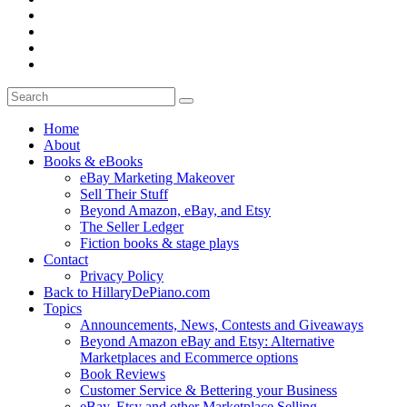
Home
About
Books & eBooks
eBay Marketing Makeover
Sell Their Stuff
Beyond Amazon, eBay, and Etsy
The Seller Ledger
Fiction books & stage plays
Contact
Privacy Policy
Back to HillaryDePiano.com
Topics
Announcements, News, Contests and Giveaways
Beyond Amazon eBay and Etsy: Alternative
Marketplaces and Ecommerce options
Book Reviews
Customer Service & Bettering your Business
eBay, Etsy and other Marketplace Selling