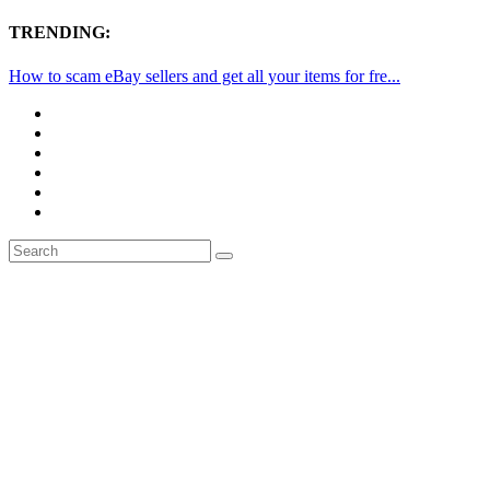
TRENDING:
How to scam eBay sellers and get all your items for fre...