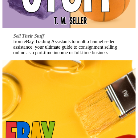
Sell Their Stuff
from eBay Trading Assistants to multi-channel seller
assistance, your ultimate guide to consignment selling
online as a part-time income or full-time business