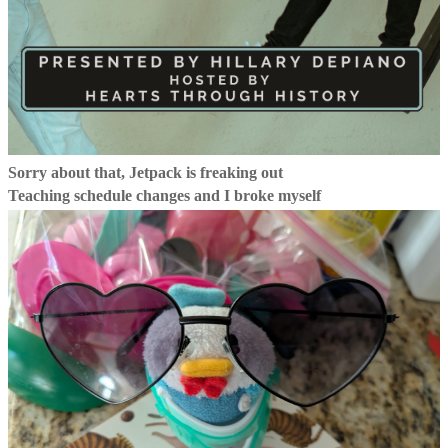
Sorry about that, Jetpack is freaking out
Teaching schedule changes and I broke myself