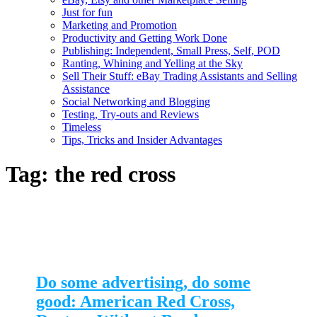
Just for fun
Marketing and Promotion
Productivity and Getting Work Done
Publishing: Independent, Small Press, Self, POD
Ranting, Whining and Yelling at the Sky
Sell Their Stuff: eBay Trading Assistants and Selling
Assistance
Social Networking and Blogging
Testing, Try-outs and Reviews
Timeless
Tips, Tricks and Insider Advantages
Tag:
the red cross
Do some advertising, do some
good: American Red Cross,