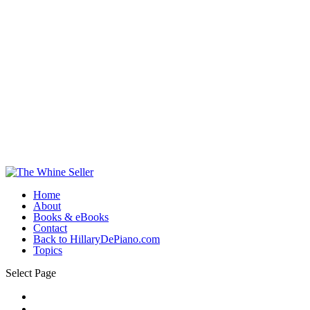
Home
About
Books & eBooks
Contact
Back to HillaryDePiano.com
Topics
Select Page