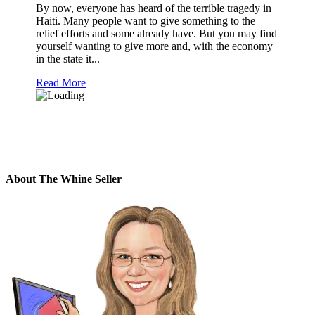
By now, everyone has heard of the terrible tragedy in
Haiti. Many people want to give something to the
relief efforts and some already have. But you may find
yourself wanting to give more and, with the economy
in the state it...
Read More
About The Whine Seller