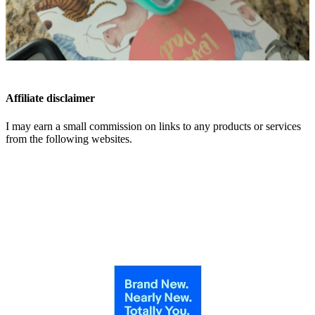
Affiliate disclaimer
I may earn a small commission on links to any products or services
from the following websites.