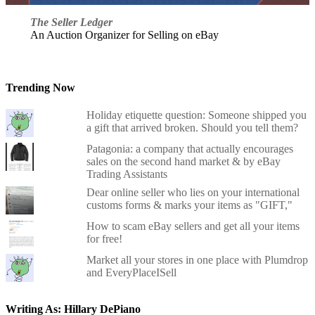
The Seller Ledger
An Auction Organizer for Selling on eBay
Trending Now
Holiday etiquette question: Someone shipped you
a gift that arrived broken. Should you tell them?
Patagonia: a company that actually encourages
sales on the second hand market & by eBay
Trading Assistants
Dear online seller who lies on your international
customs forms & marks your items as "GIFT,"
How to scam eBay sellers and get all your items
for free!
Market all your stores in one place with Plumdrop
and EveryPlaceISell
Writing As: Hillary DePiano