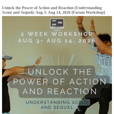
Unlock the Power of Action and Reaction (Understanding
Scene and Sequel): Aug 3- Aug 14, 2026 [Forum Workshop]