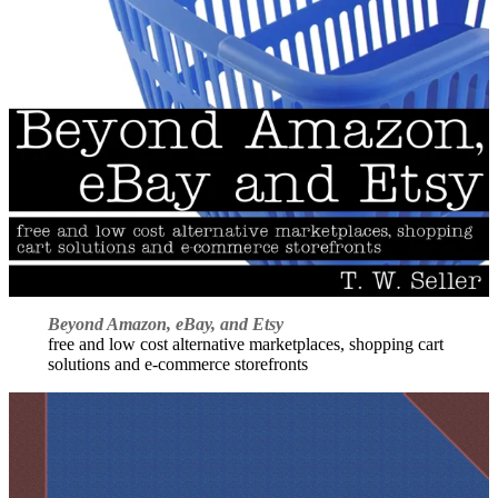
Beyond Amazon, eBay, and Etsy
free and low cost alternative marketplaces, shopping cart
solutions and e-commerce storefronts