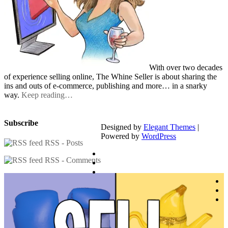
With over two decades
of experience selling online, The Whine Seller is about sharing the
ins and outs of e-commerce, publishing and more… in a snarky
way.
Keep reading…
Subscribe
Designed by
Elegant Themes
|
Powered by
WordPress
RSS - Posts
RSS - Comments