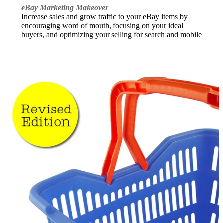
eBay Marketing Makeover
Increase sales and grow traffic to your eBay items by
encouraging word of mouth, focusing on your ideal
buyers, and optimizing your selling for search and mobile