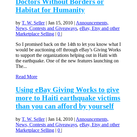
Doctors Without Borders or
Habitat for Humanity
by
T. W. Seller
|
Jan 15, 2010
|
Announcements,
News, Contests and Giveaways
,
eBay, Etsy and other
Marketplace Selling
|
0
|
So I promised back on the 14th to let you know what I
would be auctioning off through eBay’s Giving Works
to support the organizations helping out in Haiti with
the earthquake. One of the new features launching on
The...
Read More
Using eBay Giving Works to give
more to Haiti earthquake victims
than you can afford by yourself
by
T. W. Seller
|
Jan 14, 2010
|
Announcements,
News, Contests and Giveaways
,
eBay, Etsy and other
Marketplace Selling
|
0
|