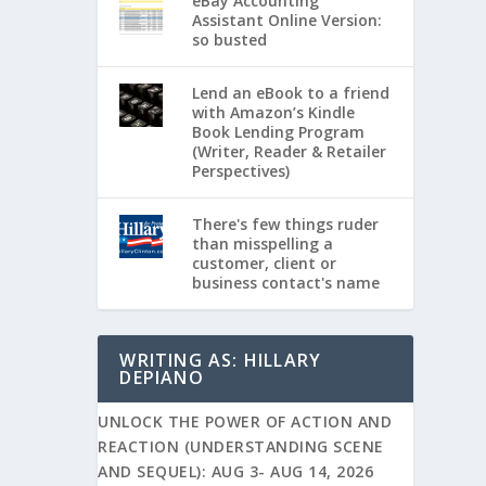
eBay Accounting
Assistant Online Version:
so busted
Lend an eBook to a friend
with Amazon’s Kindle
Book Lending Program
(Writer, Reader & Retailer
Perspectives)
There's few things ruder
than misspelling a
customer, client or
business contact's name
WRITING AS: HILLARY
DEPIANO
UNLOCK THE POWER OF ACTION AND
REACTION (UNDERSTANDING SCENE
AND SEQUEL): AUG 3- AUG 14, 2026