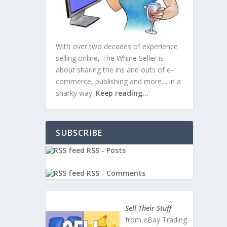
With over two decades of experience
selling online, The Whine Seller is
about sharing the ins and outs of e-
commerce, publishing and more… in a
snarky way.
Keep reading…
SUBSCRIBE
RSS - Posts
RSS - Comments
Sell Their Stuff
from eBay Trading