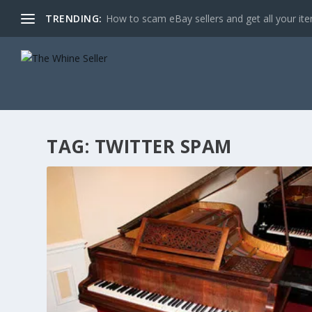
TRENDING:
How to scam eBay sellers and get all your item
TAG:
TWITTER SPAM