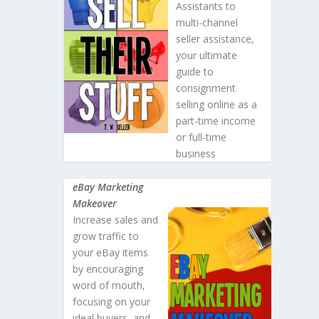
Assistants to
multi-channel
seller assistance,
your ultimate
guide to
consignment
selling online as a
part-time income
or full-time
business
eBay Marketing
Makeover
Increase sales and
grow traffic to
your eBay items
by encouraging
word of mouth,
focusing on your
ideal buyers, and