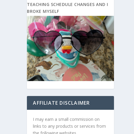
TEACHING SCHEDULE CHANGES AND I
BROKE MYSELF
AFFILIATE DISCLAIMER
I may earn a small commission on
links to any products or services from
the following websites.