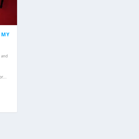
F MY
 and
for…