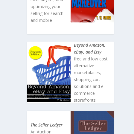
optimizing your
selling for search
and mobile
Beyond Amazon,
eBay, and Etsy
free and low cost
alternative
marketplaces,
shopping cart
solutions and e-
commerce
storefronts
The Seller Ledger
An Auction