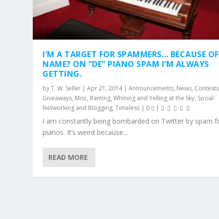
I’M A TARGET FOR SPAMMERS… BECAUSE O
NAME? ON “DE” PIANO SPAM I’M ALWAYS
GETTING.
by
T. W. Seller
|
Apr 21, 2014
|
Announcements, News, Contests
Giveaways
,
Misc
,
Ranting, Whining and Yelling at the Sky
,
Social
Networking and Blogging
,
Timeless
|
0
|
I am constantly being bombarded on Twitter by spam 
pianos. It’s weird because...
READ MORE