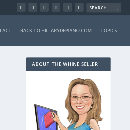
TACT
BACK TO HILLARYDEPIANO.COM
TOPICS
ABOUT THE WHINE SELLER