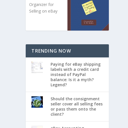
Organizer for
Selling on eBay
TRENDING NOW
Paying for eBay shipping
labels with a credit card
instead of PayPal
balance: Is it a myth?
Legend?
Should the consignment
seller cover all selling fees
or pass them onto the
client?