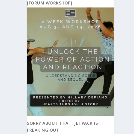
[FORUM WORKSHOP]
SORRY ABOUT THAT, JETPACK IS
FREAKING OUT