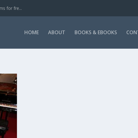
s for fre...
HOME
ABOUT
BOOKS & EBOOKS
CON