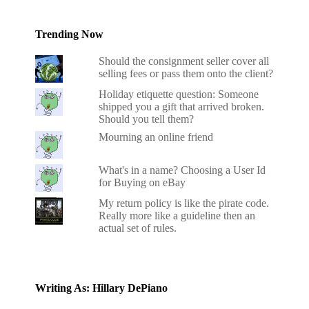
Trending Now
Should the consignment seller cover all
selling fees or pass them onto the client?
Holiday etiquette question: Someone
shipped you a gift that arrived broken.
Should you tell them?
Mourning an online friend
What's in a name? Choosing a User Id
for Buying on eBay
My return policy is like the pirate code.
Really more like a guideline then an
actual set of rules.
Writing As: Hillary DePiano