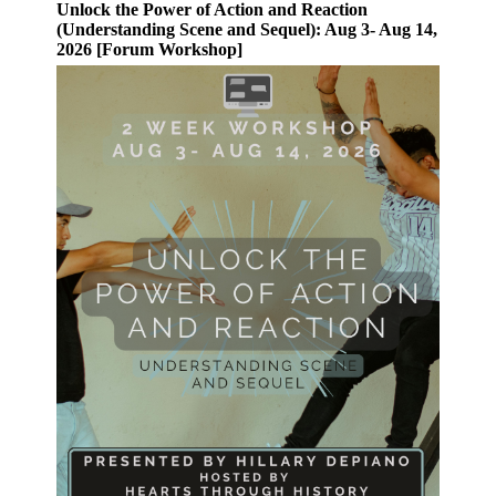
Unlock the Power of Action and Reaction
(Understanding Scene and Sequel): Aug 3- Aug 14,
2026 [Forum Workshop]