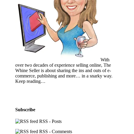
With
over two decades of experience selling online, The
Whine Seller is about sharing the ins and outs of e-
commerce, publishing and more… in a snarky way.
Keep reading…
Subscribe
RSS - Posts
RSS - Comments