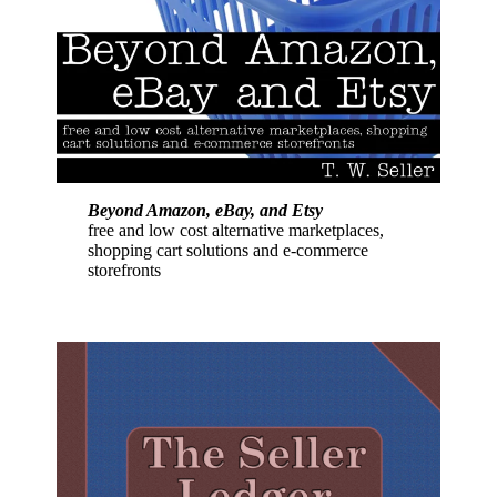
Beyond Amazon, eBay, and Etsy
free and low cost alternative marketplaces,
shopping cart solutions and e-commerce
storefronts