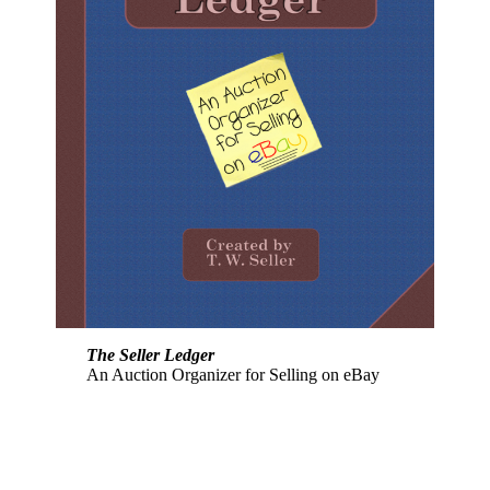
The Seller Ledger
An Auction Organizer for Selling on eBay