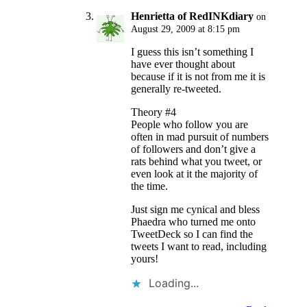
Henrietta of RedINKdiary
on
August 29, 2009 at 8:15 pm
I guess this isn’t something I
have ever thought about
because if it is not from me it is
generally re-tweeted.
Theory #4
People who follow you are
often in mad pursuit of numbers
of followers and don’t give a
rats behind what you tweet, or
even look at it the majority of
the time.
Just sign me cynical and bless
Phaedra who turned me onto
TweetDeck so I can find the
tweets I want to read, including
yours!
Loading...