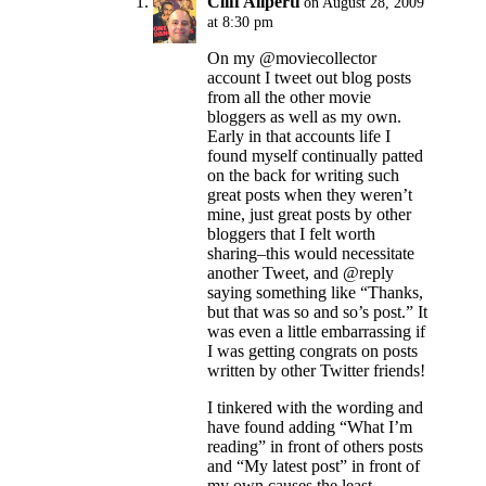
Cliff Aliperti
on August 28, 2009
at 8:30 pm
On my @moviecollector
account I tweet out blog posts
from all the other movie
bloggers as well as my own.
Early in that accounts life I
found myself continually patted
on the back for writing such
great posts when they weren’t
mine, just great posts by other
bloggers that I felt worth
sharing–this would necessitate
another Tweet, and @reply
saying something like “Thanks,
but that was so and so’s post.” It
was even a little embarrassing if
I was getting congrats on posts
written by other Twitter friends!
I tinkered with the wording and
have found adding “What I’m
reading” in front of others posts
and “My latest post” in front of
my own causes the least