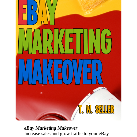
eBay Marketing Makeover
Increase sales and grow traffic to your eBay