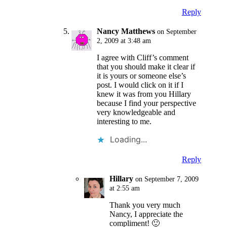
Reply
Nancy Matthews
on September
2, 2009 at 3:48 am
I agree with Cliff’s comment
that you should make it clear if
it is yours or someone else’s
post. I would click on it if I
knew it was from you Hillary
because I find your perspective
very knowledgeable and
interesting to me.
Loading...
Reply
Hillary
on September 7, 2009
at 2:55 am
Thank you very much
Nancy, I appreciate the
compliment! 🙂