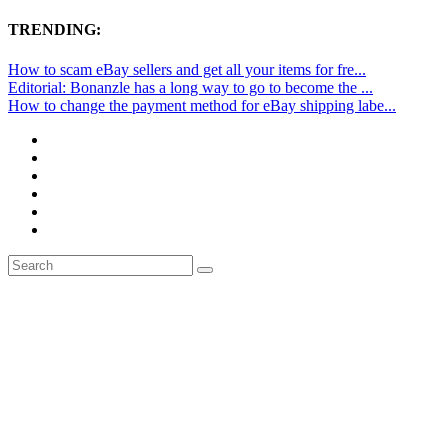
TRENDING:
How to scam eBay sellers and get all your items for fre...
Editorial: Bonanzle has a long way to go to become the ...
How to change the payment method for eBay shipping labe...