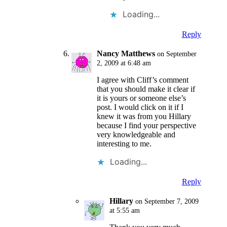
Loading...
Reply
Nancy Matthews
on September
2, 2009 at 6:48 am
I agree with Cliff’s comment
that you should make it clear if
it is yours or someone else’s
post. I would click on it if I
knew it was from you Hillary
because I find your perspective
very knowledgeable and
interesting to me.
Loading...
Reply
Hillary
on September 7, 2009
at 5:55 am