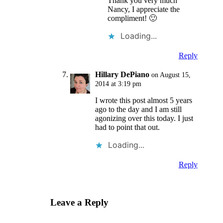
Thank you very much
Nancy, I appreciate the
compliment! 🙂
Loading...
Reply
Hillary DePiano
on August 15,
2014 at 3:19 pm
I wrote this post almost 5 years
ago to the day and I am still
agonizing over this today. I just
had to point that out.
Loading...
Reply
Leave a Reply