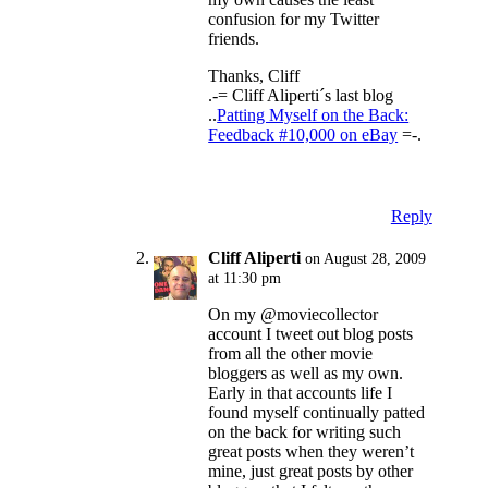
confusion for my Twitter
friends.
Thanks, Cliff
.-= Cliff Aliperti´s last blog
..
Patting Myself on the Back:
Feedback #10,000 on eBay
=-.
Reply
Cliff Aliperti
on August 28, 2009
at 11:30 pm
On my @moviecollector
account I tweet out blog posts
from all the other movie
bloggers as well as my own.
Early in that accounts life I
found myself continually patted
on the back for writing such
great posts when they weren’t
mine, just great posts by other