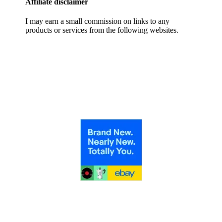
Affiliate disclaimer
I may earn a small commission on links to any
products or services from the following websites.