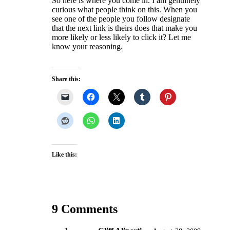
So here is where you come in. I am genuinely
curious what people think on this. When you
see one of the people you follow designate
that the next link is theirs does that make you
more likely or less likely to click it? Let me
know your reasoning.
Share this:
Like this:
9 Comments