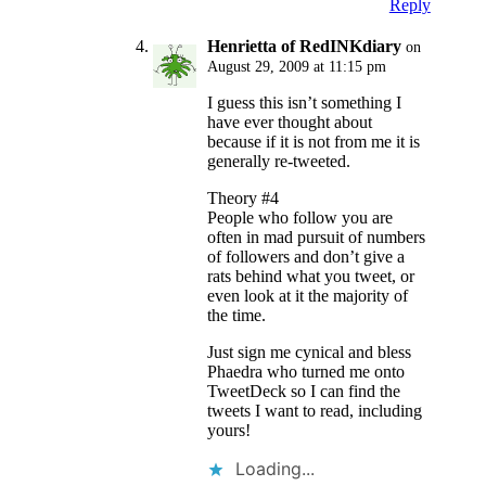
Reply
Henrietta of RedINKdiary
on
August 29, 2009 at 11:15 pm
I guess this isn’t something I
have ever thought about
because if it is not from me it is
generally re-tweeted.
Theory #4
People who follow you are
often in mad pursuit of numbers
of followers and don’t give a
rats behind what you tweet, or
even look at it the majority of
the time.
Just sign me cynical and bless
Phaedra who turned me onto
TweetDeck so I can find the
tweets I want to read, including
yours!
Loading...