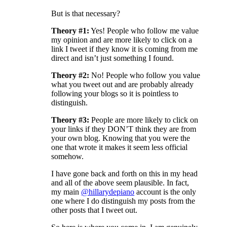
But is that necessary?
Theory #1:
Yes! People who follow me value
my opinion and are more likely to click on a
link I tweet if they know it is coming from me
direct and isn’t just something I found.
Theory #2:
No! People who follow you value
what you tweet out and are probably already
following your blogs so it is pointless to
distinguish.
Theory #3:
People are more likely to click on
your links if they DON’T think they are from
your own blog. Knowing that you were the
one that wrote it makes it seem less official
somehow.
I have gone back and forth on this in my head
and all of the above seem plausible. In fact,
my main
@hillarydepiano
account is the only
one where I do distinguish my posts from the
other posts that I tweet out.