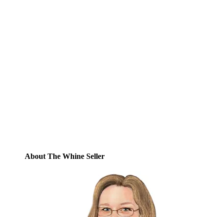
Subscribe to Blog via
Email
Enter your email address to subscribe to
this blog and receive notifications of new
posts by email.
Email
Address
Subscribe
About The Whine Seller