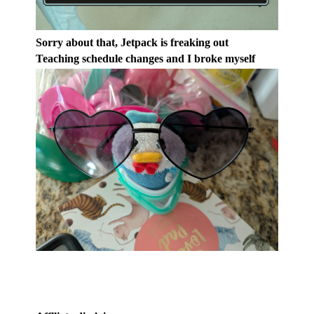
Sorry about that, Jetpack is freaking out
Teaching schedule changes and I broke myself