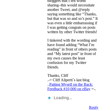
bloggers that I felt worth
sharing–this would necessitate
another Tweet, and @reply
saying something like “Thanks,
but that was so and so’s post.” It
was even a little embarrassing if
I was getting congrats on posts
written by other Twitter friends!
I tinkered with the wording and
have found adding “What I’m
reading” in front of others posts
and “My latest post” in front of
my own causes the least
confusion for my Twitter
friends.
Thanks, Cliff
.-= Cliff Aliperti´s last blog
..
Patting Myself on the Back:
Feedback #10,000 on eBay
=-.
Loading...
Reply