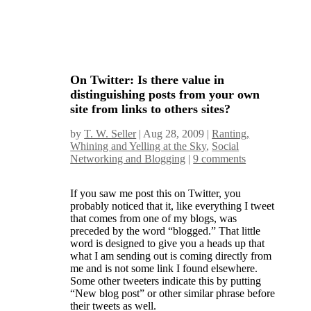
On Twitter: Is there value in
distinguishing posts from your own
site from links to others sites?
by
T. W. Seller
|
Aug 28, 2009
|
Ranting,
Whining and Yelling at the Sky
,
Social
Networking and Blogging
|
9 comments
If you saw me post this on Twitter, you
probably noticed that it, like everything I tweet
that comes from one of my blogs, was
preceded by the word “blogged.” That little
word is designed to give you a heads up that
what I am sending out is coming directly from
me and is not some link I found elsewhere.
Some other tweeters indicate this by putting
“New blog post” or other similar phrase before
their tweets as well.