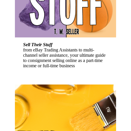
Sell Their Stuff
from eBay Trading Assistants to multi-
channel seller assistance, your ultimate guide
to consignment selling online as a part-time
income or full-time business