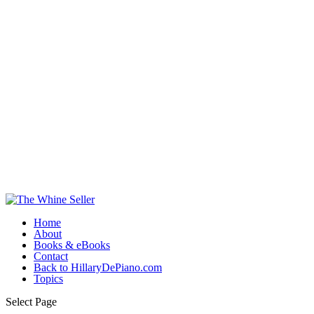
Home
About
Books & eBooks
Contact
Back to HillaryDePiano.com
Topics
Select Page