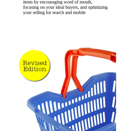
items by encouraging word of mouth,
focusing on your ideal buyers, and optimizing
your selling for search and mobile