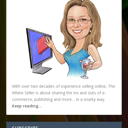
With over two decades of experience selling online, The
Whine Seller is about sharing the ins and outs of e-
commerce, publishing and more… in a snarky way.
Keep reading…