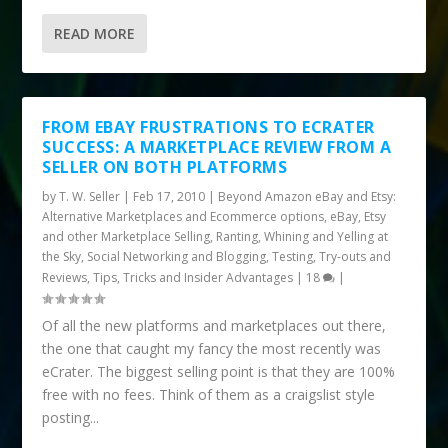
READ MORE
FROM EBAY FRUSTRATIONS TO ECRATER
SUCCESS: A MARKETPLACE REVIEW FROM A
SELLER ON BOTH PLATFORMS
by
T. W. Seller
|
Feb 17, 2010
|
Beyond Amazon eBay and Etsy:
Alternative Marketplaces and Ecommerce options
,
eBay, Etsy
and other Marketplace Selling
,
Ranting, Whining and Yelling at
the Sky
,
Social Networking and Blogging
,
Testing, Try-outs and
Reviews
,
Tips, Tricks and Insider Advantages
|
18
|
Of all the new platforms and marketplaces out there,
the one that caught my fancy the most recently was
eCrater. The biggest selling point is that they are 100%
free with no fees. Think of them as a craigslist style
posting...