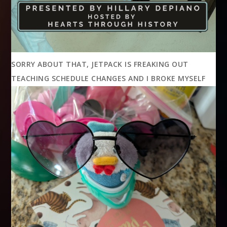
SORRY ABOUT THAT, JETPACK IS FREAKING OUT
TEACHING SCHEDULE CHANGES AND I BROKE MYSELF