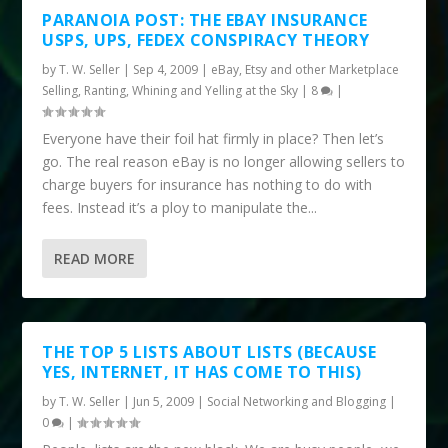
PARANOIA POST: THE EBAY INSURANCE
USPS, UPS, FEDEX CONSPIRACY THEORY
by
T. W. Seller
|
Sep 4, 2009
|
eBay, Etsy and other Marketplace
Selling
,
Ranting, Whining and Yelling at the Sky
|
8
|
Everyone have their foil hat firmly in place? Then let’s
go. The real reason eBay is no longer allowing sellers to
charge buyers for insurance has nothing to do with
fees. Instead it’s a ploy to manipulate the...
READ MORE
THE TOP 5 LISTS ABOUT LISTS (BECAUSE
YES, INTERNET, IT HAS COME TO THIS)
by
T. W. Seller
|
Jun 5, 2009
|
Social Networking and Blogging
|
0
|