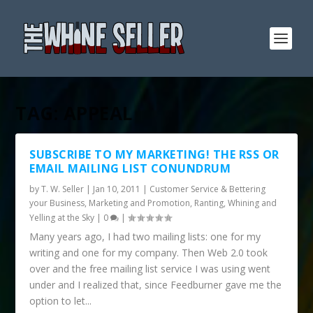
TAG:
APPEAL
SUBSCRIBE TO MY MARKETING! THE RSS OR
EMAIL MAILING LIST CONUNDRUM
by
T. W. Seller
|
Jan 10, 2011
|
Customer Service & Bettering
your Business
,
Marketing and Promotion
,
Ranting, Whining and
Yelling at the Sky
|
0
|
Many years ago, I had two mailing lists: one for my
writing and one for my company. Then Web 2.0 took
over and the free mailing list service I was using went
under and I realized that, since Feedburner gave me the
option to let...