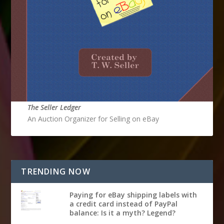
The Seller Ledger
An Auction Organizer for Selling on eBay
TRENDING NOW
Paying for eBay shipping labels with
a credit card instead of PayPal
balance: Is it a myth? Legend?