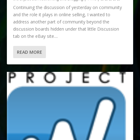
Continuing the discussion of yesterday on community
and the role it plays in online selling, I wanted to
address another part of community beyond the
discussion boards hidden under that little Discussion
tab on the eBay site....
READ MORE