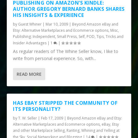
PUBLISHING ON AMAZON’S KINDLE:
AUTHOR GREGORY BERNARD BANKS SHARES
HIS INSIGHTS & EXPERIENCE
by
Guest Whiner
|
Mar 10, 2009
|
Beyond Amazon eBay and
Etsy: Alternative Marketplaces and Ecommerce options
,
Misc
,
Publishing: Independent, Small Press, Self, POD
,
Tips, Tricks and
Insider Advantages
|
1
|
As regular readers of The Whine Seller know, I like to
write from personal experience. So, with...
READ MORE
HAS EBAY STRIPPED THE COMMUNITY OF
ITS PERSONALITY?
by
T. W. Seller
|
Feb 17, 2009
|
Beyond Amazon eBay and Etsy:
Alternative Marketplaces and Ecommerce options
,
eBay, Etsy
and other Marketplace Selling
,
Ranting, Whining and Yelling at
the Sky
,
Social Networking and Blogging
|
14
|