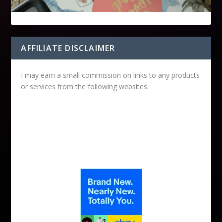
AFFILIATE DISCLAIMER
I may earn a small commission on links to any products
or services from the following websites.