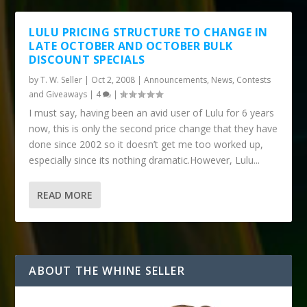
LULU PRICING STRUCTURE TO CHANGE IN
LATE OCTOBER AND OCTOBER BULK
DISCOUNT SPECIALS
by
T. W. Seller
|
Oct 2, 2008
|
Announcements, News, Contests
and Giveaways
|
4
|
I must say, having been an avid user of Lulu for 6 years
now, this is only the second price change that they have
done since 2002 so it doesn’t get me too worked up,
especially since its nothing dramatic.However, Lulu...
READ MORE
ABOUT THE WHINE SELLER