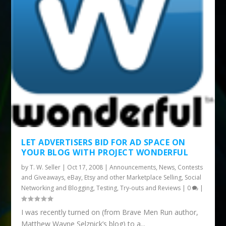
LET ADVERTISERS BID FOR AD SPACE ON
YOUR BLOG WITH PROJECT WONDERFUL
by
T. W. Seller
|
Oct 17, 2008
|
Announcements, News, Contests
and Giveaways
,
eBay, Etsy and other Marketplace Selling
,
Social
Networking and Blogging
,
Testing, Try-outs and Reviews
|
0
|
I was recently turned on (from Brave Men Run author,
Matthew Wayne Selznick’s blog) to a...