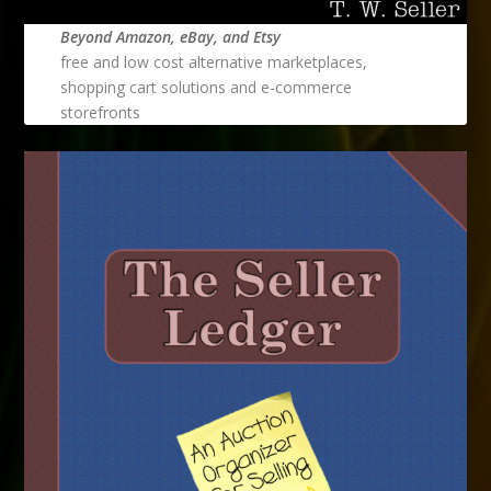
Beyond Amazon, eBay, and Etsy
free and low cost alternative marketplaces,
shopping cart solutions and e-commerce
storefronts