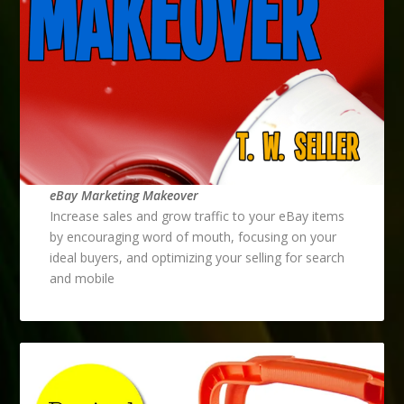
eBay Marketing Makeover
Increase sales and grow traffic to your eBay items
by encouraging word of mouth, focusing on your
ideal buyers, and optimizing your selling for search
and mobile