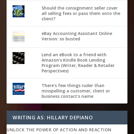
Should the consignment seller cover
all selling fees or pass them onto the
client?
eBay Accounting Assistant Online
Version: so busted
Lend an eBook to a friend with
Amazon’s Kindle Book Lending
Program (Writer, Reader & Retailer
Perspectives)
There's few things ruder than
misspelling a customer, client or
business contact's name
WRITING AS: HILLARY DEPIANO
UNLOCK THE POWER OF ACTION AND REACTION