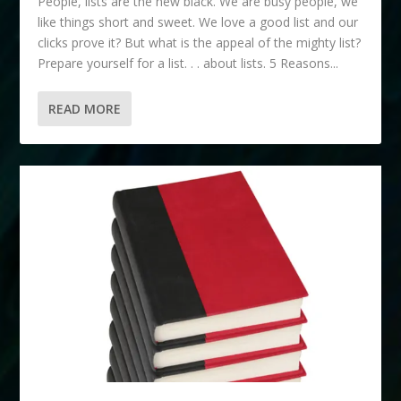
People, lists are the new black. We are busy people, we
like things short and sweet. We love a good list and our
clicks prove it? But what is the appeal of the mighty list?
Prepare yourself for a list. . . about lists. 5 Reasons...
READ MORE