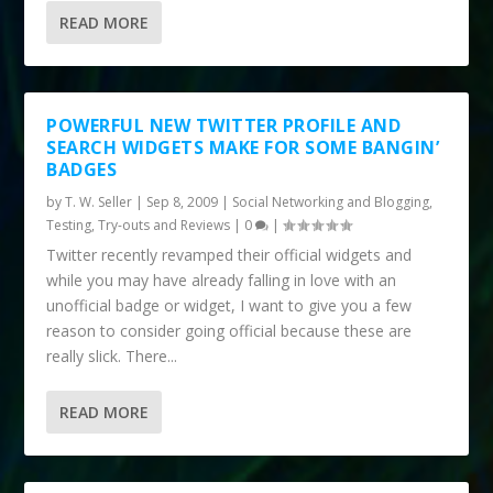
READ MORE
POWERFUL NEW TWITTER PROFILE AND
SEARCH WIDGETS MAKE FOR SOME BANGIN’
BADGES
by
T. W. Seller
|
Sep 8, 2009
|
Social Networking and Blogging
,
Testing, Try-outs and Reviews
|
0
|
Twitter recently revamped their official widgets and
while you may have already falling in love with an
unofficial badge or widget, I want to give you a few
reason to consider going official because these are
really slick. There...
READ MORE