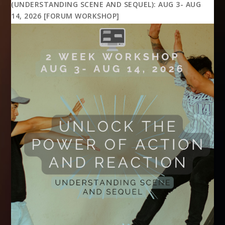
(UNDERSTANDING SCENE AND SEQUEL): AUG 3- AUG
14, 2026 [FORUM WORKSHOP]