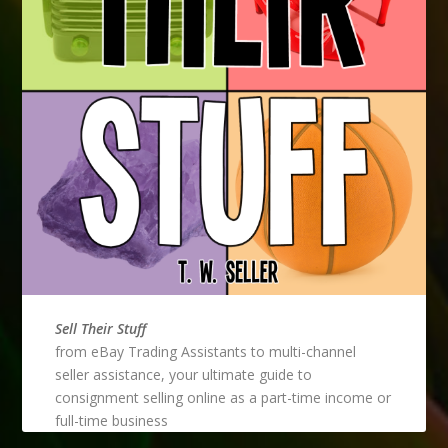
Sell Their Stuff
from eBay Trading Assistants to multi-channel
seller assistance, your ultimate guide to
consignment selling online as a part-time income or
full-time business