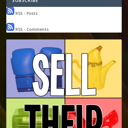
SUBSCRIBE
RSS - Posts
RSS - Comments