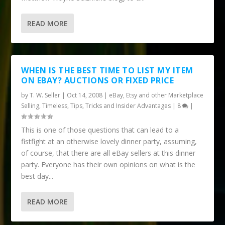
READ MORE
WHEN IS THE BEST TIME TO LIST MY ITEM
ON EBAY? AUCTIONS OR FIXED PRICE
by
T. W. Seller
|
Oct 14, 2008
|
eBay, Etsy and other Marketplace
Selling
,
Timeless
,
Tips, Tricks and Insider Advantages
|
8
|
This is one of those questions that can lead to a
fistfight at an otherwise lovely dinner party, assuming,
of course, that there are all eBay sellers at this dinner
party. Everyone has their own opinions on what is the
best day...
READ MORE