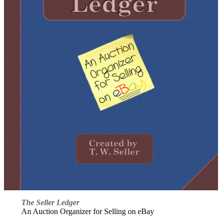
The Seller Ledger
An Auction Organizer for Selling on eBay