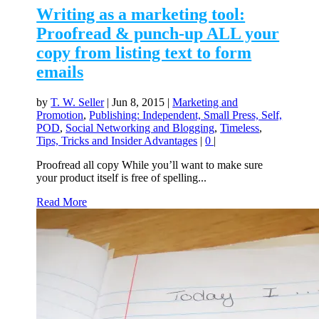
Writing as a marketing tool:
Proofread & punch-up ALL your
copy from listing text to form
emails
by
T. W. Seller
|
Jun 8, 2015
|
Marketing and
Promotion
,
Publishing: Independent, Small Press, Self,
POD
,
Social Networking and Blogging
,
Timeless
,
Tips, Tricks and Insider Advantages
|
0
|
Proofread all copy While you’ll want to make sure
your product itself is free of spelling...
Read More