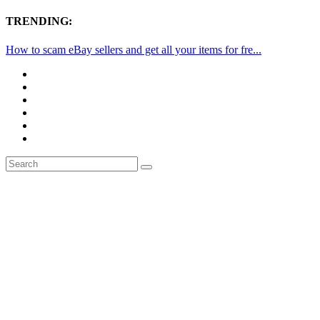
TRENDING:
How to scam eBay sellers and get all your items for fre...