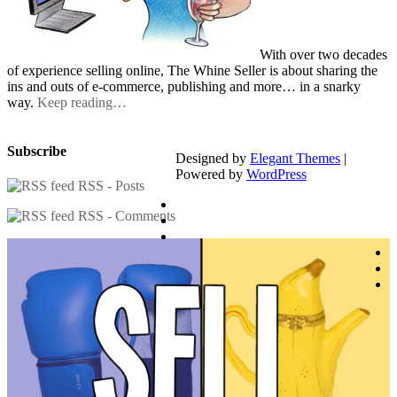
With over two decades
of experience selling online, The Whine Seller is about sharing the
ins and outs of e-commerce, publishing and more… in a snarky
way.
Keep reading…
Subscribe
Designed by
Elegant Themes
|
Powered by
WordPress
RSS - Posts
RSS - Comments