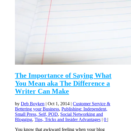
The Importance of Saying What
You Mean aka The Difference a
Writer Can Make
by
Deb Boyken
|
Oct 1, 2014
|
Customer Service &
Bettering your Business
,
Publishing: Independent,
Small Press, Self, POD
,
Social Networking and
Blogging
,
Tips, Tricks and Insider Advantages
|
0
|
You know that awkward feeling when your blog