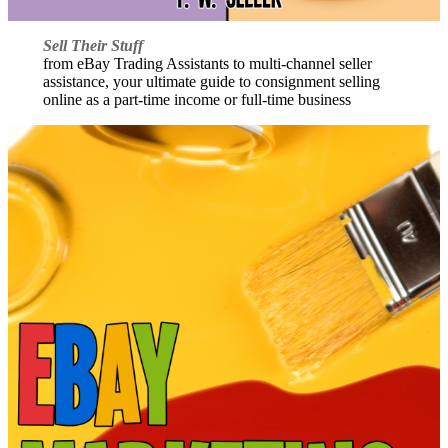
Sell Their Stuff
from eBay Trading Assistants to multi-channel seller
assistance, your ultimate guide to consignment selling
online as a part-time income or full-time business