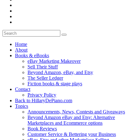
Home
About
Books & eBooks
eBay Marketing Makeover
Sell Their Stuff
Beyond Amazon, eBay, and Etsy
The Seller Ledger
Fiction books & stage plays
Contact
Privacy Policy
Back to HillaryDePiano.com
Topics
Announcements, News, Contests and Giveaways
Beyond Amazon eBay and Etsy: Alternative
Marketplaces and Ecommerce options
Book Reviews
Customer Service & Bettering your Business
eBay, Etsy and other Marketplace Selling