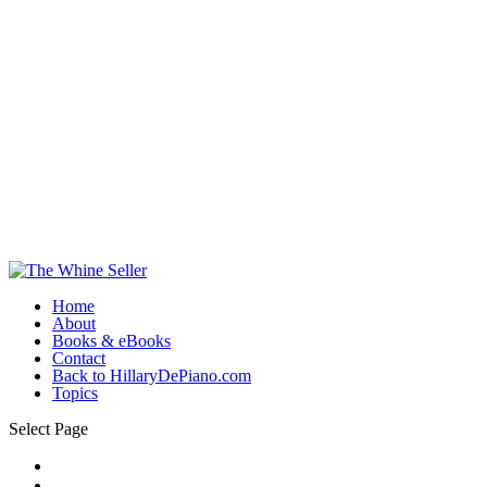
Home
About
Books & eBooks
Contact
Back to HillaryDePiano.com
Topics
Select Page