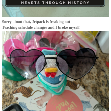
Sorry about that, Jetpack is freaking out
Teaching schedule changes and I broke myself