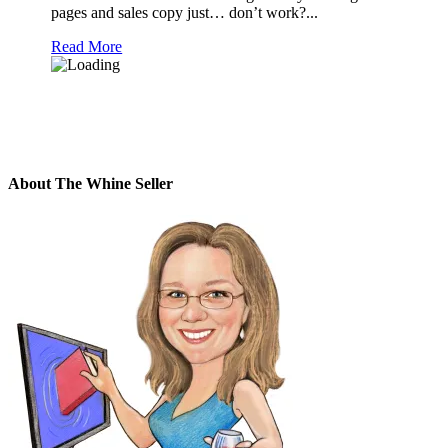
pages and sales copy just… don’t work?...
Read More
About The Whine Seller