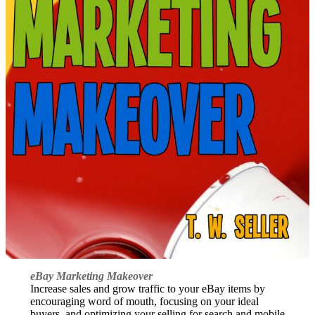
eBay Marketing Makeover
Increase sales and grow traffic to your eBay items by
encouraging word of mouth, focusing on your ideal
buyers, and optimizing your selling for search and mobile