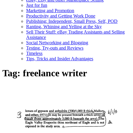
Just for fun
Marketing and Promotion
Productivity and Getting Work Done
Publishing: Independent, Small Press, Self, POD
Ranting, Whining and Yelling at the Sky
Sell Their Stuff: eBay Trading Assistants and Selling
Assistance
Social Networking and Blogging
Testing, Try-outs and Reviews
Timeless
Tips, Tricks and Insider Advantages
Tag:
freelance writer