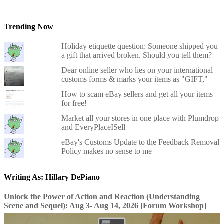
Trending Now
Holiday etiquette question: Someone shipped you
a gift that arrived broken. Should you tell them?
Dear online seller who lies on your international
customs forms & marks your items as "GIFT,"
How to scam eBay sellers and get all your items
for free!
Market all your stores in one place with Plumdrop
and EveryPlaceISell
eBay's Customs Update to the Feedback Removal
Policy makes no sense to me
Writing As: Hillary DePiano
Unlock the Power of Action and Reaction (Understanding
Scene and Sequel): Aug 3- Aug 14, 2026 [Forum Workshop]