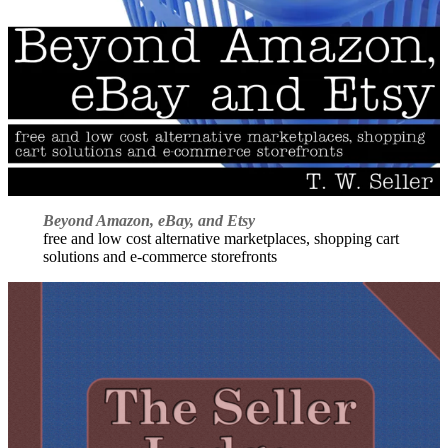
Beyond Amazon, eBay, and Etsy
free and low cost alternative marketplaces, shopping cart
solutions and e-commerce storefronts