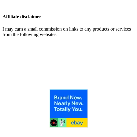
Affiliate disclaimer
I may earn a small commission on links to any products or services
from the following websites.