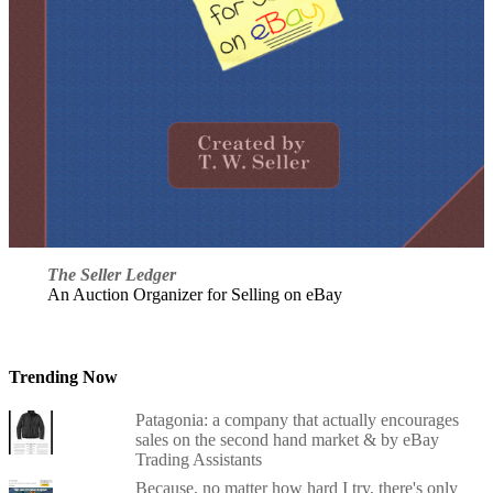
The Seller Ledger
An Auction Organizer for Selling on eBay
Trending Now
Patagonia: a company that actually encourages
sales on the second hand market & by eBay
Trading Assistants
Because, no matter how hard I try, there's only