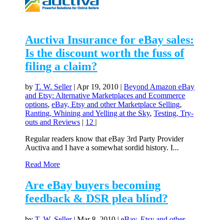
Auctiva Insurance for eBay sales:
Is the discount worth the fuss of
filing a claim?
by
T. W. Seller
|
Apr 19, 2010
|
Beyond Amazon eBay
and Etsy: Alternative Marketplaces and Ecommerce
options
,
eBay, Etsy and other Marketplace Selling
,
Ranting, Whining and Yelling at the Sky
,
Testing, Try-
outs and Reviews
|
12
|
Regular readers know that eBay 3rd Party Provider
Auctiva and I have a somewhat sordid history. I...
Read More
Are eBay buyers becoming
feedback & DSR plea blind?
by
T. W. Seller
|
Mar 8, 2010
|
eBay, Etsy and other