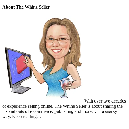
About The Whine Seller
With over two decades
of experience selling online, The Whine Seller is about sharing the
ins and outs of e-commerce, publishing and more… in a snarky
way.
Keep reading…