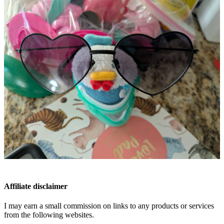
Affiliate disclaimer
I may earn a small commission on links to any products or services
from the following websites.