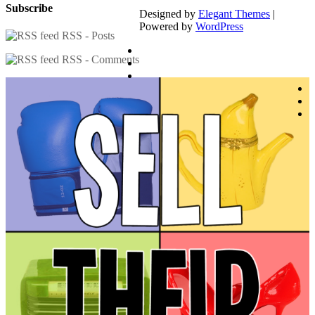
Subscribe
Designed by
Elegant Themes
|
Powered by
WordPress
RSS - Posts
RSS - Comments