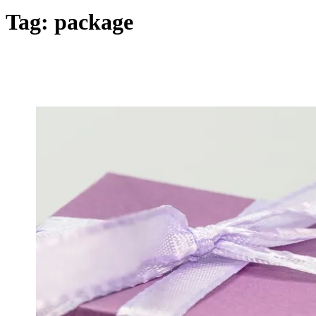
Tag:
package