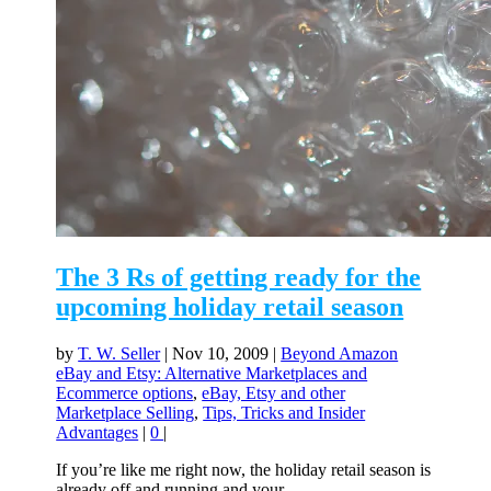
The 3 Rs of getting ready for the
upcoming holiday retail season
by
T. W. Seller
|
Nov 10, 2009
|
Beyond Amazon
eBay and Etsy: Alternative Marketplaces and
Ecommerce options
,
eBay, Etsy and other
Marketplace Selling
,
Tips, Tricks and Insider
Advantages
|
0
|
If you’re like me right now, the holiday retail season is
already off and running and your...