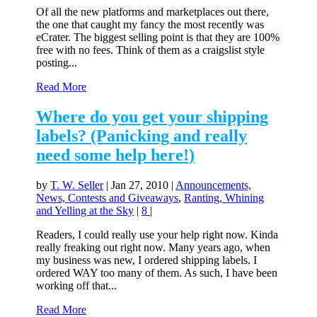
Of all the new platforms and marketplaces out there,
the one that caught my fancy the most recently was
eCrater. The biggest selling point is that they are 100%
free with no fees. Think of them as a craigslist style
posting...
Read More
Where do you get your shipping
labels? (Panicking and really
need some help here!)
by
T. W. Seller
|
Jan 27, 2010
|
Announcements,
News, Contests and Giveaways
,
Ranting, Whining
and Yelling at the Sky
|
8
|
Readers, I could really use your help right now. Kinda
really freaking out right now. Many years ago, when
my business was new, I ordered shipping labels. I
ordered WAY too many of them. As such, I have been
working off that...
Read More