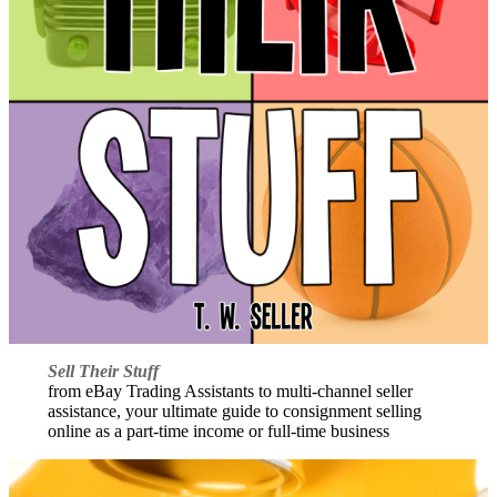
Sell Their Stuff
from eBay Trading Assistants to multi-channel seller
assistance, your ultimate guide to consignment selling
online as a part-time income or full-time business