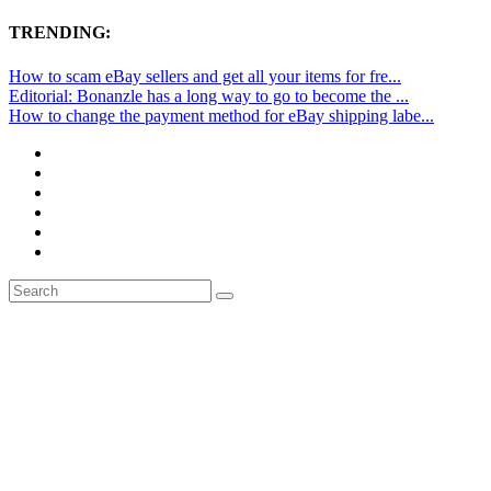
TRENDING:
How to scam eBay sellers and get all your items for fre...
Editorial: Bonanzle has a long way to go to become the ...
How to change the payment method for eBay shipping labe...