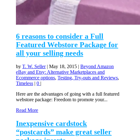
6 reasons to consider a Full
Featured Webstore Package for
all your selling needs
by
T. W. Seller
|
May 18, 2015
|
Beyond Amazon
eBay and Etsy: Alternative Marketplaces and
Ecommerce options
,
Testing, Try-outs and Reviews
,
Timeless
|
0
|
Here are the advantages of going with a full featured
webstore package: Freedom to promote your...
Read More
Inexpensive cardstock
“postcards” make great seller