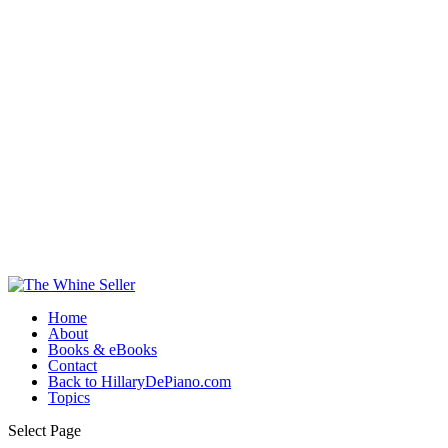
Home
About
Books & eBooks
Contact
Back to HillaryDePiano.com
Topics
Select Page