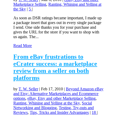
Marketplace Selling
,
Ranting, Whining and Yelling at
the Sky
|
5
|
As soon as DSR ratings became important, I made up
a package insert that goes out in every single package
I send. One side thanks you for your purchase and
gives the URL for the store if you want to shop with
us again. The...
Read More
From eBay frustrations to
eCrater success: a marketplace
review from a seller on both
platforms
by
T. W. Seller
|
Feb 17, 2010
|
Beyond Amazon eBay
and Etsy: Alternative Marketplaces and Ecommerce
options
,
eBay, Etsy and other Marketplace Selling
,
Ranting, Whining and Yelling at the Sky
,
Social
Networking and Blogging
,
Testing, Try-outs and
Reviews
,
Tips, Tricks and Insider Advantages
|
18
|