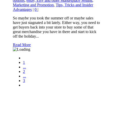
options
,
eBay, Etsy and other Marketplace Selling
,
Marketing and Promotion
,
Tips, Tricks and Insider
Advantages
|
0
|
So maybe you took the summer off or maybe sales
have just stagnated a bit lately. Either way, you need to
get buyers back into your store to buy some of that
great merchandise you have in there and start to kick
off the holiday...
Read More
1
...
2
...
3