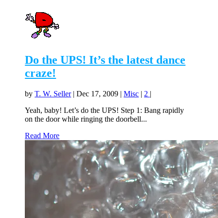
Do the UPS! It’s the latest dance
craze!
by
T. W. Seller
|
Dec 17, 2009
|
Misc
|
2
|
Yeah, baby! Let’s do the UPS! Step 1: Bang rapidly
on the door while ringing the doorbell...
Read More