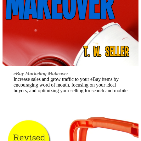
eBay Marketing Makeover
Increase sales and grow traffic to your eBay items by
encouraging word of mouth, focusing on your ideal
buyers, and optimizing your selling for search and mobile