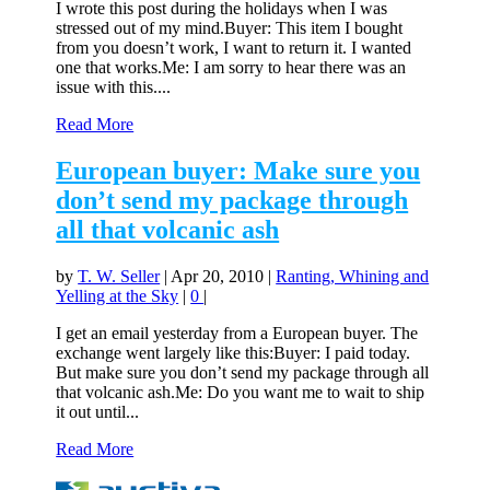
I wrote this post during the holidays when I was
stressed out of my mind.Buyer: This item I bought
from you doesn’t work, I want to return it. I wanted
one that works.Me: I am sorry to hear there was an
issue with this....
Read More
European buyer: Make sure you
don’t send my package through
all that volcanic ash
by
T. W. Seller
|
Apr 20, 2010
|
Ranting, Whining and
Yelling at the Sky
|
0
|
I get an email yesterday from a European buyer. The
exchange went largely like this:Buyer: I paid today.
But make sure you don’t send my package through all
that volcanic ash.Me: Do you want me to wait to ship
it out until...
Read More