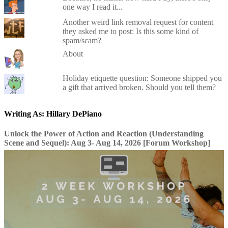
one way I read it...
Another weird link removal request for content
they asked me to post: Is this some kind of
spam/scam?
About
Holiday etiquette question: Someone shipped you
a gift that arrived broken. Should you tell them?
Writing As: Hillary DePiano
Unlock the Power of Action and Reaction (Understanding
Scene and Sequel): Aug 3- Aug 14, 2026 [Forum Workshop]