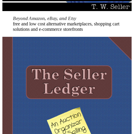
Beyond Amazon, eBay, and Etsy
free and low cost alternative marketplaces, shopping cart
solutions and e-commerce storefronts