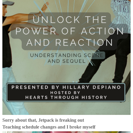
Sorry about that, Jetpack is freaking out
Teaching schedule changes and I broke myself