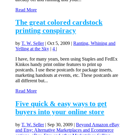
Read More
The great colored cardstock
printing conspiracy
by
T. W. Seller
|
Oct 5, 2009
|
Ranting, Whining and
Yelling at the Sky
|
4
|
I have, for many years, been using Staples and FedEx
Kinkos handy print online features to print up
postcards. I use these postcards for package inserts,
marketing handouts at events, etc. These postcards are
all different but...
Read More
Five quick & easy ways to get
buyers into your online store
by
T. W. Seller
|
Sep 30, 2009
|
Beyond Amazon eBay
and Etsy: Alternative Marketplaces and Ecommerce