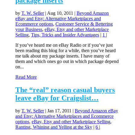
package inserts
by
T. W. Seller
|
Aug 10, 2011
|
Beyond Amazon
eBay and Etsy: Alternative Marketplaces and
Ecommerce options
,
Customer Service & Bettering
your Business
,
eBay, Etsy and other Marketplace
Selling
,
Tips, Tricks and Insider Advantages
|
1
|
If you’ve heard me on eBay Radio or if you’ve just
been reading this blog for a while, then you’ve heard
me talk about my package inserts. I have many of
them and which ones go out in which package depend
on...
Read More
The “real” reason casual buyers
leave eBay for Craigslist…
by
T. W. Seller
|
Jan 17, 2011
|
Beyond Amazon eBay
and Etsy: Alternative Marketplaces and Ecommerce
options
,
eBay, Etsy and other Marketplace Selling
,
Ranting, Whining and Yelling at the Sky
|
6
|