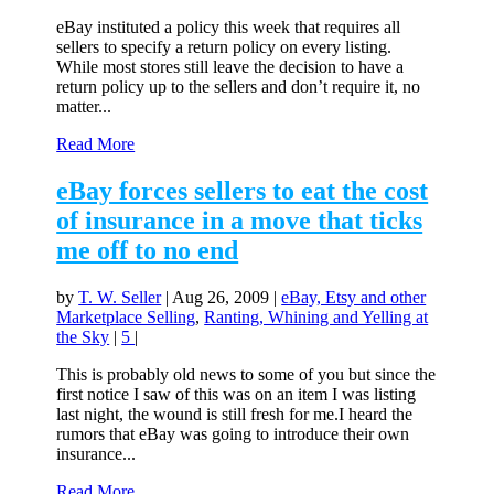
eBay instituted a policy this week that requires all
sellers to specify a return policy on every listing.
While most stores still leave the decision to have a
return policy up to the sellers and don’t require it, no
matter...
Read More
eBay forces sellers to eat the cost
of insurance in a move that ticks
me off to no end
by
T. W. Seller
|
Aug 26, 2009
|
eBay, Etsy and other
Marketplace Selling
,
Ranting, Whining and Yelling at
the Sky
|
5
|
This is probably old news to some of you but since the
first notice I saw of this was on an item I was listing
last night, the wound is still fresh for me.I heard the
rumors that eBay was going to introduce their own
insurance...
Read More