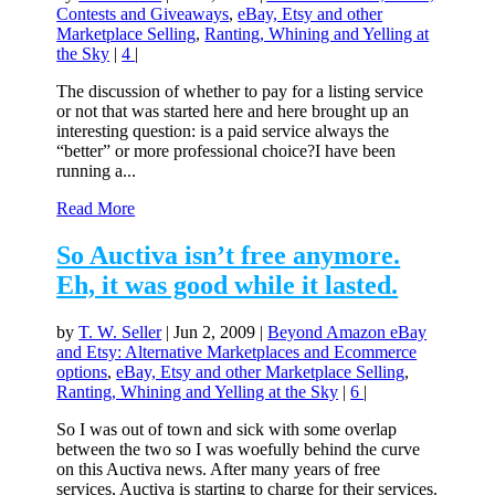
Contests and Giveaways
,
eBay, Etsy and other
Marketplace Selling
,
Ranting, Whining and Yelling at
the Sky
|
4
|
The discussion of whether to pay for a listing service
or not that was started here and here brought up an
interesting question: is a paid service always the
“better” or more professional choice?I have been
running a...
Read More
So Auctiva isn’t free anymore.
Eh, it was good while it lasted.
by
T. W. Seller
|
Jun 2, 2009
|
Beyond Amazon eBay
and Etsy: Alternative Marketplaces and Ecommerce
options
,
eBay, Etsy and other Marketplace Selling
,
Ranting, Whining and Yelling at the Sky
|
6
|
So I was out of town and sick with some overlap
between the two so I was woefully behind the curve
on this Auctiva news. After many years of free
services, Auctiva is starting to charge for their services.