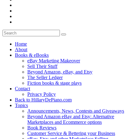
Home
About
Books & eBooks
eBay Marketing Makeover
Sell Their Stuff
Beyond Amazon, eBay, and Etsy
The Seller Ledger
Fiction books & stage plays
Contact
Privacy Policy
Back to HillaryDePiano.com
Topics
Announcements, News, Contests and Giveaways
Beyond Amazon eBay and Etsy: Alternative
Marketplaces and Ecommerce options
Book Reviews
Customer Service & Bettering your Business
eBay, Etsy and other Marketplace Selling