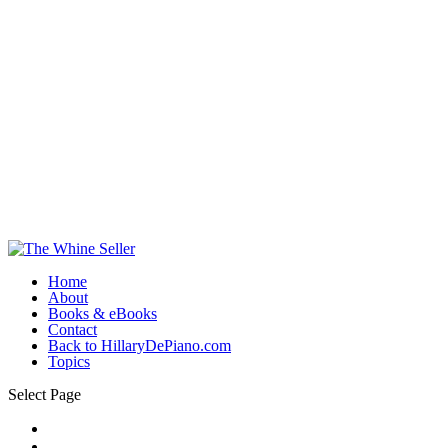
Home
About
Books & eBooks
Contact
Back to HillaryDePiano.com
Topics
Select Page