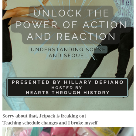
Sorry about that, Jetpack is freaking out
Teaching schedule changes and I broke myself