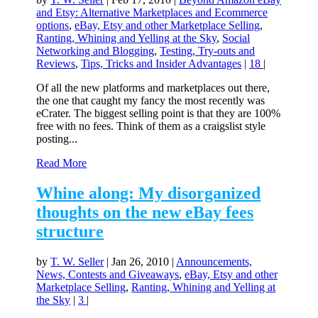
and Etsy: Alternative Marketplaces and Ecommerce
options
,
eBay, Etsy and other Marketplace Selling
,
Ranting, Whining and Yelling at the Sky
,
Social
Networking and Blogging
,
Testing, Try-outs and
Reviews
,
Tips, Tricks and Insider Advantages
|
18
|
Of all the new platforms and marketplaces out there,
the one that caught my fancy the most recently was
eCrater. The biggest selling point is that they are 100%
free with no fees. Think of them as a craigslist style
posting...
Read More
Whine along: My disorganized
thoughts on the new eBay fees
structure
by
T. W. Seller
|
Jan 26, 2010
|
Announcements,
News, Contests and Giveaways
,
eBay, Etsy and other
Marketplace Selling
,
Ranting, Whining and Yelling at
the Sky
|
3
|