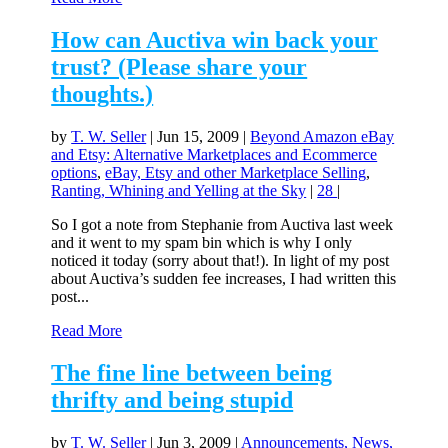
How can Auctiva win back your
trust? (Please share your
thoughts.)
by
T. W. Seller
|
Jun 15, 2009
|
Beyond Amazon eBay
and Etsy: Alternative Marketplaces and Ecommerce
options
,
eBay, Etsy and other Marketplace Selling
,
Ranting, Whining and Yelling at the Sky
|
28
|
So I got a note from Stephanie from Auctiva last week
and it went to my spam bin which is why I only
noticed it today (sorry about that!). In light of my post
about Auctiva’s sudden fee increases, I had written this
post...
Read More
The fine line between being
thrifty and being stupid
by
T. W. Seller
|
Jun 3, 2009
|
Announcements, News,