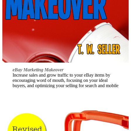
eBay Marketing Makeover
Increase sales and grow traffic to your eBay items by
encouraging word of mouth, focusing on your ideal
buyers, and optimizing your selling for search and mobile