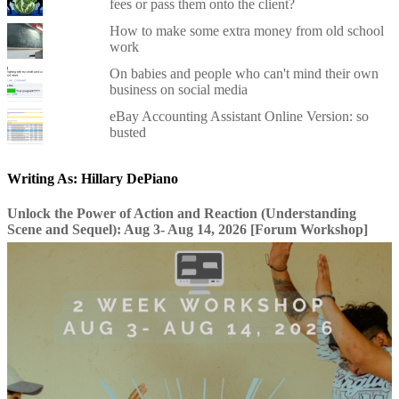
fees or pass them onto the client?
How to make some extra money from old school
work
On babies and people who can't mind their own
business on social media
eBay Accounting Assistant Online Version: so
busted
Writing As: Hillary DePiano
Unlock the Power of Action and Reaction (Understanding
Scene and Sequel): Aug 3- Aug 14, 2026 [Forum Workshop]