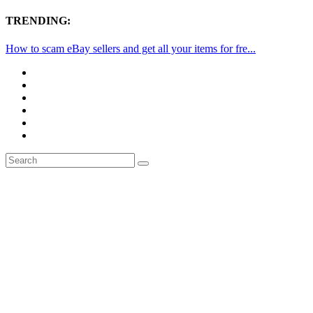
TRENDING:
How to scam eBay sellers and get all your items for fre...