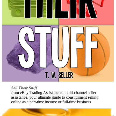
Sell Their Stuff
from eBay Trading Assistants to multi-channel seller
assistance, your ultimate guide to consignment selling
online as a part-time income or full-time business