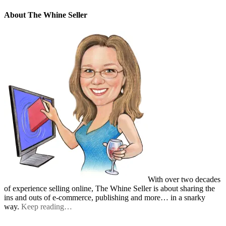
About The Whine Seller
With over two decades
of experience selling online, The Whine Seller is about sharing the
ins and outs of e-commerce, publishing and more… in a snarky
way.
Keep reading…