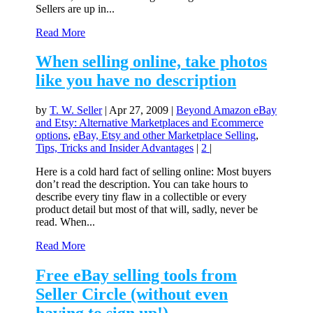
Sellers are up in...
Read More
When selling online, take photos
like you have no description
by
T. W. Seller
|
Apr 27, 2009
|
Beyond Amazon eBay
and Etsy: Alternative Marketplaces and Ecommerce
options
,
eBay, Etsy and other Marketplace Selling
,
Tips, Tricks and Insider Advantages
|
2
|
Here is a cold hard fact of selling online: Most buyers
don’t read the description. You can take hours to
describe every tiny flaw in a collectible or every
product detail but most of that will, sadly, never be
read. When...
Read More
Free eBay selling tools from
Seller Circle (without even