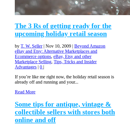
The 3 Rs of getting ready for the
upcoming holiday retail season
by
T. W. Seller
|
Nov 10, 2009
|
Beyond Amazon
eBay and Etsy: Alternative Marketplaces and
Ecommerce options
,
eBay, Etsy and other
Marketplace Selling
,
Tips, Tricks and Insider
Advantages
|
0
|
If you’re like me right now, the holiday retail season is
already off and running and your...
Read More
Some tips for antique, vintage &
collectible sellers with stores both
online and off