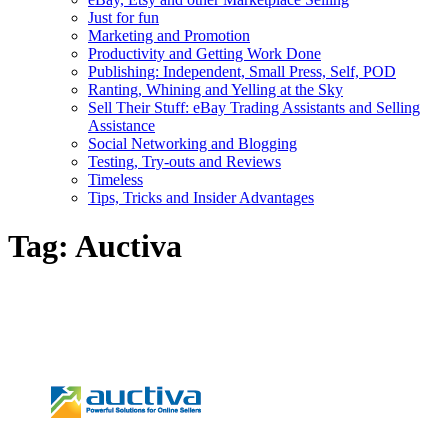
Just for fun
Marketing and Promotion
Productivity and Getting Work Done
Publishing: Independent, Small Press, Self, POD
Ranting, Whining and Yelling at the Sky
Sell Their Stuff: eBay Trading Assistants and Selling
Assistance
Social Networking and Blogging
Testing, Try-outs and Reviews
Timeless
Tips, Tricks and Insider Advantages
Tag:
Auctiva