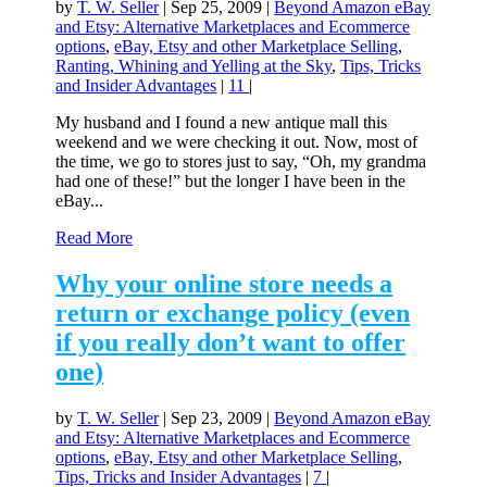
by
T. W. Seller
|
Sep 25, 2009
|
Beyond Amazon eBay
and Etsy: Alternative Marketplaces and Ecommerce
options
,
eBay, Etsy and other Marketplace Selling
,
Ranting, Whining and Yelling at the Sky
,
Tips, Tricks
and Insider Advantages
|
11
|
My husband and I found a new antique mall this
weekend and we were checking it out. Now, most of
the time, we go to stores just to say, “Oh, my grandma
had one of these!” but the longer I have been in the
eBay...
Read More
Why your online store needs a
return or exchange policy (even
if you really don’t want to offer
one)
by
T. W. Seller
|
Sep 23, 2009
|
Beyond Amazon eBay
and Etsy: Alternative Marketplaces and Ecommerce
options
,
eBay, Etsy and other Marketplace Selling
,
Tips, Tricks and Insider Advantages
|
7
|