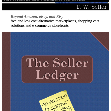
Beyond Amazon, eBay, and Etsy
free and low cost alternative marketplaces, shopping cart
solutions and e-commerce storefronts