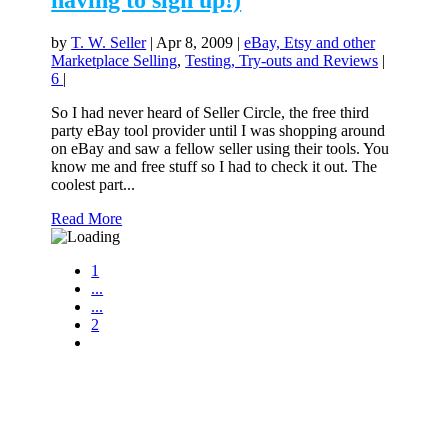
having to sign up!)
by
T. W. Seller
|
Apr 8, 2009
|
eBay, Etsy and other
Marketplace Selling
,
Testing, Try-outs and Reviews
|
6
|
So I had never heard of Seller Circle, the free third
party eBay tool provider until I was shopping around
on eBay and saw a fellow seller using their tools. You
know me and free stuff so I had to check it out. The
coolest part...
Read More
1
...
...
2