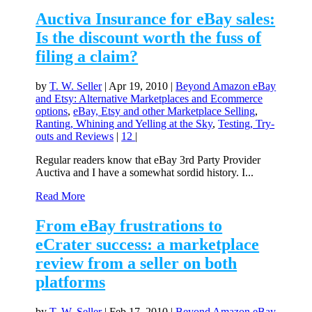
Auctiva Insurance for eBay sales:
Is the discount worth the fuss of
filing a claim?
by
T. W. Seller
|
Apr 19, 2010
|
Beyond Amazon eBay
and Etsy: Alternative Marketplaces and Ecommerce
options
,
eBay, Etsy and other Marketplace Selling
,
Ranting, Whining and Yelling at the Sky
,
Testing, Try-
outs and Reviews
|
12
|
Regular readers know that eBay 3rd Party Provider
Auctiva and I have a somewhat sordid history. I...
Read More
From eBay frustrations to
eCrater success: a marketplace
review from a seller on both
platforms
by
T. W. Seller
|
Feb 17, 2010
|
Beyond Amazon eBay