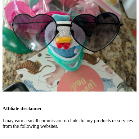
Affiliate disclaimer
I may earn a small commission on links to any products or services
from the following websites.