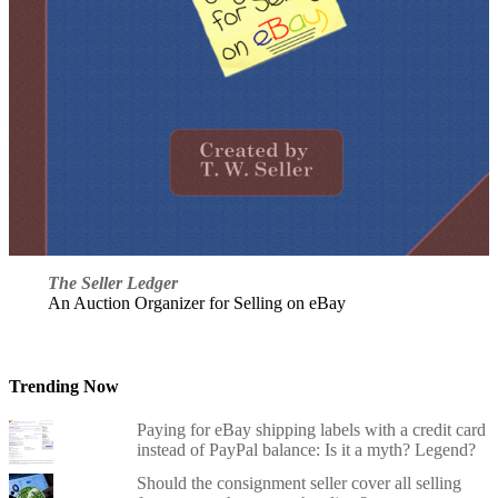
The Seller Ledger
An Auction Organizer for Selling on eBay
Trending Now
Paying for eBay shipping labels with a credit card
instead of PayPal balance: Is it a myth? Legend?
Should the consignment seller cover all selling