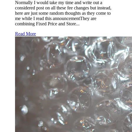
Normally I would take my time and write out a
considered post on all these fee changes but instead,
here are just some random thoughts as they come to
me while I read this announcementThey are
combining Fixed Price and Store...
Read More