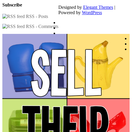
Subscribe
Designed by
Elegant Themes
|
Powered by
WordPress
RSS - Posts
RSS - Comments