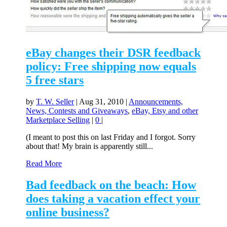
eBay changes their DSR feedback
policy: Free shipping now equals
5 free stars
by
T. W. Seller
|
Aug 31, 2010
|
Announcements,
News, Contests and Giveaways
,
eBay, Etsy and other
Marketplace Selling
|
0
|
(I meant to post this on last Friday and I forgot. Sorry
about that! My brain is apparently still...
Read More
Bad feedback on the beach: How
does taking a vacation effect your
online business?