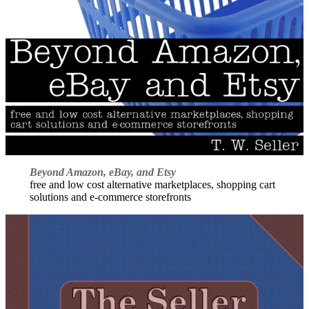
Beyond Amazon, eBay, and Etsy
free and low cost alternative marketplaces, shopping cart
solutions and e-commerce storefronts