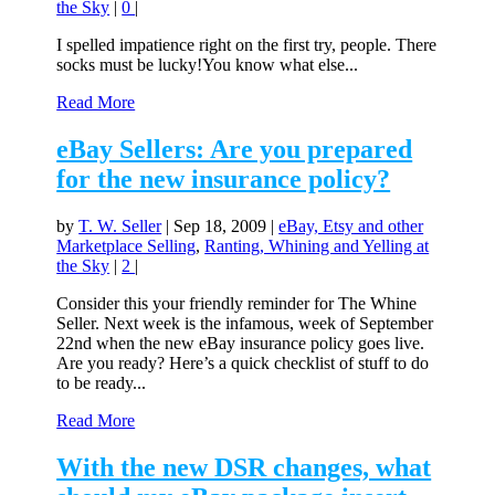
the Sky
|
0
|
I spelled impatience right on the first try, people. There
socks must be lucky!You know what else...
Read More
eBay Sellers: Are you prepared
for the new insurance policy?
by
T. W. Seller
|
Sep 18, 2009
|
eBay, Etsy and other
Marketplace Selling
,
Ranting, Whining and Yelling at
the Sky
|
2
|
Consider this your friendly reminder for The Whine
Seller. Next week is the infamous, week of September
22nd when the new eBay insurance policy goes live.
Are you ready? Here’s a quick checklist of stuff to do
to be ready...
Read More
With the new DSR changes, what