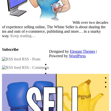
With over two decades
of experience selling online, The Whine Seller is about sharing the
ins and outs of e-commerce, publishing and more… in a snarky
way.
Keep reading…
Subscribe
Designed by
Elegant Themes
|
Powered by
WordPress
RSS - Posts
RSS - Comments