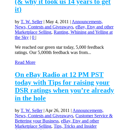
(& why it took us 14 years to get
it)
by
T. W. Seller
|
May 4, 2011
|
Announcements,
News, Contests and Giveaways
,
eBay, Etsy and other
Marketplace Selling
,
Ranting, Whining and Yelling at
the Sky
|
0
|
We reached our green star today, 5,000 feedback
ratings. Our 5,000th feedback was from...
Read More
On eBay Radio at 12 PM PST
today with Tips for raising your
DSR ratings when you’re already
in the hole
by
T. W. Seller
|
Apr 26, 2011
|
Announcements,
News, Contests and Giveaways
,
Customer Service &
Bettering your Business
,
eBay, Etsy and other
Marketplace Selling
,
Tips, Tricks and Insider