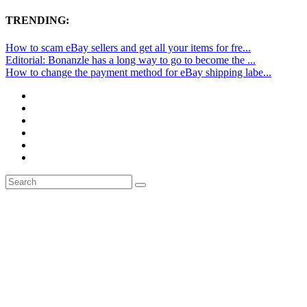
TRENDING:
How to scam eBay sellers and get all your items for fre...
Editorial: Bonanzle has a long way to go to become the ...
How to change the payment method for eBay shipping labe...