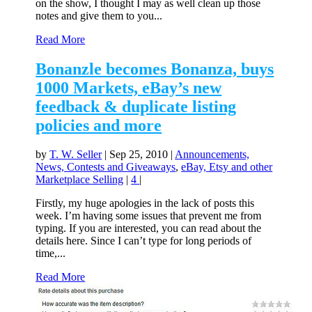
on the show, I thought I may as well clean up those
notes and give them to you...
Read More
Bonanzle becomes Bonanza, buys
1000 Markets, eBay’s new
feedback & duplicate listing
policies and more
by
T. W. Seller
|
Sep 25, 2010
|
Announcements,
News, Contests and Giveaways
,
eBay, Etsy and other
Marketplace Selling
|
4
|
Firstly, my huge apologies in the lack of posts this
week. I’m having some issues that prevent me from
typing. If you are interested, you can read about the
details here. Since I can’t type for long periods of
time,...
Read More