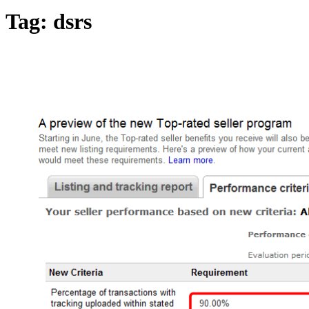
Tag:
dsrs