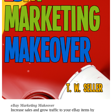
eBay Marketing Makeover
Increase sales and grow traffic to your eBay items by