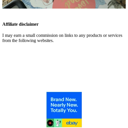
Affiliate disclaimer
I may earn a small commission on links to any products or services
from the following websites.