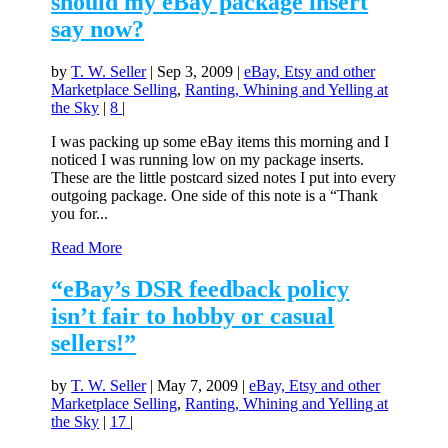
should my eBay package insert
say now?
by
T. W. Seller
|
Sep 3, 2009
|
eBay, Etsy and other
Marketplace Selling
,
Ranting, Whining and Yelling at
the Sky
|
8
|
I was packing up some eBay items this morning and I
noticed I was running low on my package inserts.
These are the little postcard sized notes I put into every
outgoing package. One side of this note is a “Thank
you for...
Read More
“eBay’s DSR feedback policy
isn’t fair to hobby or casual
sellers!”
by
T. W. Seller
|
May 7, 2009
|
eBay, Etsy and other
Marketplace Selling
,
Ranting, Whining and Yelling at
the Sky
|
17
|