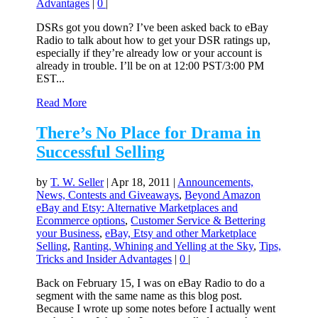
Advantages
|
0
|
DSRs got you down? I’ve been asked back to eBay
Radio to talk about how to get your DSR ratings up,
especially if they’re already low or your account is
already in trouble. I’ll be on at 12:00 PST/3:00 PM
EST...
Read More
There’s No Place for Drama in
Successful Selling
by
T. W. Seller
|
Apr 18, 2011
|
Announcements,
News, Contests and Giveaways
,
Beyond Amazon
eBay and Etsy: Alternative Marketplaces and
Ecommerce options
,
Customer Service & Bettering
your Business
,
eBay, Etsy and other Marketplace
Selling
,
Ranting, Whining and Yelling at the Sky
,
Tips,
Tricks and Insider Advantages
|
0
|
Back on February 15, I was on eBay Radio to do a
segment with the same name as this blog post.
Because I wrote up some notes before I actually went