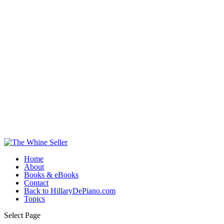
Home
About
Books & eBooks
Contact
Back to HillaryDePiano.com
Topics
Select Page