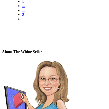
1
...
...
2
About The Whine Seller