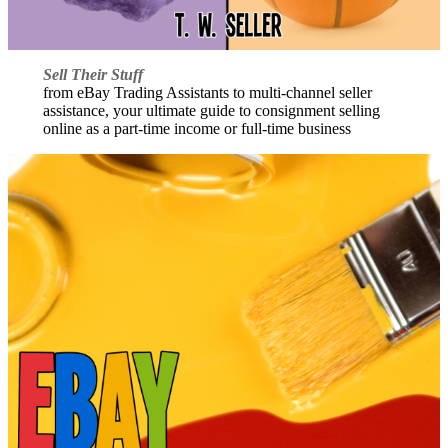
Sell Their Stuff
from eBay Trading Assistants to multi-channel seller
assistance, your ultimate guide to consignment selling
online as a part-time income or full-time business