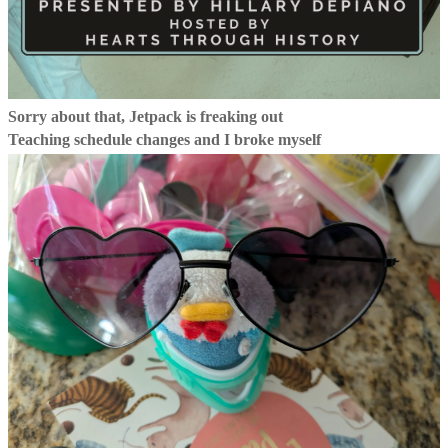
Sorry about that, Jetpack is freaking out
Teaching schedule changes and I broke myself