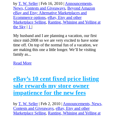
by
T. W. Seller
|
Feb 16, 2010
|
Announcements,
News, Contests and Giveaways
,
Beyond Amazon
eBay and Etsy: Alternative Marketplaces and
Ecommerce options
,
eBay, Etsy and other
Marketplace Selling
,
Ranting, Whining and Yelling at
the Sky
|
1
|
My husband and I are planning a vacation, our first
since mid-2008 so we are very excited to have some
time off. On top of the normal fun of a vacation, we
are making this one a little longer. We’ll be visiting
family as...
Read More
eBay’s 10 cent fixed price listing
sale rewards my store owner
impatience for the new fees
by
T. W. Seller
|
Feb 2, 2010
|
Announcements, News,
Contests and Giveaways
,
eBay, Etsy and other
Marketplace Selling
,
Ranting, Whining and Yelling at