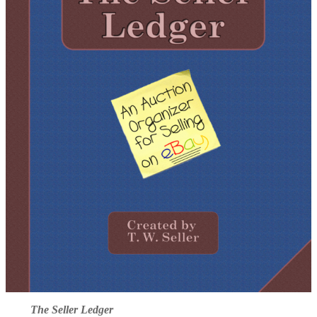
The Seller Ledger