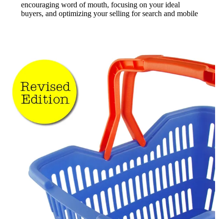
encouraging word of mouth, focusing on your ideal
buyers, and optimizing your selling for search and mobile