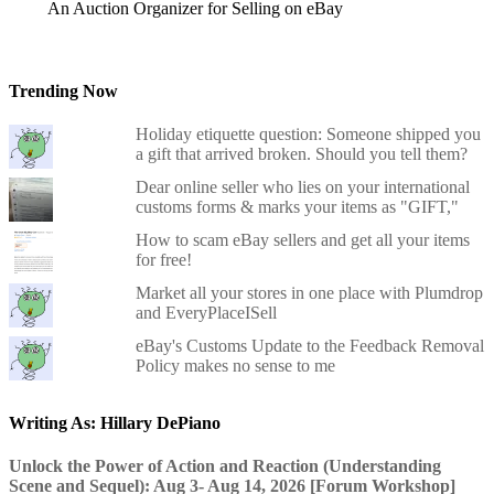
An Auction Organizer for Selling on eBay
Trending Now
Holiday etiquette question: Someone shipped you
a gift that arrived broken. Should you tell them?
Dear online seller who lies on your international
customs forms & marks your items as "GIFT,"
How to scam eBay sellers and get all your items
for free!
Market all your stores in one place with Plumdrop
and EveryPlaceISell
eBay's Customs Update to the Feedback Removal
Policy makes no sense to me
Writing As: Hillary DePiano
Unlock the Power of Action and Reaction (Understanding
Scene and Sequel): Aug 3- Aug 14, 2026 [Forum Workshop]