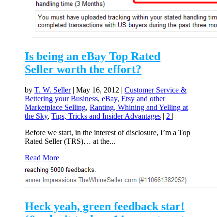
Is being an eBay Top Rated
Seller worth the effort?
by
T. W. Seller
|
May 16, 2012
|
Customer Service &
Bettering your Business
,
eBay, Etsy and other
Marketplace Selling
,
Ranting, Whining and Yelling at
the Sky
,
Tips, Tricks and Insider Advantages
|
2
|
Before we start, in the interest of disclosure, I’m a Top
Rated Seller (TRS)… at the...
Read More
Heck yeah, green feedback star!