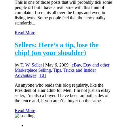
This is one of those posts that will probably tick some
people off but I have a real issue with this train of
complaint. I see this all over the blogs and even in
listing texts. Some people feel that the new quality
standards...
Read More
Sellers: Here’s a tip, lose the
chip! (on your shoulder)
by
T. W. Seller
|
May 6, 2009
|
eBay, Etsy and other
Marketplace Selling
,
Tips, Tricks and Insider
Advantages
|
10
|
As anyone who reads this blog regularly, like the
President of Hair Club for Men, I’m not just an eBay
seller, I’m also a buyer. I have been on both sides of
the fence and, if you aren’t a buyer on the same...
Read More