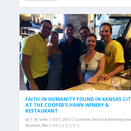
FAITH IN HUMANITY FOUND IN KANSAS CI
AT THE COOPER’S HAWK WINERY &
RESTAURANT
by
T. W. Seller
|
Oct 7, 2013
|
Customer Service & Bettering you
Business
,
Misc
|
0
|