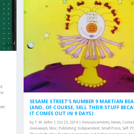
nd
the
SESAME STREET’S NUMBER 9 MARTIAN BE
ver
(AND, OF COURSE, SELL THEIR STUFF BEC
IT COMES OUT IN 9 DAYS)
by
T. W. Seller
|
Oct 23, 2014
|
Announcements, News, Contes
Giveaways
,
Misc
,
Publishing: Independent, Small Press, Self, 