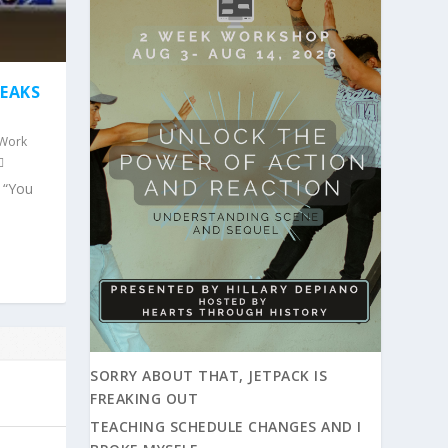
REAKS
 Work
e “You
SORRY ABOUT THAT, JETPACK IS
FREAKING OUT
TEACHING SCHEDULE CHANGES AND I