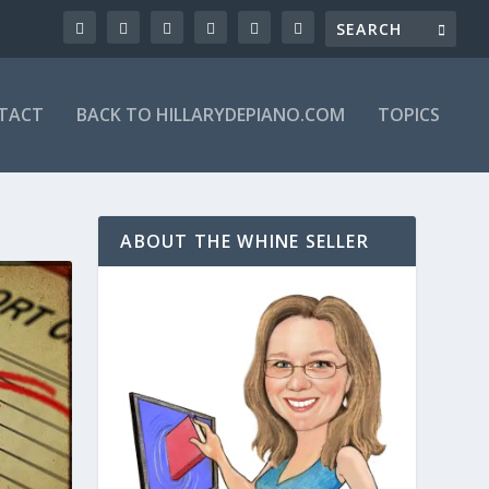
TACT
BACK TO HILLARYDEPIANO.COM
TOPICS
ABOUT THE WHINE SELLER