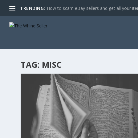
TRENDING:
How to scam eBay sellers and get all your item
TAG:
MISC