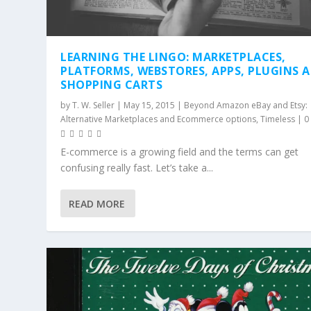
LEARNING THE LINGO: MARKETPLACES,
PLATFORMS, WEBSTORES, APPS, PLUGINS 
SHOPPING CARTS
by
T. W. Seller
|
May 15, 2015
|
Beyond Amazon eBay and Etsy:
Alternative Marketplaces and Ecommerce options
,
Timeless
|
E-commerce is a growing field and the terms can get
confusing really fast. Let’s take a...
READ MORE