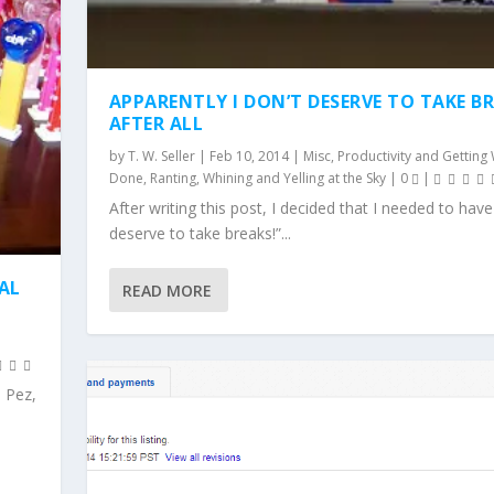
APPARENTLY I DON’T DESERVE TO TAKE B
AFTER ALL
by
T. W. Seller
|
Feb 10, 2014
|
Misc
,
Productivity and Getting
Done
,
Ranting, Whining and Yelling at the Sky
|
0
|
After writing this post, I decided that I needed to hav
deserve to take breaks!”...
IAL
READ MORE
 Pez,