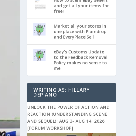
How to scam eBay sellers
and get all your items for
free!
Market all your stores in
one place with Plumdrop
and EveryPlaceISell
eBay's Customs Update
to the Feedback Removal
Policy makes no sense to
me
WRITING AS: HILLARY
DEPIANO
UNLOCK THE POWER OF ACTION AND
REACTION (UNDERSTANDING SCENE
AND SEQUEL): AUG 3- AUG 14, 2026
[FORUM WORKSHOP]