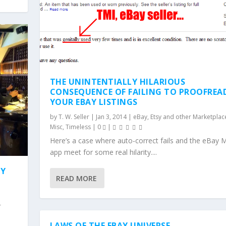
THE UNINTENTIALLY HILARIOUS
CONSEQUENCE OF FAILING TO PROOFREA
YOUR EBAY LISTINGS
by
T. W. Seller
|
Jan 3, 2014
|
eBay, Etsy and other Marketplace
Misc
,
Timeless
|
0
|
Here’s a case where auto-correct fails and the eBay 
app meet for some real hilarity....
TY
READ MORE
r
LAWS OF THE EBAY UNIVERSE