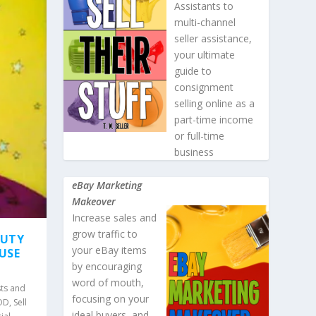
Assistants to
multi-channel
seller assistance,
your ultimate
guide to
consignment
selling online as a
part-time income
or full-time
business
eBay Marketing
Makeover
Increase sales and
grow traffic to
AUTY
your eBay items
AUSE
by encouraging
word of mouth,
ts and
focusing on your
POD
,
Sell
ideal buyers, and