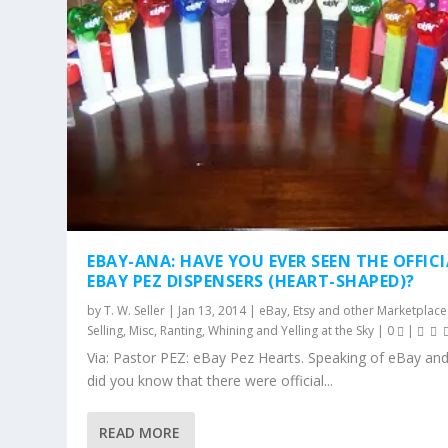
EBAY-ANA: HAVE YOU EVER SEEN THE OFFIC
EBAY PEZ DISPENSERS (HEART-SHAPED)?
by
T. W. Seller
|
Jan 13, 2014
|
eBay, Etsy and other Marketplace
Selling
,
Misc
,
Ranting, Whining and Yelling at the Sky
|
0
|
Via: Pastor PEZ: eBay Pez Hearts. Speaking of eBay and
did you know that there were official...
READ MORE