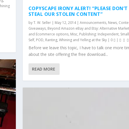
ng
,
hining
COPYSCAPE IRONY ALERT! “PLEASE DON’T
STEAL OUR STOLEN CONTENT”
n
by
T. W. Seller
|
May 12, 2014
|
Announcements, News, Conte
Giveaways
,
Beyond Amazon eBay and Etsy: Alternative Marke
and Ecommerce options
,
Misc
,
Publishing: Independent, Small
Self, POD
,
Ranting, Whining and Yelling at the Sky
|
0
|
Before we leave this topic, I have to talk one more ti
about the site offering the free download...
READ MORE