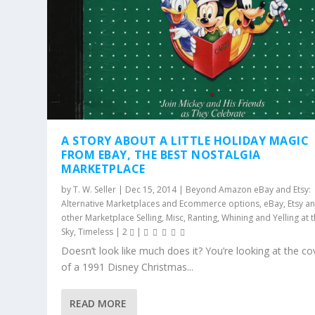
A STORY ABOUT A LITTLE HOLIDAY MAGIC
FROM EBAY, THE BEST NOSTALGIA
MARKETPLACE
by
T. W. Seller
|
Dec 15, 2014
|
Beyond Amazon eBay and Etsy:
Alternative Marketplaces and Ecommerce options
,
eBay, Etsy a
other Marketplace Selling
,
Misc
,
Ranting, Whining and Yelling at 
Sky
,
Timeless
|
2
|
Doesn’t look like much does it? You’re looking at the co
of a 1991 Disney Christmas...
READ MORE