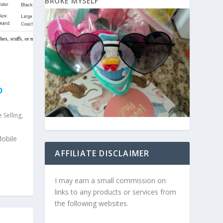
BROKE MYSELF
D
 Selling
,
Mobile
AFFILIATE DISCLAIMER
I may earn a small commission on
links to any products or services from
the following websites.