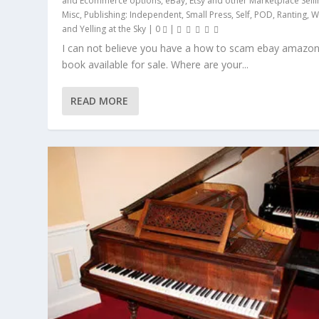
and Ecommerce options
,
eBay, Etsy and other Marketplace Selli
Misc
,
Publishing: Independent, Small Press, Self, POD
,
Ranting, W
and Yelling at the Sky
|
0
|
I can not believe you have a how to scam ebay amazo
book available for sale. Where are your...
READ MORE