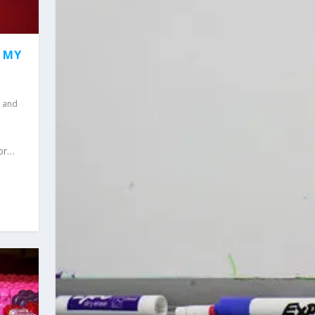
F MY
 and
for…