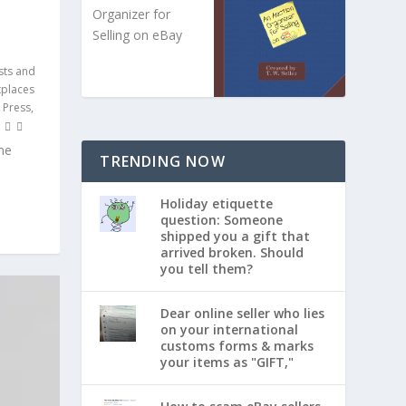
Organizer for
Selling on eBay
sts and
tplaces
 Press,
me
TRENDING NOW
Holiday etiquette
question: Someone
shipped you a gift that
arrived broken. Should
you tell them?
Dear online seller who lies
on your international
customs forms & marks
your items as "GIFT,"