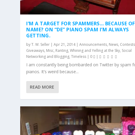
I’M A TARGET FOR SPAMMERS… BECAUSE O
NAME? ON “DE” PIANO SPAM I’M ALWAYS
GETTING.
by
T. W. Seller
|
Apr 21, 2014
|
Announcements, News, Contests
Giveaways
,
Misc
,
Ranting, Whining and Yelling at the Sky
,
Social
Networking and Blogging
,
Timeless
|
0
|
I am constantly being bombarded on Twitter by spam 
pianos. It’s weird because...
READ MORE