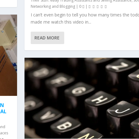
Their Stuff: eBay Trading Assistants and Selling Assistance
,
Soc
Networking and Blogging
|
0
|
I can’t even begin to tell you how many times the tod
made me watch this video in...
READ MORE
ON
EAL
and
laces