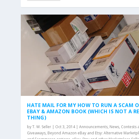
HATE MAIL FOR MY HOW TO RUN A SCAM 
EBAY & AMAZON BOOK (WHICH IS NOT A R
THING)
by
T. W. Seller
|
Oct 3, 2014
|
Announcements, News, Contests 
Giveaways
,
Beyond Amazon eBay and Etsy: Alternative Marketp