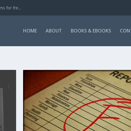
s for fre...
HOME
ABOUT
BOOKS & EBOOKS
CON