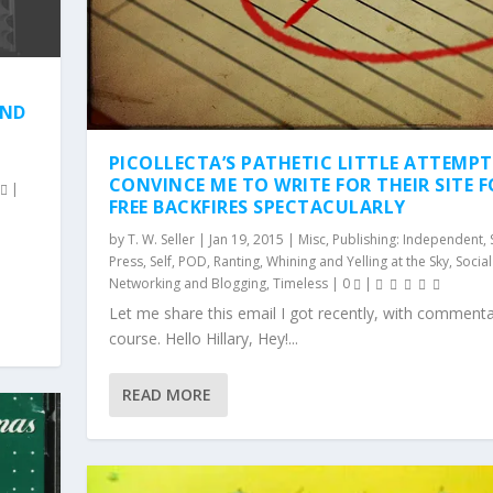
AND
PICOLLECTA’S PATHETIC LITTLE ATTEMP
CONVINCE ME TO WRITE FOR THEIR SITE 
0
|
FREE BACKFIRES SPECTACULARLY
by
T. W. Seller
|
Jan 19, 2015
|
Misc
,
Publishing: Independent, 
Press, Self, POD
,
Ranting, Whining and Yelling at the Sky
,
Social
Networking and Blogging
,
Timeless
|
0
|
Let me share this email I got recently, with commenta
course. Hello Hillary, Hey!...
READ MORE