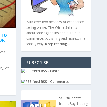
With over two decades of experience
selling online, The Whine Seller is
about sharing the ins and outs of e-
T TO
commerce, publishing and more… in a
FOR
snarky way.
Keep reading…
Small
SUBSCRIBE
ry, of
RSS - Posts
RSS - Comments
Sell Their Stuff
from eBay Trading