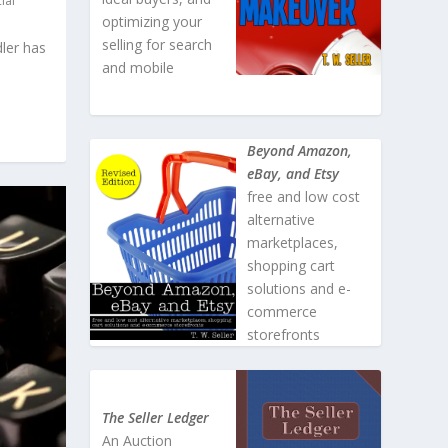
ial
optimizing your
selling for search
dler has
and mobile
Beyond Amazon,
eBay, and Etsy
free and low cost
alternative
marketplaces,
shopping cart
solutions and e-
commerce
storefronts
The Seller Ledger
An Auction