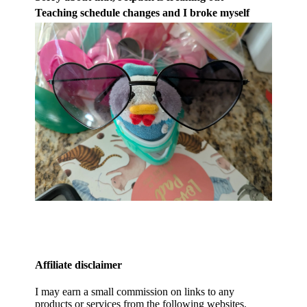
Teaching schedule changes and I broke myself
Affiliate disclaimer
I may earn a small commission on links to any
products or services from the following websites.