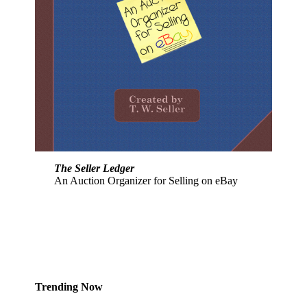
The Seller Ledger
An Auction Organizer for Selling on eBay
Trending Now