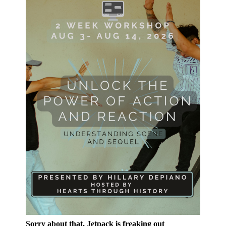
Sorry about that, Jetpack is freaking out