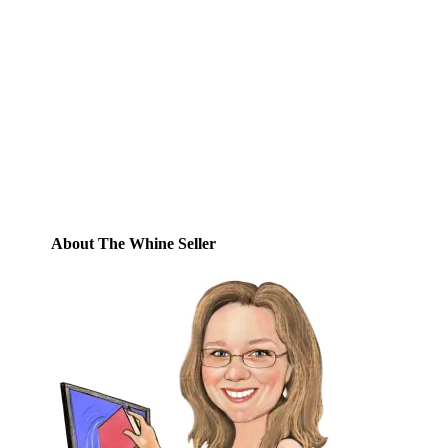
Email
Enter your email address to subscribe to
this blog and receive notifications of new
posts by email.
Email
Address
Subscribe
About The Whine Seller