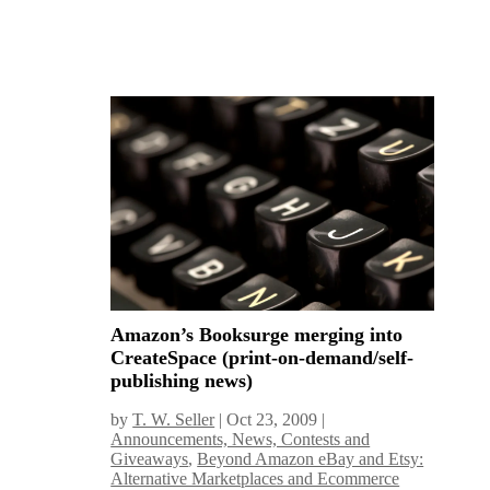
Amazon’s Booksurge merging into
CreateSpace (print-on-demand/self-
publishing news)
by
T. W. Seller
|
Oct 23, 2009
|
Announcements, News, Contests and
Giveaways
,
Beyond Amazon eBay and Etsy:
Alternative Marketplaces and Ecommerce