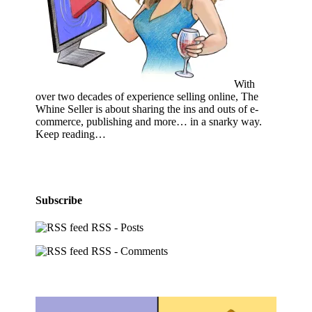
With
over two decades of experience selling online, The
Whine Seller is about sharing the ins and outs of e-
commerce, publishing and more… in a snarky way.
Keep reading…
Subscribe
RSS - Posts
RSS - Comments