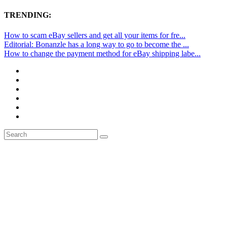
TRENDING:
How to scam eBay sellers and get all your items for fre...
Editorial: Bonanzle has a long way to go to become the ...
How to change the payment method for eBay shipping labe...