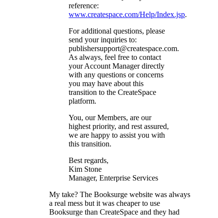
reference:
www.createspace.com/Help/Index.jsp
.
For additional questions, please
send your inquiries to:
publishersupport@createspace.com.
As always, feel free to contact
your Account Manager directly
with any questions or concerns
you may have about this
transition to the CreateSpace
platform.
You, our Members, are our
highest priority, and rest assured,
we are happy to assist you with
this transition.
Best regards,
Kim Stone
Manager, Enterprise Services
My take? The Booksurge website was always
a real mess but it was cheaper to use
Booksurge than CreateSpace and they had