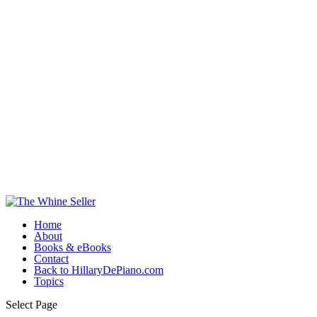
Home
About
Books & eBooks
Contact
Back to HillaryDePiano.com
Topics
Select Page