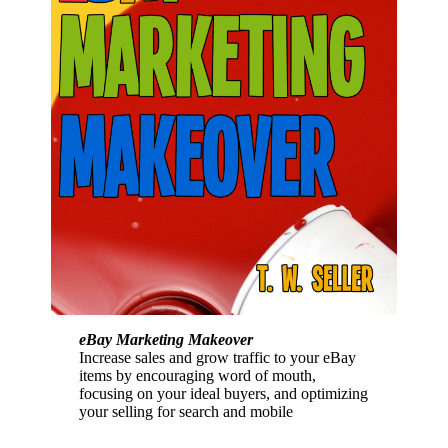
eBay Marketing Makeover
Increase sales and grow traffic to your eBay
items by encouraging word of mouth,
focusing on your ideal buyers, and optimizing
your selling for search and mobile