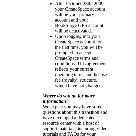
After October 28th, 2009,
your CreateSpace account
will be your primary
account and your
BookSurge GPS account
will be deactivated.
Upon logging into your
CreateSpace account for
the first time, you will be
prompted to accept
CreateSpace terms and
conditions. This agreement
reflects your current
operating terms and license
fee (royalty) structure,
which have not changed.
Where do you go for more
information?
We expect you may have some
questions about this transition and
have developed a dedicated
resource center with a host of
support materials, including video
tutorials and FAQs for your