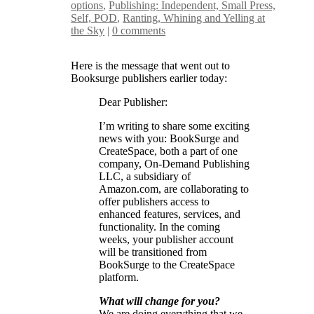
options
,
Publishing: Independent, Small Press,
Self, POD
,
Ranting, Whining and Yelling at
the Sky
|
0 comments
Here is the message that went out to
Booksurge publishers earlier today:
Dear Publisher:
I’m writing to share some exciting
news with you: BookSurge and
CreateSpace, both a part of one
company, On-Demand Publishing
LLC, a subsidiary of
Amazon.com, are collaborating to
offer publishers access to
enhanced features, services, and
functionality. In the coming
weeks, your publisher account
will be transitioned from
BookSurge to the CreateSpace
platform.
What will change for you?
We are doing everything that we