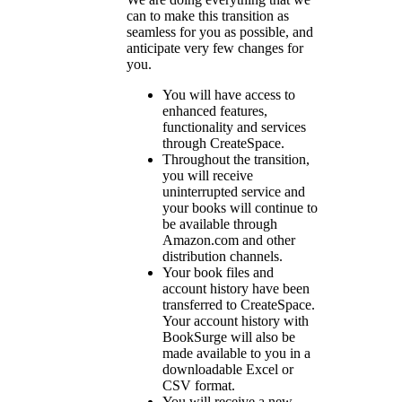
can to make this transition as
seamless for you as possible, and
anticipate very few changes for
you.
You will have access to
enhanced features,
functionality and services
through CreateSpace.
Throughout the transition,
you will receive
uninterrupted service and
your books will continue to
be available through
Amazon.com and other
distribution channels.
Your book files and
account history have been
transferred to CreateSpace.
Your account history with
BookSurge will also be
made available to you in a
downloadable Excel or
CSV format.
You will receive a new