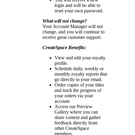
login and will be able to
reset your own password.
What will not change?
Your Account Manager will not
change, and you will continue to
receive great customer support.
CreateSpace Benefits:
View and edit your royalty
profile.
Schedule daily, weekly or
monthly royalty reports that
go directly to your email.
Order copies of your titles
and track the progress of
your orders via your
account.
Access our Preview
Gallery where you can
share content and gather
feedback directly from
other CreateSpace
members.