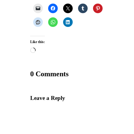
Like this:
Loading…
0 Comments
Leave a Reply