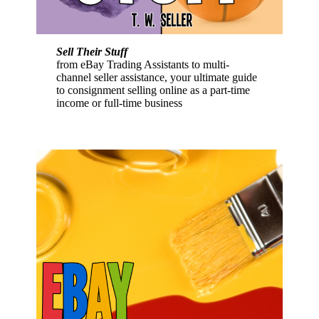
Sell Their Stuff
from eBay Trading Assistants to multi-
channel seller assistance, your ultimate guide
to consignment selling online as a part-time
income or full-time business