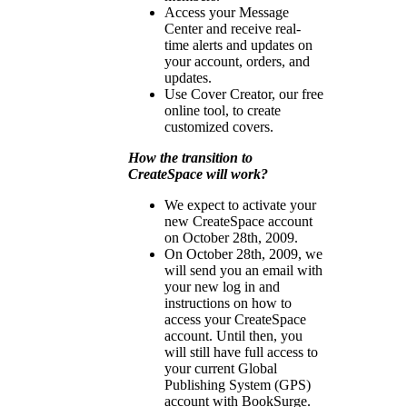
Access your Message
Center and receive real-
time alerts and updates on
your account, orders, and
updates.
Use Cover Creator, our free
online tool, to create
customized covers.
How the transition to
CreateSpace will work?
We expect to activate your
new CreateSpace account
on October 28th, 2009.
On October 28th, 2009, we
will send you an email with
your new log in and
instructions on how to
access your CreateSpace
account. Until then, you
will still have full access to
your current Global
Publishing System (GPS)
account with BookSurge.