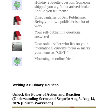
Holiday etiquette question: Someone
shipped you a gift that arrived broken.
Should you tell them?
Disadvantages of Self-Publishing:
Being your own publisher is a lot of
work
Your self-publishing questions
answered
Dear online seller who lies on your
international customs forms & marks
your items as "GIFT,"
Mourning an online friend
Writing As: Hillary DePiano
Unlock the Power of Action and Reaction
(Understanding Scene and Sequel): Aug 3- Aug 14,
2026 [Forum Workshop]