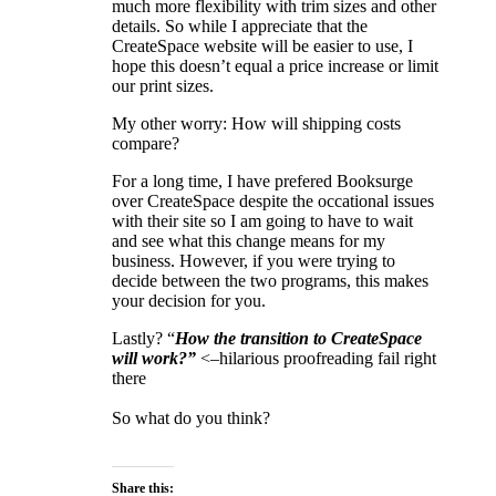
much more flexibility with trim sizes and other
details. So while I appreciate that the
CreateSpace website will be easier to use, I
hope this doesn’t equal a price increase or limit
our print sizes.
My other worry: How will shipping costs
compare?
For a long time, I have prefered Booksurge
over CreateSpace despite the occational issues
with their site so I am going to have to wait
and see what this change means for my
business. However, if you were trying to
decide between the two programs, this makes
your decision for you.
Lastly? “
How the transition to CreateSpace
will work?”
<–hilarious proofreading fail right
there
So what do you think?
Share this: