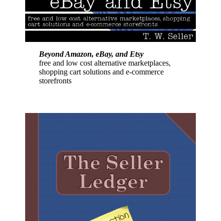
Beyond Amazon, eBay, and Etsy
free and low cost alternative marketplaces,
shopping cart solutions and e-commerce
storefronts