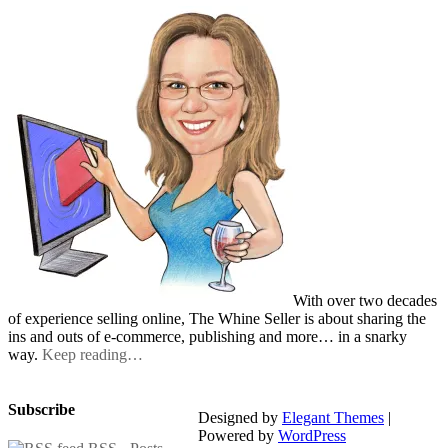
With over two decades
of experience selling online, The Whine Seller is about sharing the
ins and outs of e-commerce, publishing and more… in a snarky
way.
Keep reading…
Subscribe
Designed by
Elegant Themes
|
Powered by
WordPress