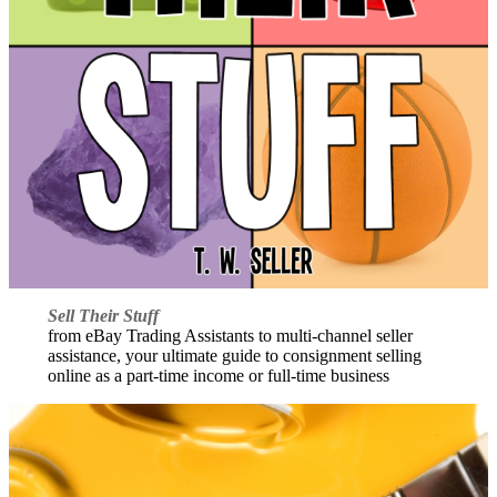
Sell Their Stuff
from eBay Trading Assistants to multi-channel seller
assistance, your ultimate guide to consignment selling
online as a part-time income or full-time business