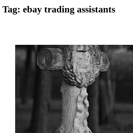
Tag:
ebay trading assistants