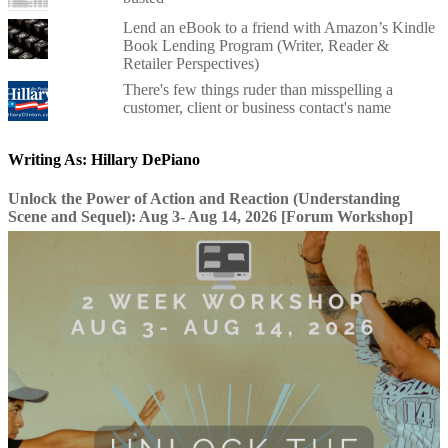
Lend an eBook to a friend with Amazon’s Kindle
Book Lending Program (Writer, Reader &
Retailer Perspectives)
There's few things ruder than misspelling a
customer, client or business contact's name
Writing As: Hillary DePiano
Unlock the Power of Action and Reaction (Understanding
Scene and Sequel): Aug 3- Aug 14, 2026 [Forum Workshop]