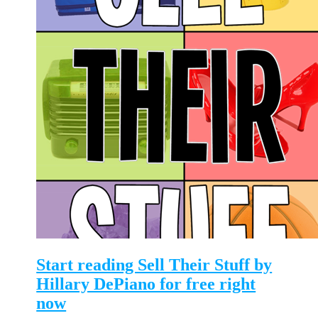
Start reading Sell Their Stuff by
Hillary DePiano for free right
now