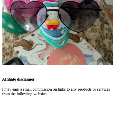
Affiliate disclaimer
I may earn a small commission on links to any products or services
from the following websites.