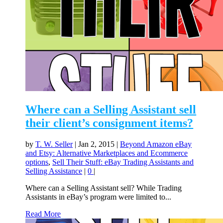
Where can a Selling Assistant sell
their client’s consignment items?
by
T. W. Seller
|
Jan 2, 2015
|
Beyond Amazon eBay
and Etsy: Alternative Marketplaces and Ecommerce
options
,
Sell Their Stuff: eBay Trading Assistants and
Selling Assistance
|
0
|
Where can a Selling Assistant sell? While Trading
Assistants in eBay’s program were limited to...
Read More