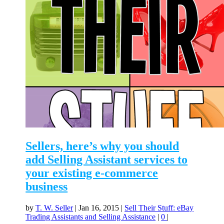
Sellers, here’s why you should
add Selling Assistant services to
your existing e-commerce
business
by
T. W. Seller
|
Jan 16, 2015
|
Sell Their Stuff: eBay
Trading Assistants and Selling Assistance
|
0
|