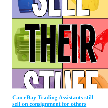
Can eBay Trading Assistants still
sell on consignment for others