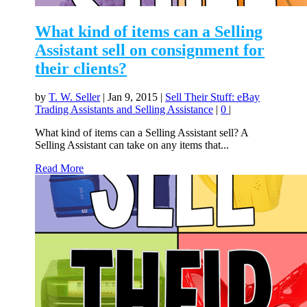
What kind of items can a Selling
Assistant sell on consignment for
their clients?
by
T. W. Seller
|
Jan 9, 2015
|
Sell Their Stuff: eBay
Trading Assistants and Selling Assistance
|
0
|
What kind of items can a Selling Assistant sell? A
Selling Assistant can take on any items that...
Read More