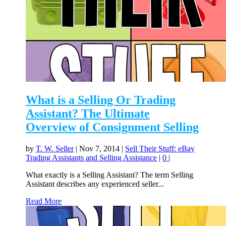
What is a Selling Or Trading
Assistant? The Ultimate
Overview of Consignment Selling
by
T. W. Seller
|
Nov 7, 2014
|
Sell Their Stuff: eBay
Trading Assistants and Selling Assistance
|
0
|
What exactly is a Selling Assistant? The term Selling
Assistant describes any experienced seller...
Read More