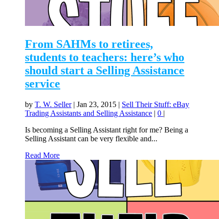
From SAHMs to retirees,
students to teachers: here’s who
should start a Selling Assistance
service
by
T. W. Seller
|
Jan 23, 2015
|
Sell Their Stuff: eBay
Trading Assistants and Selling Assistance
|
0
|
Is becoming a Selling Assistant right for me? Being a
Selling Assistant can be very flexible and...
Read More