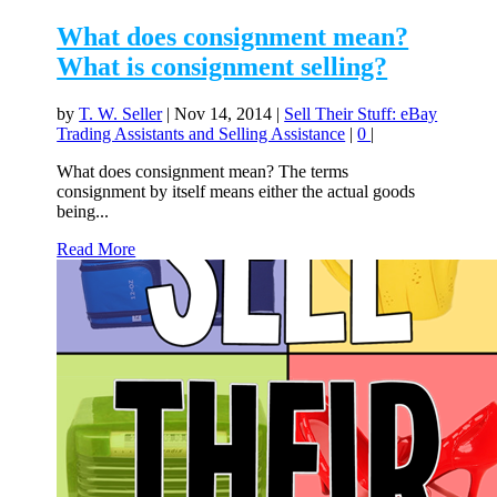
What does consignment mean?
What is consignment selling?
by
T. W. Seller
|
Nov 14, 2014
|
Sell Their Stuff: eBay
Trading Assistants and Selling Assistance
|
0
|
What does consignment mean? The terms
consignment by itself means either the actual goods
being...
Read More