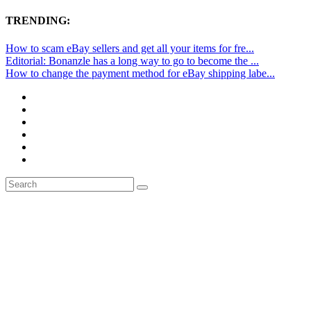
TRENDING:
How to scam eBay sellers and get all your items for fre...
Editorial: Bonanzle has a long way to go to become the ...
How to change the payment method for eBay shipping labe...