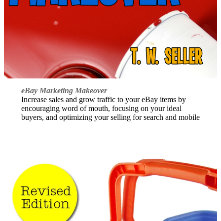
eBay Marketing Makeover
Increase sales and grow traffic to your eBay items by
encouraging word of mouth, focusing on your ideal
buyers, and optimizing your selling for search and mobile