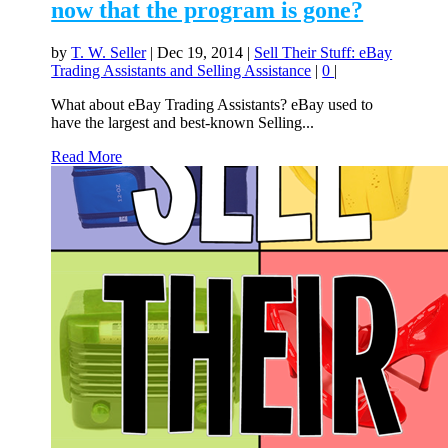
now that the program is gone?
by
T. W. Seller
|
Dec 19, 2014
|
Sell Their Stuff: eBay
Trading Assistants and Selling Assistance
|
0
|
What about eBay Trading Assistants? eBay used to
have the largest and best-known Selling...
Read More