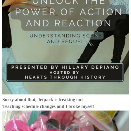
Sorry about that, Jetpack is freaking out
Teaching schedule changes and I broke myself