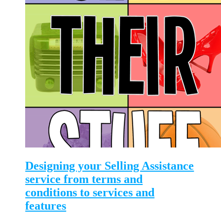
Designing your Selling Assistance
service from terms and
conditions to services and
features