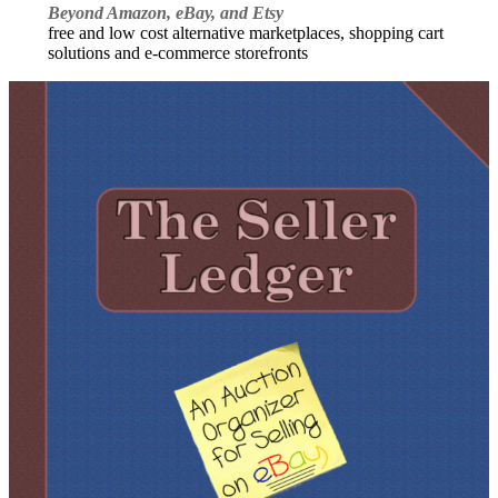
Beyond Amazon, eBay, and Etsy
free and low cost alternative marketplaces, shopping cart
solutions and e-commerce storefronts