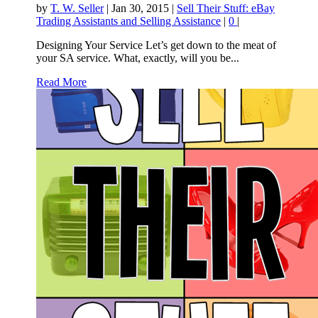
by
T. W. Seller
|
Jan 30, 2015
|
Sell Their Stuff: eBay
Trading Assistants and Selling Assistance
|
0
|
Designing Your Service Let’s get down to the meat of
your SA service. What, exactly, will you be...
Read More