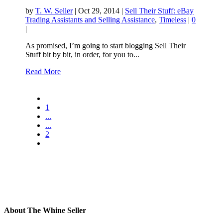
by
T. W. Seller
|
Oct 29, 2014
|
Sell Their Stuff: eBay
Trading Assistants and Selling Assistance
,
Timeless
|
0
|
As promised, I’m going to start blogging Sell Their
Stuff bit by bit, in order, for you to...
Read More
1
...
...
2
About The Whine Seller