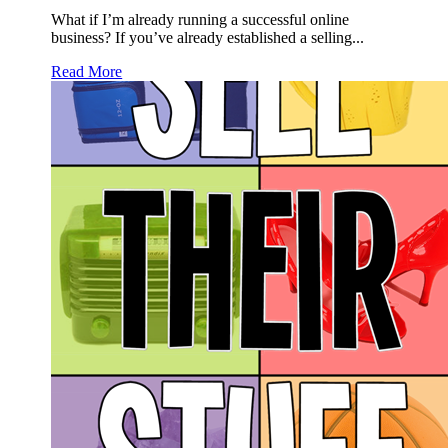
What if I’m already running a successful online
business? If you’ve already established a selling...
Read More