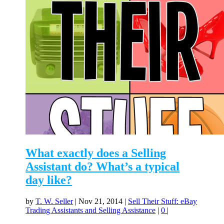
What exactly does a Selling
Assistant do? What’s a typical
day like?
by
T. W. Seller
|
Nov 21, 2014
|
Sell Their Stuff: eBay
Trading Assistants and Selling Assistance
|
0
|