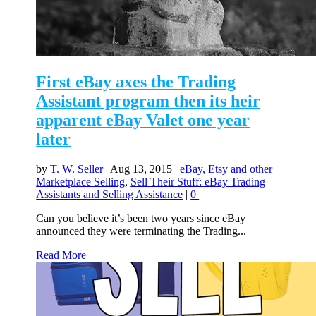
First eBay axes the Trading
Assistant program then its heir
apparent eBay Valet one year
later
by
T. W. Seller
|
Aug 13, 2015
|
eBay, Etsy and other
Marketplace Selling
,
Sell Their Stuff: eBay Trading
Assistants and Selling Assistance
|
0
|
Can you believe it’s been two years since eBay
announced they were terminating the Trading...
Read More