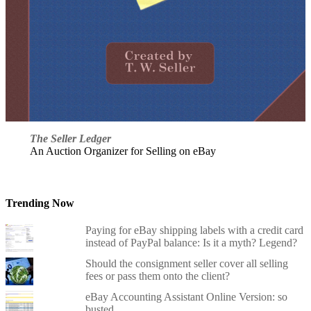
The Seller Ledger
An Auction Organizer for Selling on eBay
Trending Now
Paying for eBay shipping labels with a credit card
instead of PayPal balance: Is it a myth? Legend?
Should the consignment seller cover all selling
fees or pass them onto the client?
eBay Accounting Assistant Online Version: so
busted