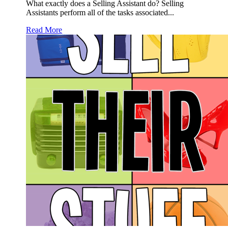
What exactly does a Selling Assistant do? Selling
Assistants perform all of the tasks associated...
Read More