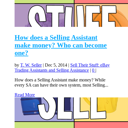
How does a Selling Assistant
make money? Who can become
one?
by
T. W. Seller
|
Dec 5, 2014
|
Sell Their Stuff: eBay
Trading Assistants and Selling Assistance
|
0
|
How does a Selling Assistant make money? While
every SA can have their own system, most Selling...
Read More