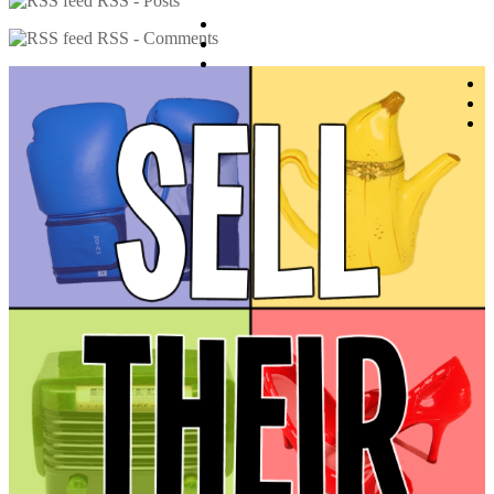
RSS - Posts
RSS - Comments