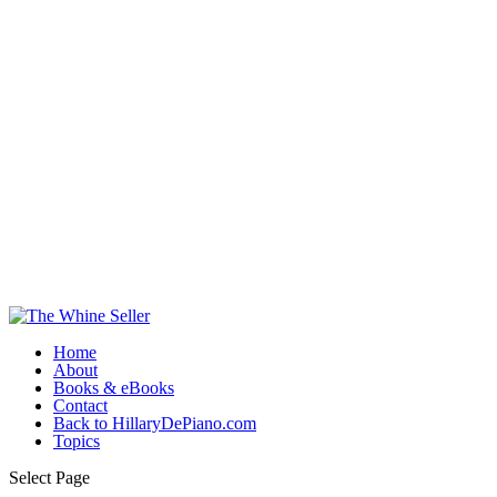
Home
About
Books & eBooks
Contact
Back to HillaryDePiano.com
Topics
Select Page