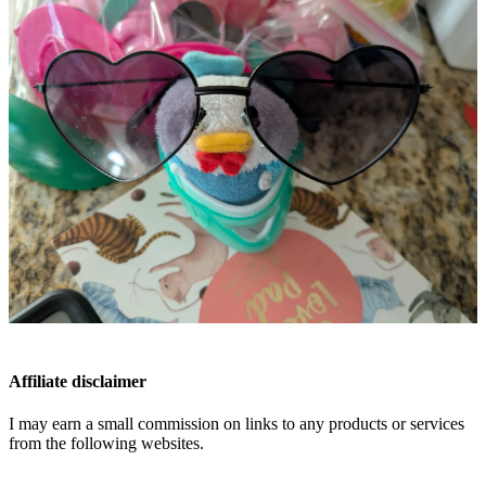
Affiliate disclaimer
I may earn a small commission on links to any products or services
from the following websites.