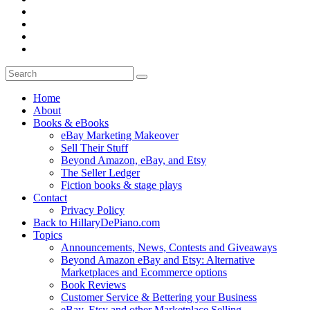
Home
About
Books & eBooks
eBay Marketing Makeover
Sell Their Stuff
Beyond Amazon, eBay, and Etsy
The Seller Ledger
Fiction books & stage plays
Contact
Privacy Policy
Back to HillaryDePiano.com
Topics
Announcements, News, Contests and Giveaways
Beyond Amazon eBay and Etsy: Alternative
Marketplaces and Ecommerce options
Book Reviews
Customer Service & Bettering your Business
eBay, Etsy and other Marketplace Selling