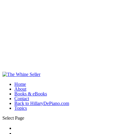
Home
About
Books & eBooks
Contact
Back to HillaryDePiano.com
Topics
Select Page