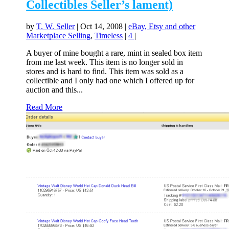
Collectibles Seller’s lament)
by
T. W. Seller
|
Oct 14, 2008
|
eBay, Etsy and other
Marketplace Selling
,
Timeless
|
4
|
A buyer of mine bought a rare, mint in sealed box item
from me last week. This item is no longer sold in
stores and is hard to find. This item was sold as a
collectible and I only had one which I offered up for
auction and this...
Read More