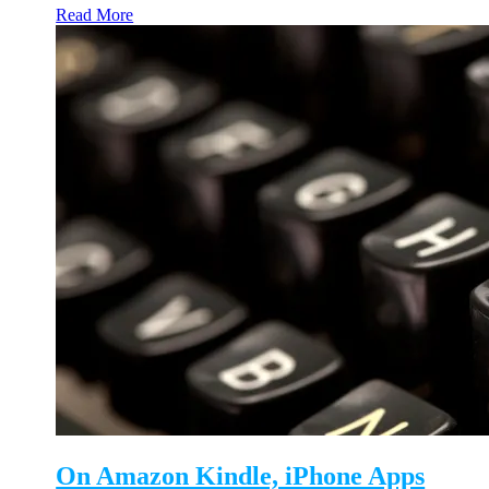
Read More
On Amazon Kindle, iPhone Apps