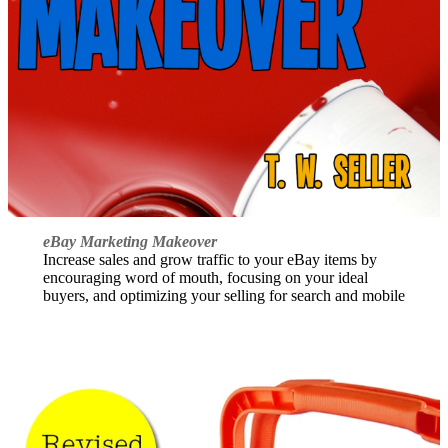
eBay Marketing Makeover
Increase sales and grow traffic to your eBay items by
encouraging word of mouth, focusing on your ideal
buyers, and optimizing your selling for search and mobile