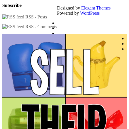
Subscribe
Designed by
Elegant Themes
|
Powered by
WordPress
RSS - Posts
RSS - Comments