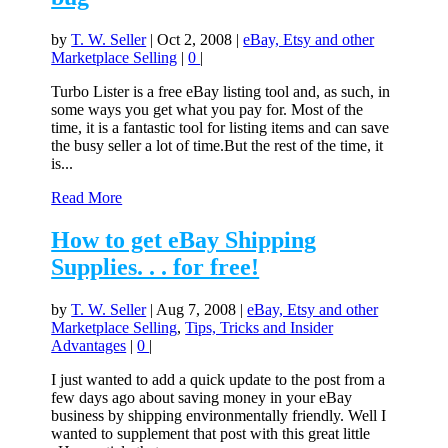
by
T. W. Seller
|
Oct 2, 2008
|
eBay, Etsy and other
Marketplace Selling
|
0
|
Turbo Lister is a free eBay listing tool and, as such, in
some ways you get what you pay for. Most of the
time, it is a fantastic tool for listing items and can save
the busy seller a lot of time.But the rest of the time, it
is...
Read More
How to get eBay Shipping
Supplies. . . for free!
by
T. W. Seller
|
Aug 7, 2008
|
eBay, Etsy and other
Marketplace Selling
,
Tips, Tricks and Insider
Advantages
|
0
|
I just wanted to add a quick update to the post from a
few days ago about saving money in your eBay
business by shipping environmentally friendly. Well I
wanted to supplement that post with this great little