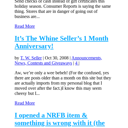
Send checks or cash instead of gift certificates this
holiday season. Consumer Reports is saying the same
thing. Stores that are in danger of going out of
business are...
Read More
It’s The Whine Seller’s 1 Month
Anniversary!
by
T. W. Seller
|
Oct 30, 2008
|
Announcements,
News, Contests and Giveaways
|
4
|
Aw, we’re only a wee bebeh! (For the confused, yes
there are posts older than a month on this site but they
are actually imports from my personal blog that I
moved over after the fact.)I know this may seem
cheesy but I...
Read More
I opened a NRFB item &
something is wrong with it (the