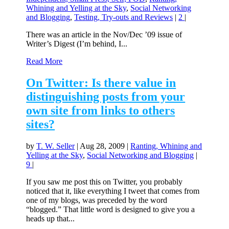
Whining and Yelling at the Sky
,
Social Networking
and Blogging
,
Testing, Try-outs and Reviews
|
2
|
There was an article in the Nov/Dec ’09 issue of
Writer’s Digest (I’m behind, I...
Read More
On Twitter: Is there value in
distinguishing posts from your
own site from links to others
sites?
by
T. W. Seller
|
Aug 28, 2009
|
Ranting, Whining and
Yelling at the Sky
,
Social Networking and Blogging
|
9
|
If you saw me post this on Twitter, you probably
noticed that it, like everything I tweet that comes from
one of my blogs, was preceded by the word
“blogged.” That little word is designed to give you a
heads up that...