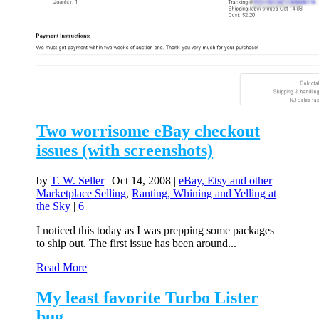
Two worrisome eBay checkout
issues (with screenshots)
by
T. W. Seller
|
Oct 14, 2008
|
eBay, Etsy and other
Marketplace Selling
,
Ranting, Whining and Yelling at
the Sky
|
6
|
I noticed this today as I was prepping some packages
to ship out. The first issue has been around...
Read More
My least favorite Turbo Lister
bug