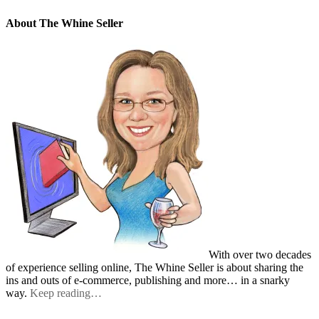
About The Whine Seller
With over two decades
of experience selling online, The Whine Seller is about sharing the
ins and outs of e-commerce, publishing and more… in a snarky
way.
Keep reading…