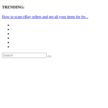
TRENDING:
How to scam eBay sellers and get all your items for fre...