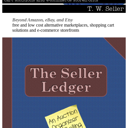
Beyond Amazon, eBay, and Etsy
free and low cost alternative marketplaces, shopping cart
solutions and e-commerce storefronts