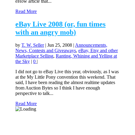
eHow article that...
Read More
eBay Live 2008 (or, fun times
with an angry mob)
by
T. W. Seller
|
Jun 25, 2008
|
Announcements,
News, Contests and Giveaways
,
eBay, Etsy and other
Marketplace Selling
,
Ranting, Whining and Yelling at
the Sky
|
0
|
I did not go to eBay Live this year, obviously, as I was
at the My Little Pony convention this weekend. That
said, I have been reading the almost realtime updates
from Auction Bytes so I think I have enough
perspective to talk...
Read More