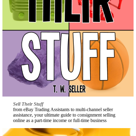
Sell Their Stuff
from eBay Trading Assistants to multi-channel seller
assistance, your ultimate guide to consignment selling
online as a part-time income or full-time business